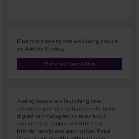
Find more health and wellbeing advice
on Audley Stories.
More wellbeing tips
Audley teams are launching new
activities and interactive events, using
digital technologies, to ensure our
owners stay connected with their
friends, family and each other. Read
more about our #togetherathome