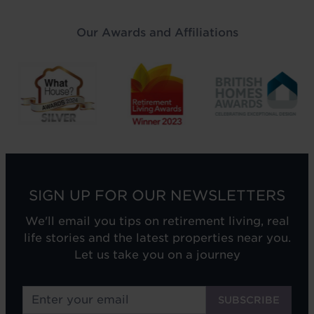
Our Awards and Affiliations
SIGN UP FOR OUR NEWSLETTERS
We'll email you tips on retirement living, real
life stories and the latest properties near you.
Let us take you on a journey