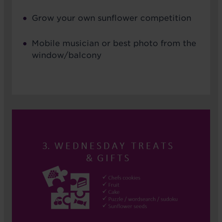
Grow your own sunflower competition
Mobile musician or best photo from the
window/balcony