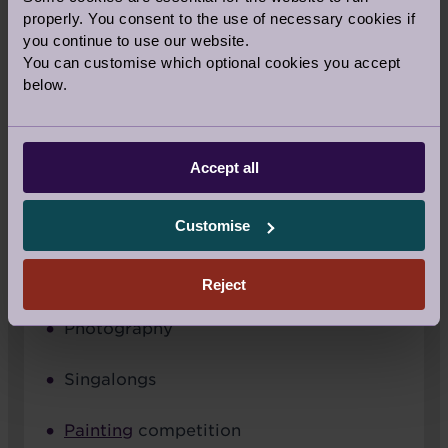
properly. You consent to the use of necessary cookies if
you continue to use our website.
You can customise which optional cookies you accept
below.
Accept all
Customise
SUNDAY ARTS
Reject
Photography
Singalongs
Painting
competition