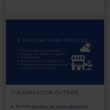
TUESDAY LOOK OUTSIDE
10 mins
aerobic (or chair aerobics)