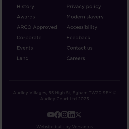
ABOUT
ADMIN
History
Privacy policy
AUDLEY
Awards
Modern slavery
ARCO Approved
Accessibility
Corporate
Feedback
Events
Contact us
Land
Careers
Audley Villages, 65 High St, Egham TW20 9EY ©
Audley Court Ltd 2025
FOOTER
-
Website built by Versantus