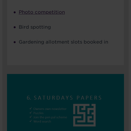
Photo competition
Bird spotting
Gardening allotment slots booked in