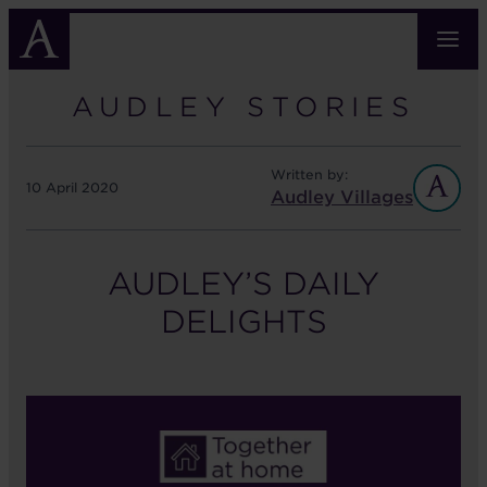
Skip
to
main
content
AUDLEY STORIES
Written by:
10 April 2020
Audley Villages
AUDLEY’S DAILY
DELIGHTS