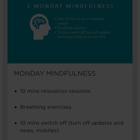
MONDAY MINDFULNESS
10 mins relaxation sessions
Breathing exercises
10 mins switch off (turn off updates and
news, mobiles)