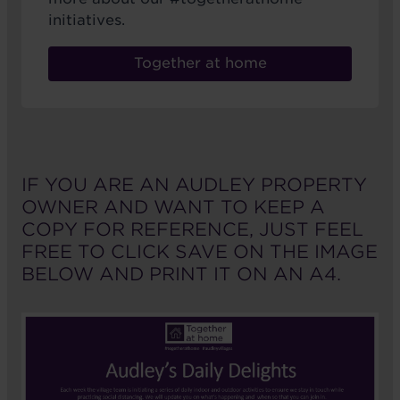
initiatives.
Together at home
IF YOU ARE AN AUDLEY PROPERTY
OWNER AND WANT TO KEEP A
COPY FOR REFERENCE, JUST FEEL
FREE TO CLICK SAVE ON THE IMAGE
BELOW AND PRINT IT ON AN A4.