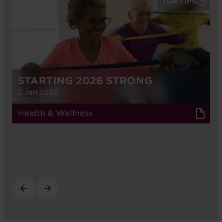
TOP TIPS
STARTING 2026 STRONG
2 Jan 2026
Health & Wellness