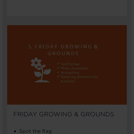
FRIDAY GROWING & GROUNDS
Spot the flag