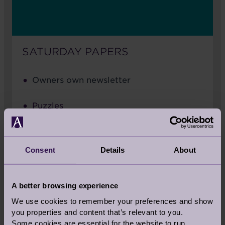
SATURDAY PAPERS
Owners own newsletter
Puzzles
Join the pen pal scheme
Consent
Details
About
Word search
A better browsing experience
We use cookies to remember your preferences and show
you properties and content that’s relevant to you.
Some cookies are essential for the website to run