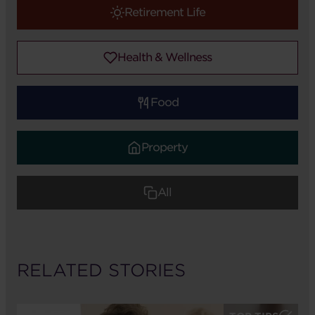
Retirement Life
Health & Wellness
Food
Property
All
RELATED STORIES