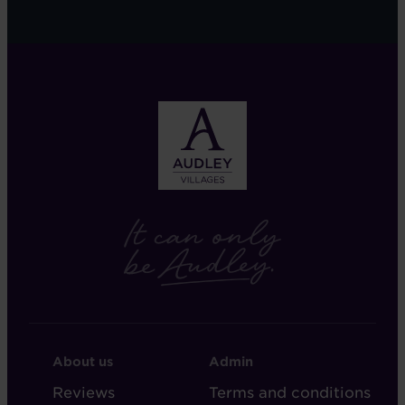
FOOTER
FOOTER
About us
Admin
-
-
Reviews
Terms and conditions