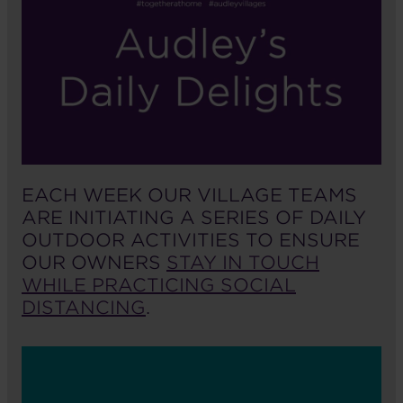
EACH WEEK OUR VILLAGE TEAMS
ARE INITIATING A SERIES OF DAILY
OUTDOOR ACTIVITIES TO ENSURE
OUR OWNERS
STAY IN TOUCH
WHILE PRACTICING SOCIAL
DISTANCING
.