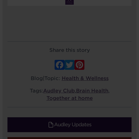
Share this story
Facebook
Twitter
Pinterest
Blog
|
Topic:
Health & Wellness
Tags:
Audley Club
,
Brain Health
,
Together at home
Audley Updates