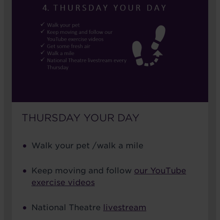
THURSDAY YOUR DAY
Walk your pet /walk a mile
Keep moving and follow
our YouTube
exercise videos
National Theatre
livestream