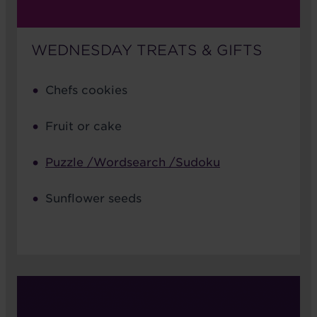
WEDNESDAY TREATS & GIFTS
Chefs cookies
Fruit or cake
Puzzle /Wordsearch /Sudoku
Sunflower seeds