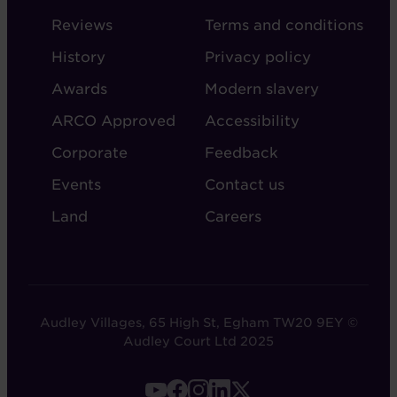
-
-
Reviews
Terms and conditions
ABOUT
ADMIN
History
Privacy policy
AUDLEY
Awards
Modern slavery
ARCO Approved
Accessibility
Corporate
Feedback
Events
Contact us
Land
Careers
Audley Villages, 65 High St, Egham TW20 9EY ©
Audley Court Ltd 2025
FOOTER