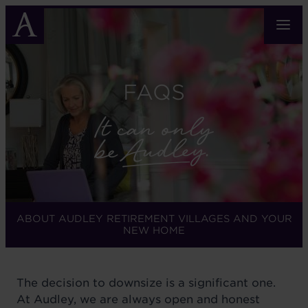
Skip
to
main
content
FAQS
ABOUT AUDLEY RETIREMENT VILLAGES AND YOUR
NEW HOME
The decision to downsize is a significant one.
At Audley, we are always open and honest