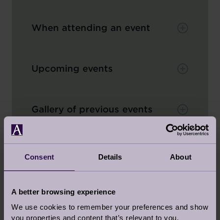
When attending an event
Upcoming events
Gallery of previous events
Consent
Details
About
BACK TO TOP
A better browsing experience
ABOUT YOUR AUDLEY HOME
We use cookies to remember your preferences and show
you properties and content that’s relevant to you.