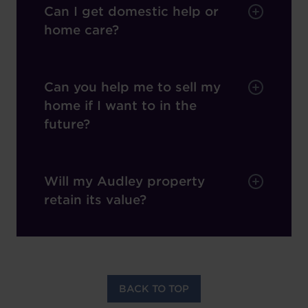
Can I get domestic help or
home care?
Can you help me to sell my
home if I want to in the
future?
Will my Audley property
retain its value?
BACK TO TOP