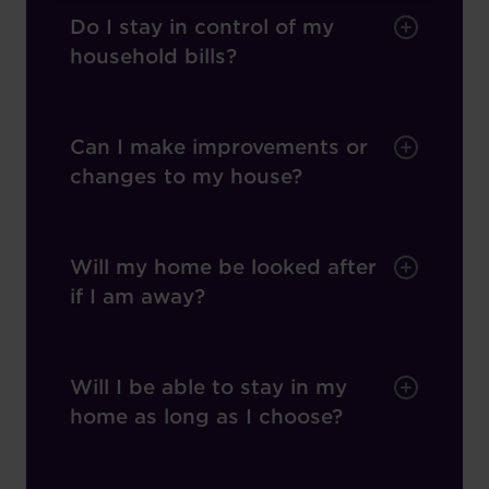
Do I stay in control of my
household bills?
Can I make improvements or
changes to my house?
Will my home be looked after
if I am away?
Will I be able to stay in my
home as long as I choose?