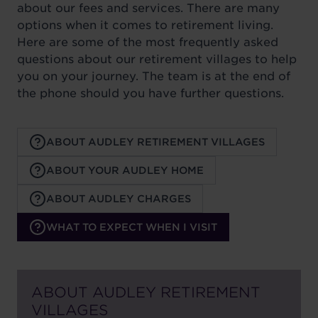
about our fees and services. There are many
options when it comes to retirement living.
Here are some of the most frequently asked
questions about our retirement villages to help
you on your journey. The team is at the end of
the phone should you have further questions.
ABOUT AUDLEY RETIREMENT VILLAGES
ABOUT YOUR AUDLEY HOME
ABOUT AUDLEY CHARGES
WHAT TO EXPECT WHEN I VISIT
ABOUT AUDLEY RETIREMENT
VILLAGES