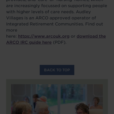
are increasingly focussed on supporting people
with higher levels of care needs. Audley
Villages is an ARCO approved operator of
Integrated Retirement Communities. Find out
more
here:
https://www.arcouk.org
or
download the
ARCO IRC guide here
(PDF).
BACK TO TOP