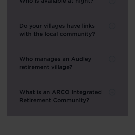
Who is available at night?
Do your villages have links
with the local community?
Who manages an Audley
retirement village?
What is an ARCO Integrated
Retirement Community?