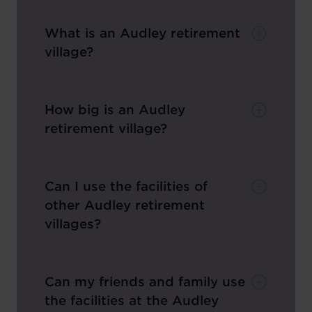
What is an Audley retirement
village?
How big is an Audley
retirement village?
Can I use the facilities of
other Audley retirement
villages?
Can my friends and family use
the facilities at the Audley