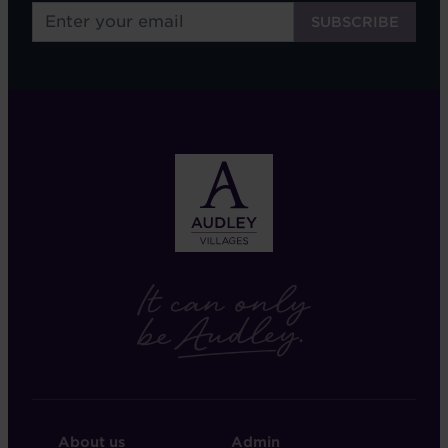
FOOTER
FOOTER
About us
Admin