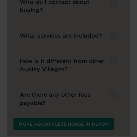
Who do I contact about
buying?
What services are included?
How is it different from other
Audley Villages?
Are there any other fees
payable?
MORE ABOUT FLETE HOUSE IN DEVON