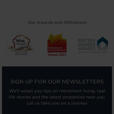
Our Awards and Affiliations
SIGN UP FOR OUR NEWSLETTERS
We'll email you tips on retirement living, real
life stories and the latest properties near you.
Let us take you on a journey