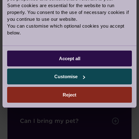
Some cookies are essential for the website to run
Do I own my own home?
properly. You consent to the use of necessary cookies if
you continue to use our website.
You can customise which optional cookies you accept
below.
How does a leasehold work?
Accept all
What type of Audley
property can I buy?
Customise
Can I rent?
Reject
Can I bring my pet?