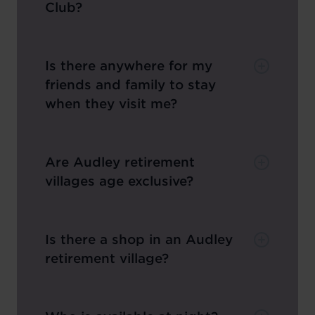
Club?
Is there anywhere for my
friends and family to stay
when they visit me?
Are Audley retirement
villages age exclusive?
Is there a shop in an Audley
retirement village?