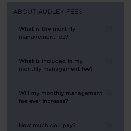
ABOUT AUDLEY FEES
What is the monthly
management fee?
What is included in my
monthly management fee?
Will my monthly management
fee ever increase?
How much do I pay?