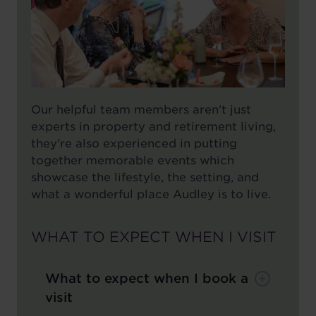
Our helpful team members aren't just
experts in property and retirement living,
they're also experienced in putting
together memorable events which
showcase the lifestyle, the setting, and
what a wonderful place Audley is to live.
WHAT TO EXPECT WHEN I VISIT
What to expect when I book a
visit