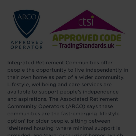
Integrated Retirement Communities offer
people the opportunity to live independently in
their own home as part of a wider community.
Lifestyle, wellbeing and care services are
available to support people’s independence
and aspirations. The Associated Retirement
Community Operators (ARCO) says these
communities are the fast-emerging ‘lifestyle
option’ for older people, sitting between
‘sheltered housing’ where minimal support is
provided, and ‘care’ or ‘nursing’ homes, which