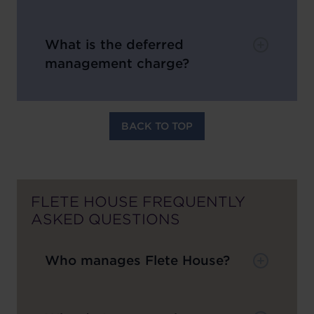
What is the deferred
management charge?
BACK TO TOP
FLETE HOUSE FREQUENTLY
ASKED QUESTIONS
Who manages Flete House?