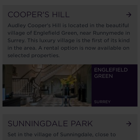
COOPER'S HILL
Audley Cooper's Hill is located in the beautiful
village of Englefield Green, near Runnymede in
Surrey. This luxury village is the first of its kind
in the area. A rental option is now available on
selected properties.
ENGLEFIELD
GREEN
SURREY
SUNNINGDALE PARK
Set in the village of Sunningdale, close to