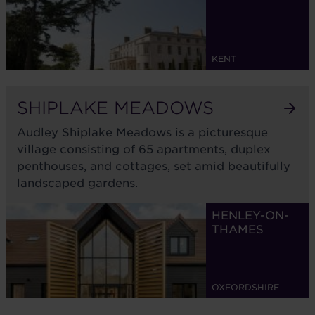
KENT
SHIPLAKE MEADOWS
Audley Shiplake Meadows is a picturesque
village consisting of 65 apartments, duplex
penthouses, and cottages, set amid beautifully
landscaped gardens.
HENLEY-ON-
THAMES
OXFORDSHIRE