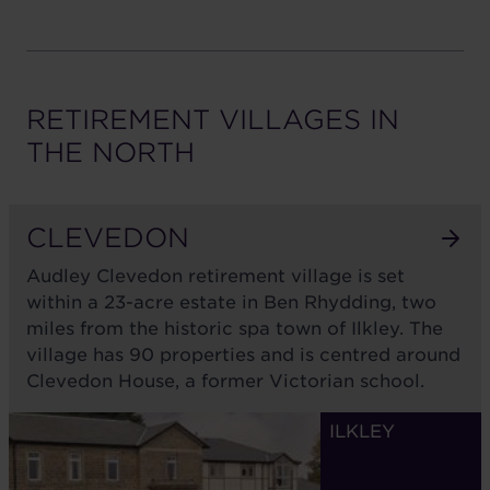
RETIREMENT VILLAGES IN
THE
NORTH
CLEVEDON
Audley Clevedon retirement village is set
within a 23-acre estate in Ben Rhydding, two
miles from the historic spa town of Ilkley. The
village has 90 properties and is centred around
Clevedon House, a former Victorian school.
ILKLEY