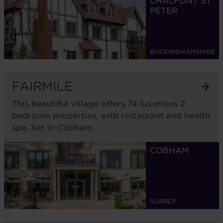
CHALFONT ST
PETER
BUCKINGHAMSHIRE
FAIRMILE
This beautiful village offers 74 luxurious 2
bedroom properties, with restaurant and health
spa. Set in Cobham.
COBHAM
SURREY