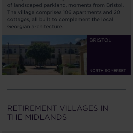
of landscaped parkland, moments from Bristol.
The village comprises 106 apartments and 20
cottages, all built to complement the local
Georgian architecture.
BRISTOL
NORTH SOMERSET
RETIREMENT VILLAGES IN
THE
MIDLANDS