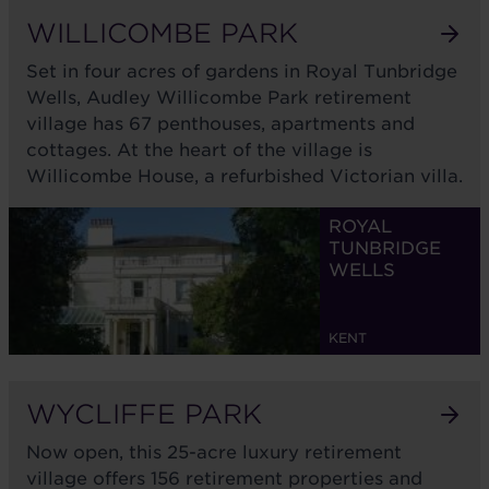
WILLICOMBE PARK
Set in four acres of gardens in Royal Tunbridge
Wells, Audley Willicombe Park retirement
village has 67 penthouses, apartments and
cottages. At the heart of the village is
Willicombe House, a refurbished Victorian villa.
ROYAL
TUNBRIDGE
WELLS
KENT
WYCLIFFE PARK
Now open, this 25-acre luxury retirement
village offers 156 retirement properties and