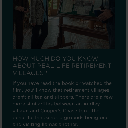
HOW MUCH DO YOU KNOW
ABOUT REAL-LIFE RETIREMENT
VILLAGES?
If you have read the book or watched the
film, you'll know that retirement villages
aren't all tea and slippers. There are a few
more similarities between an Audley
village and Cooper's Chase too - the
beautiful landscaped grounds being one,
and visiting llamas another.