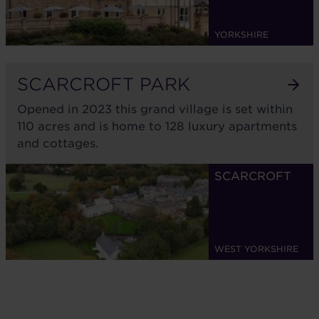
YORKSHIRE
SCARCROFT PARK
Opened in 2023 this grand village is set within
110 acres and is home to 128 luxury apartments
and cottages.
SCARCROFT
WEST YORKSHIRE