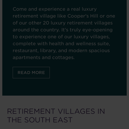
Come and experience a real luxury
retirement village like Cooper's Hill or one
of our other 20 luxury retirement villages
around the country. It's truly eye-opening
to experience one of our luxury villages,
complete with health and wellness suite,
restaurant, library, and modern spacious
apartments and cottages.
READ MORE
RETIREMENT VILLAGES IN
THE
SOUTH EAST