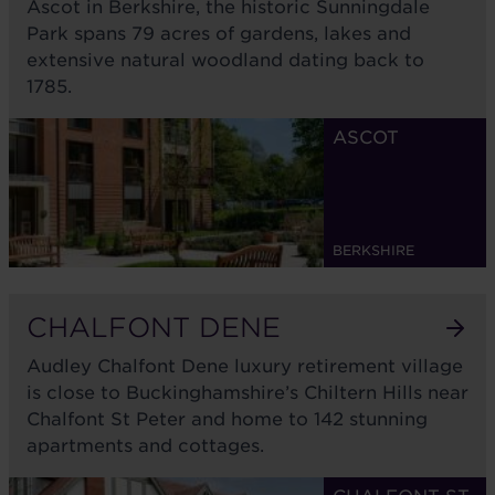
Ascot in Berkshire, the historic Sunningdale
Park spans 79 acres of gardens, lakes and
extensive natural woodland dating back to
1785.
ASCOT
BERKSHIRE
CHALFONT DENE
Audley Chalfont Dene luxury retirement village
is close to Buckinghamshire’s Chiltern Hills near
Chalfont St Peter and home to 142 stunning
apartments and cottages.