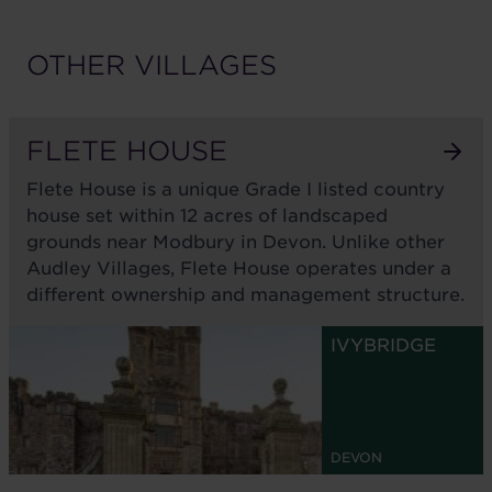
OTHER VILLAGES
FLETE HOUSE
Flete House is a unique Grade I listed country
house set within 12 acres of landscaped
grounds near Modbury in Devon. Unlike other
Audley Villages, Flete House operates under a
different ownership and management structure.
IVYBRIDGE
DEVON