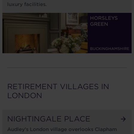
luxury facilities.
HORSLEYS
GREEN
BUCKINGHAMSHIRE
RETIREMENT VILLAGES IN
LONDON
NIGHTINGALE PLACE
Audley's London village overlooks Clapham