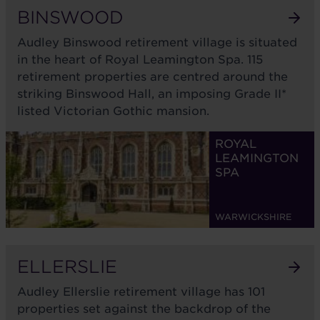
BINSWOOD
Audley Binswood retirement village is situated
in the heart of Royal Leamington Spa. 115
retirement properties are centred around the
striking Binswood Hall, an imposing Grade II*
listed Victorian Gothic mansion.
ROYAL
LEAMINGTON
SPA
WARWICKSHIRE
ELLERSLIE
Audley Ellerslie retirement village has 101
properties set against the backdrop of the