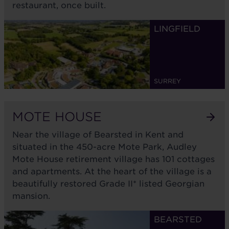
restaurant, once built.
Awaiting planning
LINGFIELD
SURREY
MOTE HOUSE
Near the village of Bearsted in Kent and
situated in the 450-acre Mote Park, Audley
Mote House retirement village has 101 cottages
and apartments. At the heart of the village is a
beautifully restored Grade II* listed Georgian
mansion.
BEARSTED