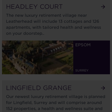
HEADLEY COURT
The new luxury retirement village near
Leatherhead will include 13 cottages and 126
apartments, with tailored health and wellness
on your doorstep..
In development
EPSOM
SURREY
LINGFIELD GRANGE
Our newest luxury retirement village is planned
for Lingfield, Surrey and will comprise around
152 properties, a health and wellness suite and