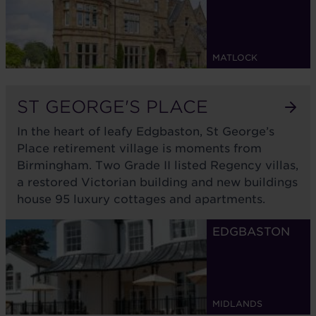
MATLOCK
ST GEORGE'S PLACE
In the heart of leafy Edgbaston, St George’s
Place retirement village is moments from
Birmingham. Two Grade II listed Regency villas,
a restored Victorian building and new buildings
house 95 luxury cottages and apartments.
EDGBASTON
MIDLANDS