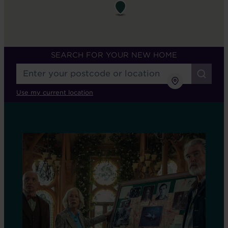
SEARCH FOR YOUR NEW HOME
Use my current location