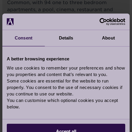
Common, with 94 one to three bedroom
apartments, a pool, cinema, restaurant and
health club. A rental option is available.
CLAPHAM
Consent
Details
About
A better browsing experience
LONDON
We use cookies to remember your preferences and show
you properties and content that’s relevant to you.
Some cookies are essential for the website to run
properly. You consent to the use of necessary cookies if
you continue to use our website.
RETIREMENT VILLAGES IN
You can customise which optional cookies you accept
THE
SOUTH
below.
INGLEWOOD
Accept all