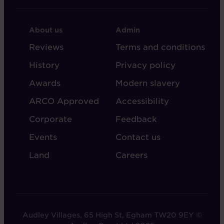
FOOTER
FOOTER
About us
Admin
-
-
Reviews
Terms and conditions
ABOUT
ADMIN
History
Privacy policy
AUDLEY
Awards
Modern slavery
ARCO Approved
Accessibility
Corporate
Feedback
Events
Contact us
Land
Careers
Audley Villages, 65 High St, Egham TW20 9EY ©