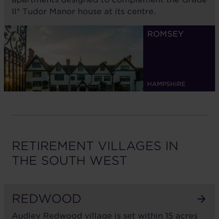
II* Tudor Manor house at its centre.
ROMSEY
HAMPSHIRE
RETIREMENT VILLAGES IN
THE
SOUTH WEST
REDWOOD
Audley Redwood village is set within 15 acres