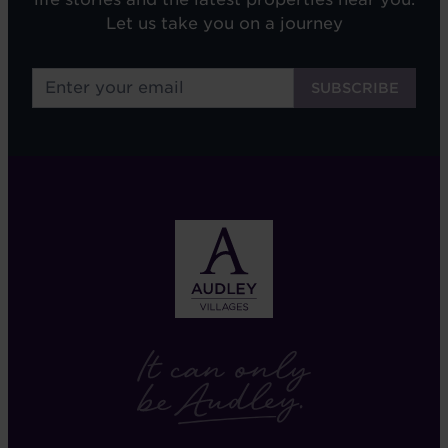
Let us take you on a journey