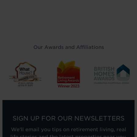
Our Awards and Affiliations
SIGN UP FOR OUR NEWSLETTERS
We'll email you tips on retirement living, real
life stories and the latest properties near you.