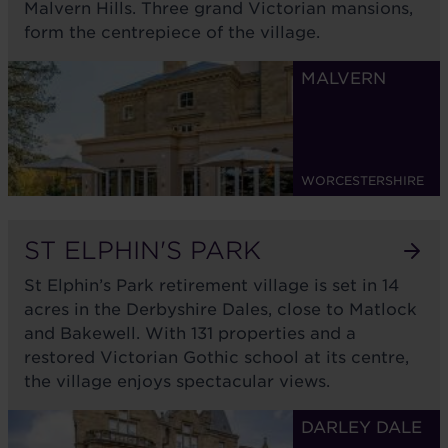
Malvern Hills. Three grand Victorian mansions,
form the centrepiece of the village.
MALVERN
WORCESTERSHIRE
ST ELPHIN'S PARK
St Elphin’s Park retirement village is set in 14
acres in the Derbyshire Dales, close to Matlock
and Bakewell. With 131 properties and a
restored Victorian Gothic school at its centre,
the village enjoys spectacular views.
DARLEY DALE