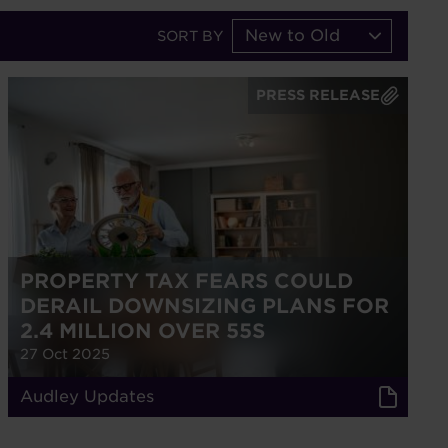
New to Old
SORT BY
PRESS RELEASE
PROPERTY TAX FEARS COULD
DERAIL DOWNSIZING PLANS FOR
2.4 MILLION OVER 55S
27 Oct 2025
Audley Updates