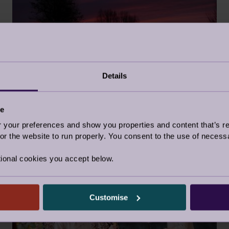
Details
WHAT A BEAUTIFUL PLACE TO
LIVE
14 Jul 2025
ce
our preferences and show you properties and content that’s re
Audley Updates
r the website to run properly. You consent to the use of necessa
ional cookies you accept below.
NEWS
Customise