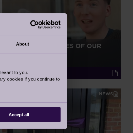
About
BEHIND THE SCENES OF OUR
NEW TV ADVERT
2 Jun 2025
levant to you.
Audley Updates
ry cookies if you continue to
NEWS
Accept all