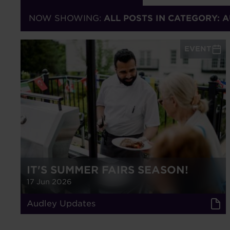
NOW SHOWING:
ALL POSTS IN CATEGORY: 
EVENT
IT'S SUMMER FAIRS SEASON!
17 Jun 2026
Audley Updates