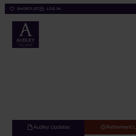
Skip
SHORTLIST
LOG IN
to
main
content
Audley Updates
Retirement L