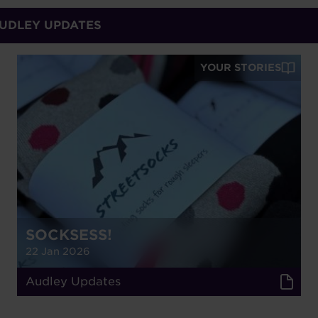
AUDLEY UPDATES
YOUR STORIES
SOCKSESS!
22 Jan 2026
Audley Updates