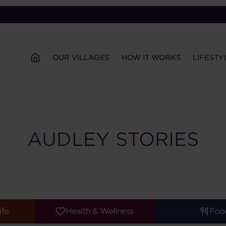
OUR VILLAGES
HOW IT WORKS
LIFESTY
AUDLEY STORIES
ife
Health & Wellness
Foo