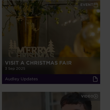
EVENT
VISIT A CHRISTMAS FAIR
3 Sep 2025
Audley Updates
VIDEO