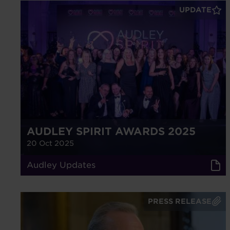
UPDATE
AUDLEY SPIRIT AWARDS 2025
20 Oct 2025
Audley Updates
PRESS RELEASE