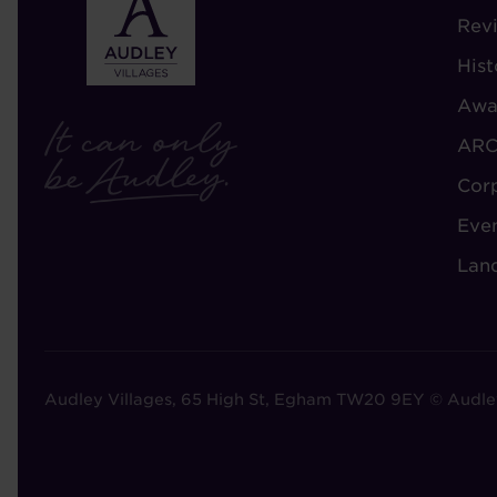
-
Rev
A
Hist
A
Awa
ARC
Cor
Eve
Lan
Audley Villages, 65 High St, Egham TW20 9EY © Audle