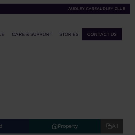
AUDLEY CARE
AUDLEY CLUB
LE
CARE & SUPPORT
STORIES
CONTACT US
d
Property
All