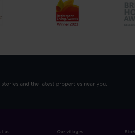
e stories and the latest properties near you.
OOTER
FOOTER
F
t us
Our villages
Stor