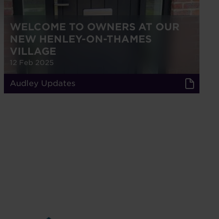
WELCOME TO OWNERS AT OUR
NEW HENLEY-ON-THAMES
VILLAGE
12 Feb 2025
Audley Updates