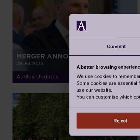
Consent
MERGER ANNOUNCEMENT
29 Jul 2025
A better browsing experien
We use cookies to remember y
Audley Updates
Some cookies are essential fo
use our website.
You can customise which opt
GALLERY
Reject