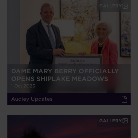
GALLERY
DAME MARY BERRY OFFICIALLY
OPENS SHIPLAKE MEADOWS
1 Oct 2025
Audley Updates
GALLERY