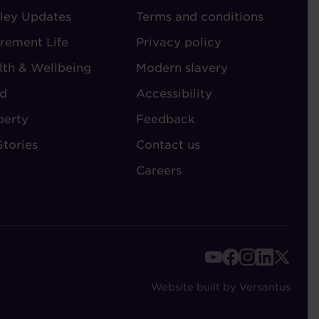
ley Updates
-
Terms and conditions
TORIES
ADMIN
irement Life
Privacy policy
lth & Wellbeing
Modern slavery
d
Accessibility
perty
Feedback
Stories
Contact us
Careers
FOOTER
-
Website built by Versantus
SOCIAL