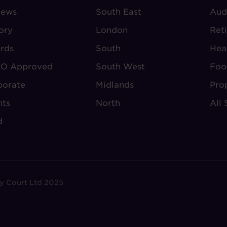
iews
-
South East
-
Aud
BOUT
VILLAGE
S
ory
London
Ret
UDLEY
REGIONS
rds
South
Hea
O Approved
South West
Foo
porate
Midlands
Pro
nts
North
All 
d
y Court Ltd 2025