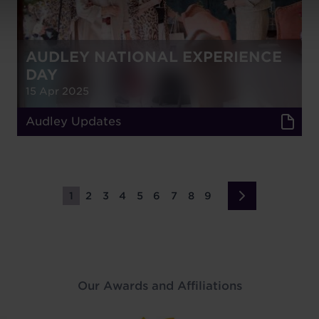
AUDLEY NATIONAL EXPERIENCE
DAY
15 Apr 2025
Audley Updates
1
2
3
4
5
6
7
8
9
Page
Page
Page
Page
Page
Page
Page
Page
Page
Next
›
page
Our Awards and Affiliations