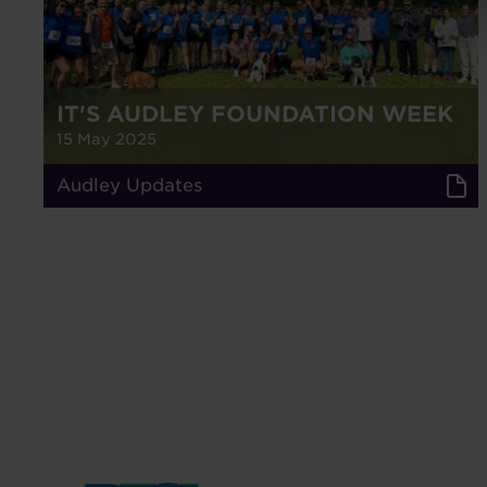
IT'S AUDLEY FOUNDATION WEEK
15 May 2025
Audley Updates