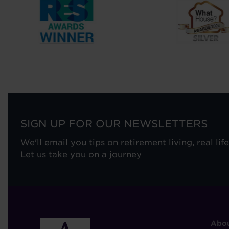
SIGN UP FOR OUR NEWSLETTERS
We'll email you tips on retirement living, real lif
Let us take you on a journey
F
Abou