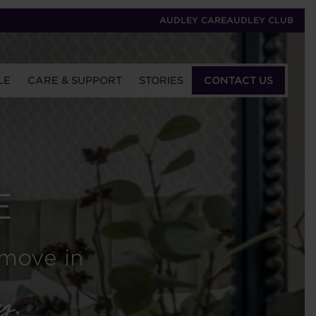
AUDLEY CARE
AUDLEY CLUB
LE
CARE & SUPPORT
STORIES
CONTACT US
E
 move in