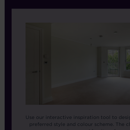
Use our interactive inspiration tool to des
preferred style and colour scheme. The cl