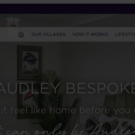
OUR VILLAGES
HOW IT WORKS
LIFESTY
AUDLEY BESPOK
it feel like home before you