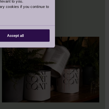
levant to you.
ry cookies if you continue to
Accept all