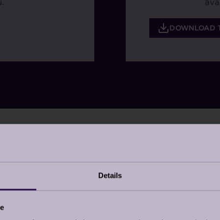
.
ava
DOWNLOAD 
Details
place, or Ciao, Sofia evokes a sense of calm you nee
whether you would like to choose the exact colour of 
ce
.