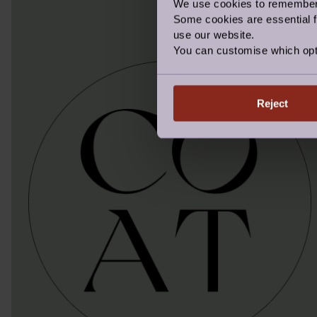
We use cookies to remember y
Some cookies are essential fo
use our website.
You can customise which opt
Reject