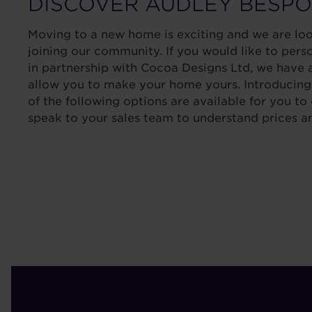
DISCOVER AUDLEY BESP
Moving to a new home is exciting and we are lo
joining our community. If you would like to pers
in partnership with Cocoa Designs Ltd, we have a
allow you to make your home yours. Introducing
of the following options are available for you to
speak to your sales team to understand prices a