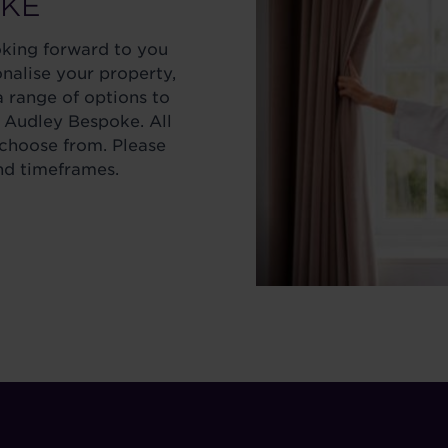
OKE
oking forward to you
onalise your property,
 range of options to
 Audley Bespoke. All
 choose from. Please
nd timeframes.