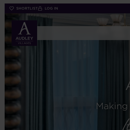
Skip
SHORTLIST
LOG IN
to
main
content
Making 