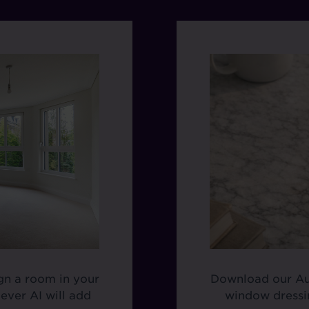
ign a room in your
Download our Aud
ever AI will add
window dressin