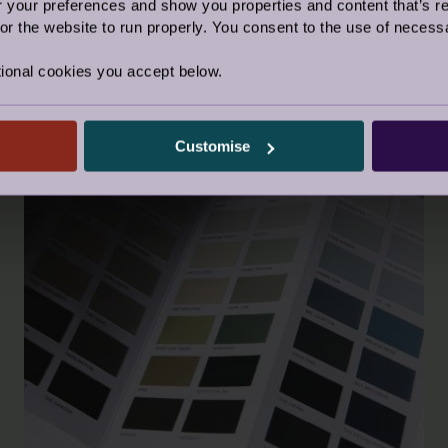
our preferences and show you properties and content that’s re
r the website to run properly. You consent to the use of necessa
ional cookies you accept below.
Customise