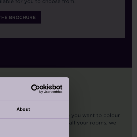
ilable for you to choose from.
THE BROCHURE
About
d in your bedroom, or maybe you want to colour
your walls in one room, or all your rooms, we