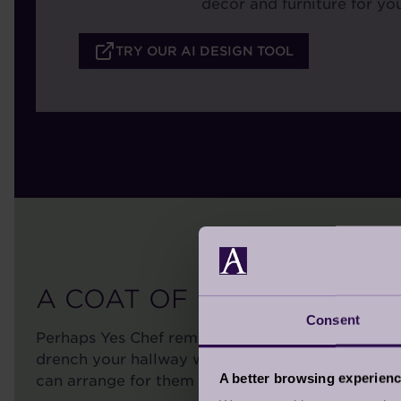
decor and furniture for you
TRY OUR AI DESIGN TOOL
A COAT OF PAINT
Consent
Perhaps Yes Chef reminds you of your favourite 
drench your hallway with Modest. Regardless of 
A better browsing experien
can arrange for them to be painted in Coat paint