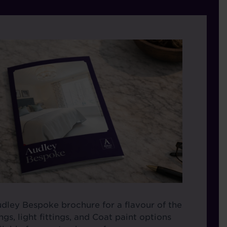
ley Bespoke brochure for a flavour of the
gs, light fittings, and Coat paint options