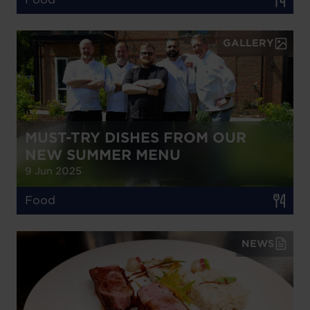
GALLERY
MUST-TRY DISHES FROM OUR
NEW SUMMER MENU
9 Jun 2025
Food
NEWS