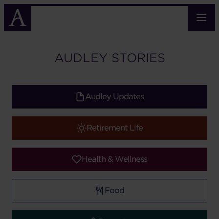
Skip
to
main
content
AUDLEY STORIES
Audley Updates
Retirement Life
Health & Wellness
Food