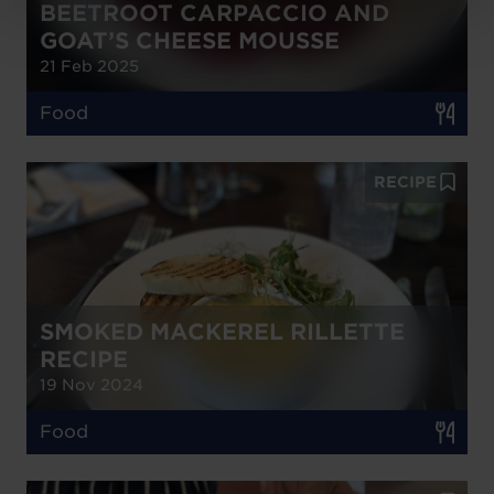
BEETROOT CARPACCIO AND
GOAT’S CHEESE MOUSSE
21 Feb 2025
Food
RECIPE
SMOKED MACKEREL RILLETTE
RECIPE
19 Nov 2024
Food