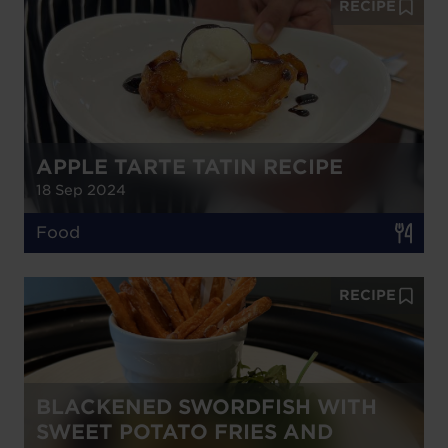
RECIPE
APPLE TARTE TATIN RECIPE
18 Sep 2024
Food
RECIPE
BLACKENED SWORDFISH WITH
SWEET POTATO FRIES AND