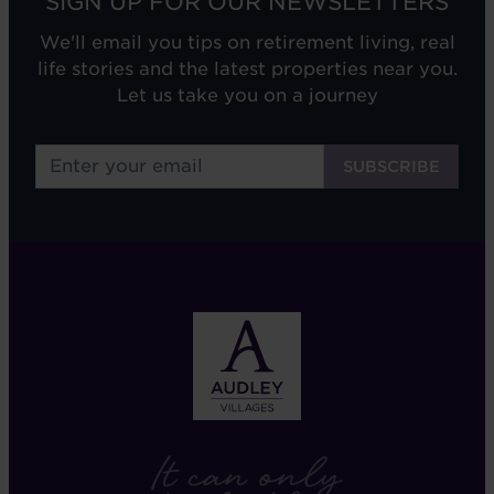
SIGN UP FOR OUR NEWSLETTERS
We'll email you tips on retirement living, real
life stories and the latest properties near you.
Let us take you on a journey