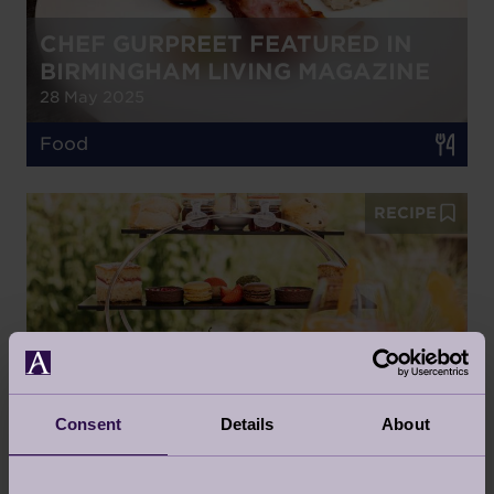
CHEF GURPREET FEATURED IN
BIRMINGHAM LIVING MAGAZINE
28 May 2025
Food
RECIPE
COCKTAIL AFTERNOON TEA
ANYONE?
5 May 2025
Consent
Details
About
Food