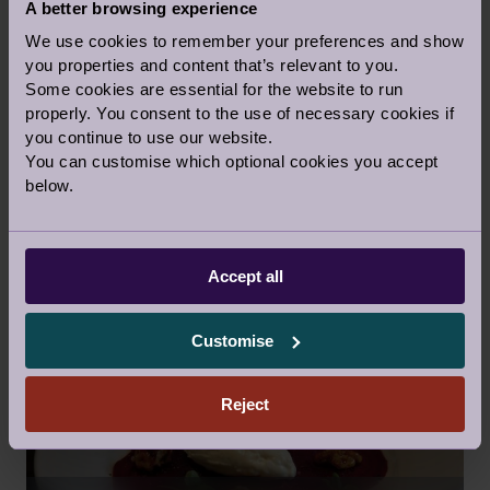
A better browsing experience
GALLERY
We use cookies to remember your preferences and show
you properties and content that’s relevant to you.
Some cookies are essential for the website to run
properly. You consent to the use of necessary cookies if
you continue to use our website.
You can customise which optional cookies you accept
A CHEF’S JOURNEY: CRAFTING
below.
THE NEW MENU
4 Mar 2025
Accept all
Food
Customise
RECIPE
Reject