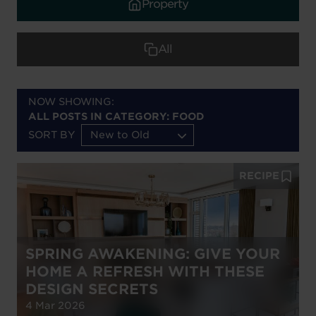
Property
All
NOW SHOWING:
ALL POSTS IN CATEGORY: FOOD
SORT BY
New to Old
RECIPE
SPRING AWAKENING: GIVE YOUR
HOME A REFRESH WITH THESE
DESIGN SECRETS
4 Mar 2026