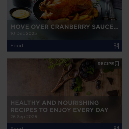
MOVE OVER CRANBERRY SAUCE...
10 Dec 2025
Food
RECIPE
HEALTHY AND NOURISHING
RECIPES TO ENJOY EVERY DAY
26 Sep 2025
Food