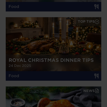
Food
TOP TIPS
ROYAL CHRISTMAS DINNER TIPS
24 Dec 2025
Food
NEWS