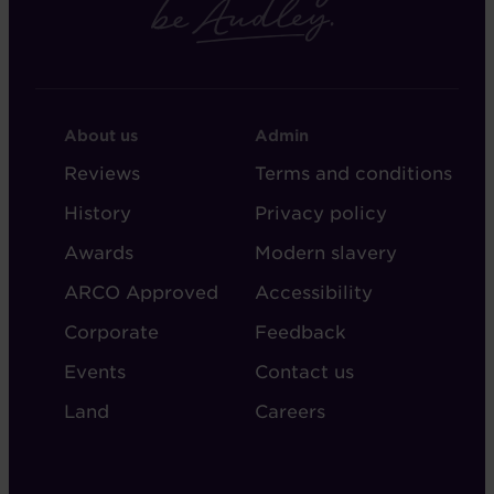
FOOTER
FOOTER
About us
Admin
-
-
Reviews
Terms and conditions
ABOUT
ADMIN
History
Privacy policy
AUDLEY
Awards
Modern slavery
ARCO Approved
Accessibility
Corporate
Feedback
Events
Contact us
Land
Careers