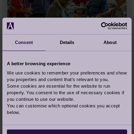
LOOKING FOR INSPIRATION?
Consent
Details
About
If you are considering downsizing or moving to
a luxury retirement village, read stories from
A better browsing experience
esteemed experts and our Audley homeowners.
We use cookies to remember your preferences and show
Our stories include everything from tips on
you properties and content that’s relevant to you.
reselling your home and interior design ideas
Some cookies are essential for the website to run
to recipes and wellbeing advice.
properly. You consent to the use of necessary cookies if
you continue to use our website.
You can customise which optional cookies you accept
Read More
below.