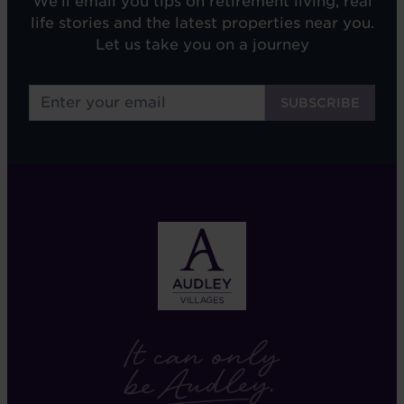
We'll email you tips on retirement living, real
life stories and the latest properties near you.
Let us take you on a journey