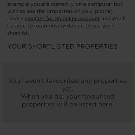
example you are currently on a computer but
wish to see the properties on your phone)
please
register for an online account
and you'll
be able to login on any device to see your
shortlist.
YOUR SHORTLISTED PROPERTIES
You haven't favourited any properties
yet.
When you do, your favourited
properties will be listed here.