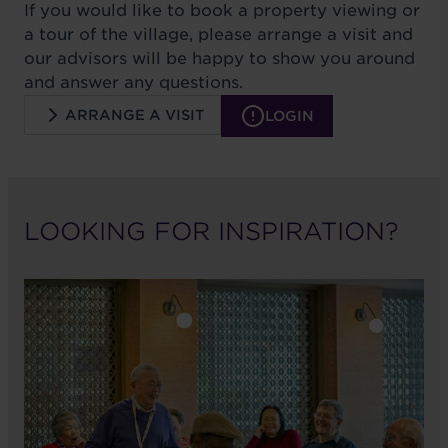
If you would like to book a property viewing or
a tour of the village, please arrange a visit and
our advisors will be happy to show you around
and answer any questions.
ARRANGE A VISIT
LOGIN
LOOKING FOR INSPIRATION?