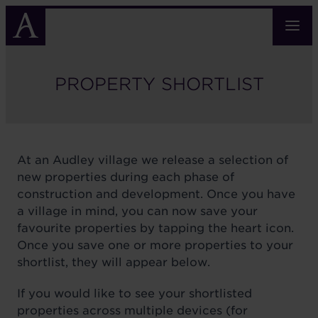
Skip
to
main
content
PROPERTY SHORTLIST
At an Audley village we release a selection of
new properties during each phase of
construction and development. Once you have
a village in mind, you can now save your
favourite properties by tapping the heart icon.
Once you save one or more properties to your
shortlist, they will appear below.
If you would like to see your shortlisted
properties across multiple devices (for