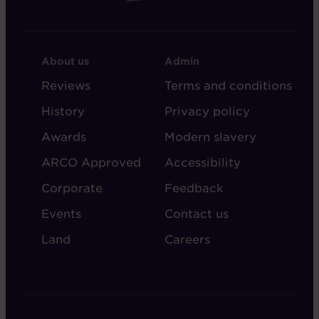
FOOTER
FOOTER
About us
Admin
-
-
Reviews
Terms and conditions
ABOUT
ADMIN
History
Privacy policy
AUDLEY
Awards
Modern slavery
ARCO Approved
Accessibility
Corporate
Feedback
Events
Contact us
Land
Careers