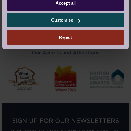
Accept all
Customise
READ AUDLEY STORIES
Reject
Our Awards and Affiliations
SIGN UP FOR OUR NEWSLETTERS