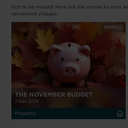
Not to be missed! Here are the stories to start w
retirement villages.
NEWS
THE NOVEMBER BUDGET
2 Dec 2025
Property