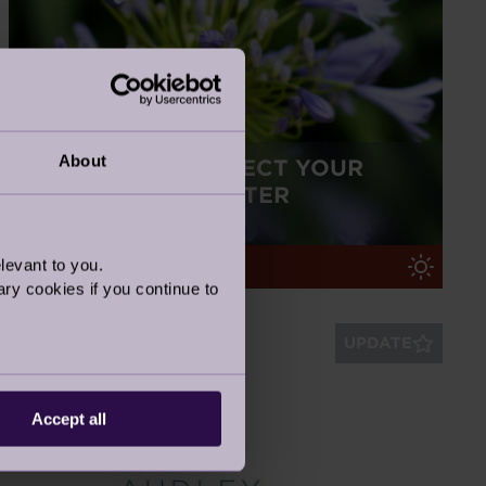
About
TOP TIPS TO PROTECT YOUR
GARDEN THIS WINTER
16 Nov 2022
levant to you.
Retirement Life
ry cookies if you continue to
UPDATE
Accept all