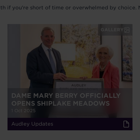
ith if you're short of time or overwhelmed by choice.
GALLERY
DAME MARY BERRY OFFICIALLY
OPENS SHIPLAKE MEADOWS
1 Oct 2025
Audley Updates