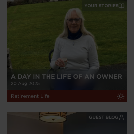
YOUR STORIES
A DAY IN THE LIFE OF AN OWNER
20 Aug 2025
Retirement Life
GUEST BLOG