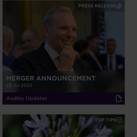
PRESS RELEASE
MERGER ANNOUNCEMENT
29 Jul 2025
Audley Updates
TOP TIPS