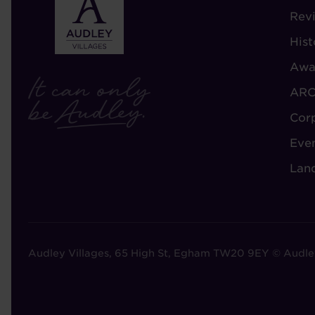
-
Rev
A
Hist
A
Awa
ARC
Cor
Eve
Lan
Audley Villages, 65 High St, Egham TW20 9EY © Audle