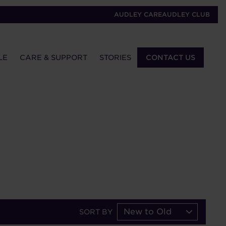
AUDLEY CARE
AUDLEY CLUB
LE
CARE & SUPPORT
STORIES
CONTACT US
New to Old
SORT BY