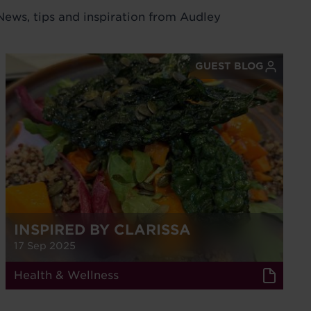
 News, tips and inspiration from Audley
GUEST BLOG
INSPIRED BY CLARISSA
17 Sep 2025
Health & Wellness