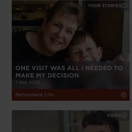
YOUR STORIES
ONE VISIT WAS ALL I NEEDED TO
MAKE MY DECISION
7 Sep 2025
Retirement Life
VIDEO