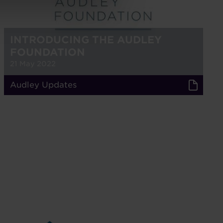
INTRODUCING THE AUDLEY
FOUNDATION
21 May 2022
Audley Updates