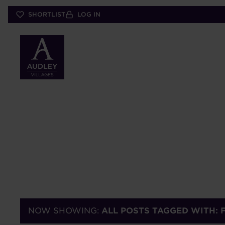
Skip
SHORTLIST
LOG IN
to
main
content
NOW SHOWING:
ALL POSTS TAGGED WITH: 