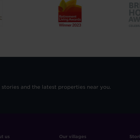
e stories and the latest properties near you.
OOTER
FOOTER
F
t us
Our villages
Stor