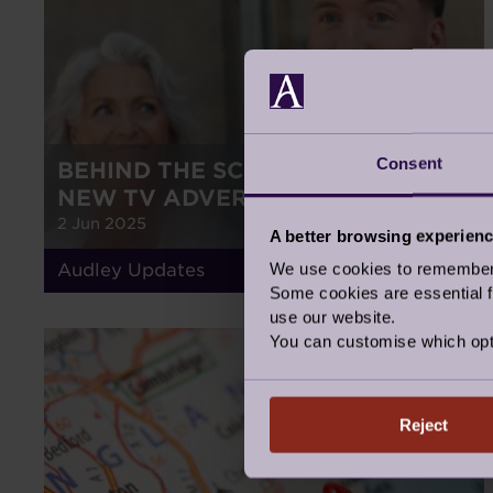
Consent
BEHIND THE SCENES OF OUR
NEW TV ADVERT
2 Jun 2025
A better browsing experien
We use cookies to remember y
Audley Updates
Some cookies are essential fo
use our website.
You can customise which opt
NEWS
Reject