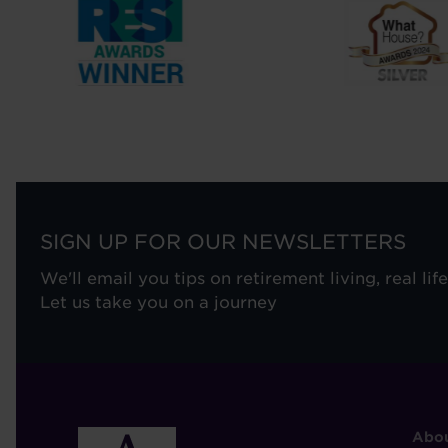
SIGN UP FOR OUR NEWSLETTERS
We'll email you tips on retirement living, real lif
Let us take you on a journey
F
Abou