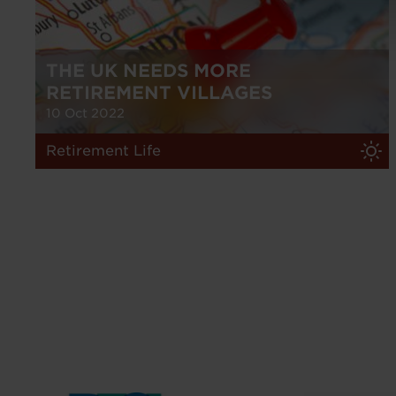
THE UK NEEDS MORE
RETIREMENT VILLAGES
10 Oct 2022
Retirement Life