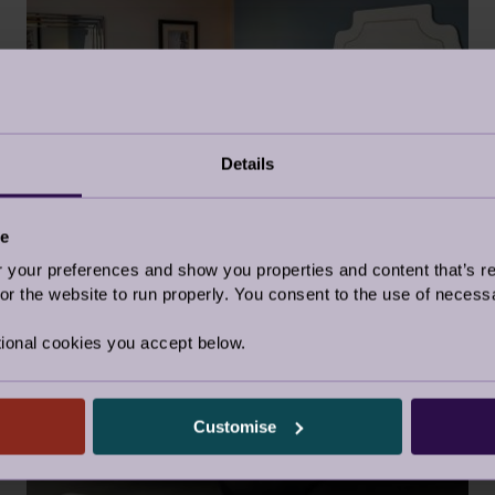
Details
TRAVELLING THE UK ONE GUEST
SUITE AT A TIME
22 Mar 2023
ce
our preferences and show you properties and content that’s re
Retirement Life
r the website to run properly. You consent to the use of necessa
ional cookies you accept below.
GUEST BLOG
Customise