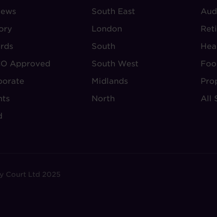
iews
-
South East
-
Aud
BOUT
VILLAGE
S
ory
London
Ret
UDLEY
REGIONS
rds
South
Hea
O Approved
South West
Foo
porate
Midlands
Pro
nts
North
All 
d
y Court Ltd 2025