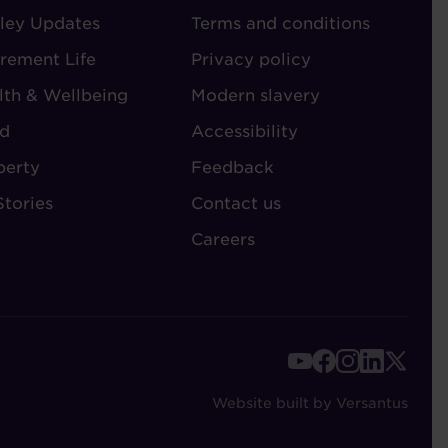
ley Updates
-
Terms and conditions
TORIES
ADMIN
irement Life
Privacy policy
lth & Wellbeing
Modern slavery
d
Accessibility
perty
Feedback
Stories
Contact us
Careers
FOOTER
-
Website built by Versantus
SOCIAL