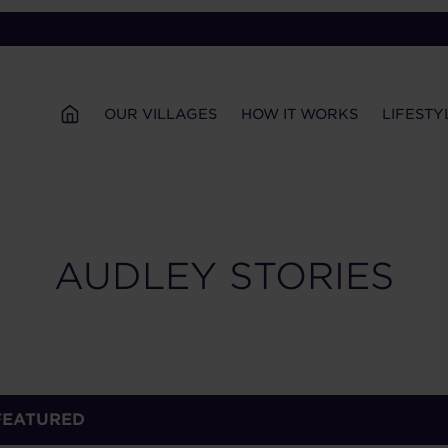
OUR VILLAGES
HOW IT WORKS
LIFESTY
AUDLEY STORIES
FEATURED