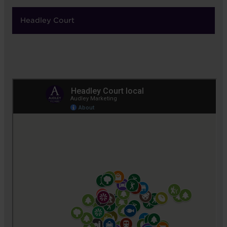
Headley Court