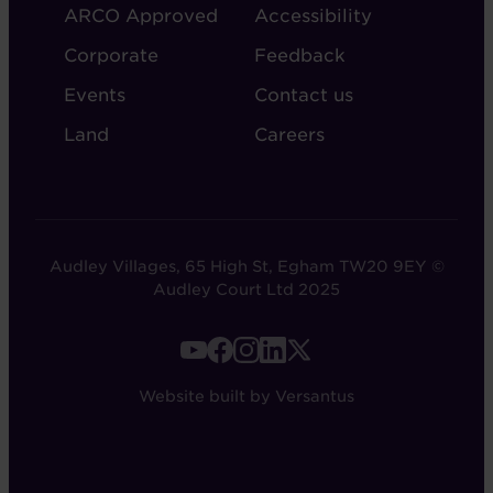
ARCO Approved
Accessibility
Corporate
Feedback
Events
Contact us
Land
Careers
Audley Villages, 65 High St, Egham TW20 9EY ©
Audley Court Ltd 2025
FOOTER
-
Website built by Versantus
SOCIAL
LINKS