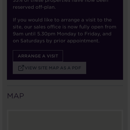
33% of these properties have now been
reserved off-plan.
If you would like to arrange a visit to the
site, our sales office is now fully open from
9am until 5.30pm Monday to Friday, and
on Saturdays by prior appointment.
ARRANGE A VISIT
VIEW SITE MAP AS A PDF
MAP