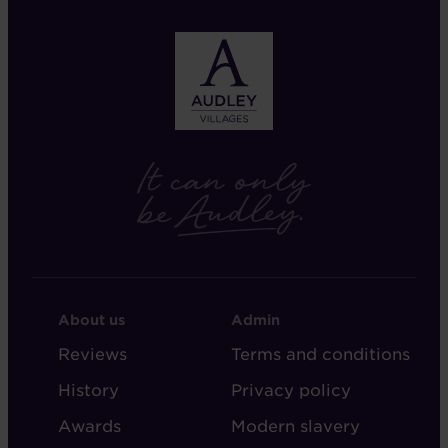
FOOTER
FOOTER
About us
Admin
-
-
Reviews
Terms and conditions
ABOUT
ADMIN
History
Privacy policy
AUDLEY
Awards
Modern slavery