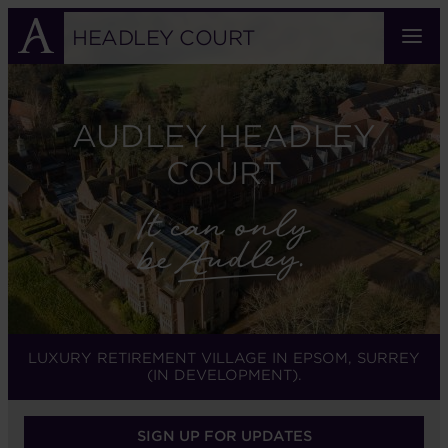
Skip
to
HEADLEY COURT
main
content
AUDLEY HEADLEY
COURT
LUXURY RETIREMENT VILLAGE IN EPSOM, SURREY
(IN DEVELOPMENT).
SIGN UP FOR UPDATES