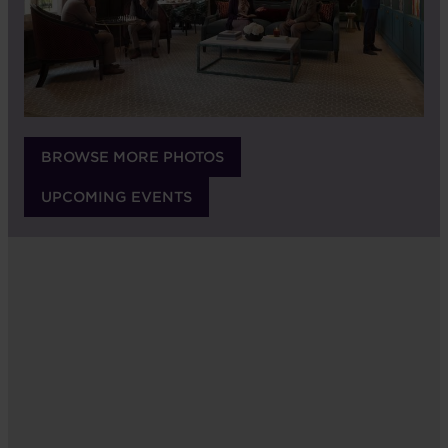
BROWSE MORE PHOTOS
UPCOMING EVENTS