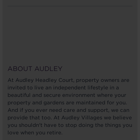
ABOUT AUDLEY
At Audley Headley Court, property owners are
invited to live an independent lifestyle in a
beautiful and secure environment where your
property and gardens are maintained for you.
And if you ever need care and support, we can
provide that too. At Audley Villages we believe
you shouldn't have to stop doing the things you
love when you retire.