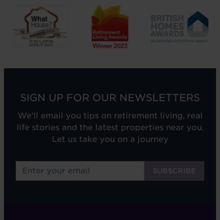
SIGN UP FOR OUR NEWSLETTERS
We'll email you tips on retirement living, real
life stories and the latest properties near you.
Let us take you on a journey