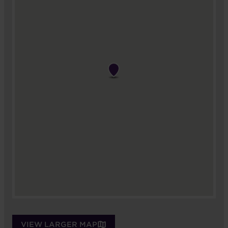
VIEW LARGER MAP