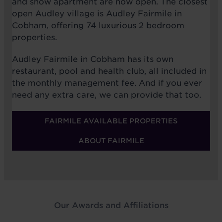
and show apartment are now open. The closest
open Audley village is Audley Fairmile in
Cobham, offering 74 luxurious 2 bedroom
properties.
Audley Fairmile in Cobham has its own
restaurant, pool and health club, all included in
the monthly management fee. And if you ever
need any extra care, we can provide that too.
FAIRMILE AVAILABLE PROPERTIES
ABOUT FAIRMILE
Our Awards and Affiliations