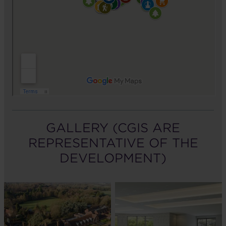
GALLERY (CGIS ARE
REPRESENTATIVE OF THE
DEVELOPMENT)