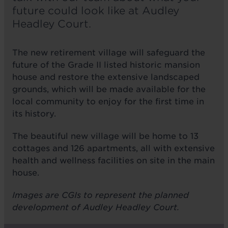
future could look like at Audley
Headley Court.
The new retirement village will safeguard the
future of the Grade II listed historic mansion
house and restore the extensive landscaped
grounds, which will be made available for the
local community to enjoy for the first time in
its history.
The beautiful new village will be home to 13
cottages and 126 apartments, all with extensive
health and wellness facilities on site in the main
house.
Images are CGIs to represent the planned
development of Audley Headley Court.