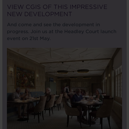
VIEW CGIS OF THIS IMPRESSIVE
NEW DEVELOPMENT
And come and see the development in
progress. Join us at the Headley Court launch
event on 21st May.