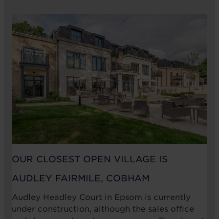
OUR CLOSEST OPEN VILLAGE IS
AUDLEY FAIRMILE, COBHAM
Audley Headley Court in Epsom is currently
under construction, although the sales office