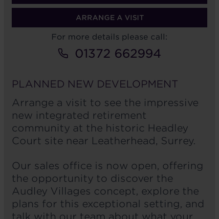
ARRANGE A VISIT
For more details please call:
01372 662994
PLANNED NEW DEVELOPMENT
Arrange a visit to see the impressive
new integrated retirement
community at the historic Headley
Court site near Leatherhead, Surrey.
Our sales office is now open, offering
the opportunity to discover the
Audley Villages concept, explore the
plans for this exceptional setting, and
talk with our team about what your