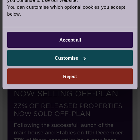
you continue to use our website.
You can customise which optional cookies you accept
below.
Accept all
Customise
Reject
NOW SELLING OFF-PLAN
33% OF RELEASED PROPERTIES
NOW SOLD OFF-PLAN
Following the successful launch of the
main house and Stables on 11th December,