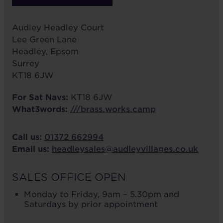
Audley Headley Court
Lee Green Lane
Headley, Epsom
Surrey
KT18 6JW
For Sat Navs:
KT18 6JW
What3words:
///brass.works.camp
Call us:
01372 662994
Email us:
headleysales@audleyvillages.co.uk
SALES OFFICE OPEN
Monday to Friday, 9am – 5.30pm and
Saturdays by prior appointment