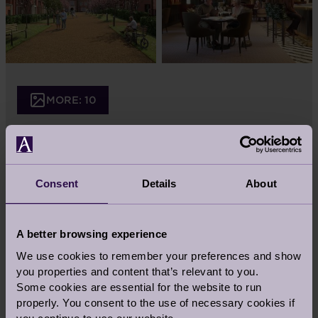
MORE: 10
Consent
Details
About
A better browsing experience
We use cookies to remember your preferences and show
you properties and content that’s relevant to you.
Some cookies are essential for the website to run
properly. You consent to the use of necessary cookies if