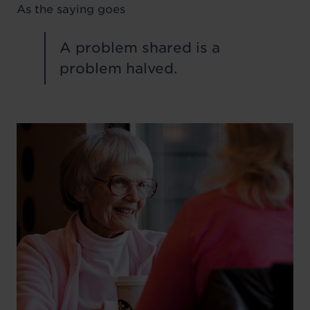
As the saying goes
A problem shared is a
problem halved.