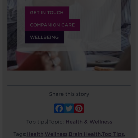
GET IN TOUCH
COMPANION CARE
WELLBEING
Share this story
Facebook
Twitter
Pinterest
Top tips
|
Topic:
Health & Wellness
Tags:
Health
,
Wellness
,
Brain Health
,
Top Tips
,