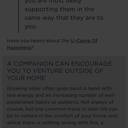
you are most likely
supporting them in the
same way that they are to
you.
Have you heard about the
U-Curve Of
Happiness
?
A COMPANION CAN ENCOURAGE
YOU TO VENTURE OUTSIDE OF
YOUR HOME
Growing older often goes hand in hand with
less energy and an increasing number of well-
established habits or patterns. Not always of
course, but one common trend in later life can
be to remain in the comfort of your home and,
whilst there is nothing wrong with this, a