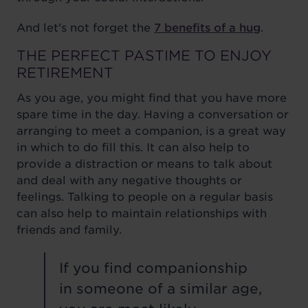
And let's not forget the
7 benefits of a hug
.
THE PERFECT PASTIME TO ENJOY
RETIREMENT
As you age, you might find that you have more
spare time in the day. Having a conversation or
arranging to meet a companion, is a great way
in which to do fill this. It can also help to
provide a distraction or means to talk about
and deal with any negative thoughts or
feelings. Talking to people on a regular basis
can also help to maintain relationships with
friends and family.
If you find companionship
in someone of a similar age,