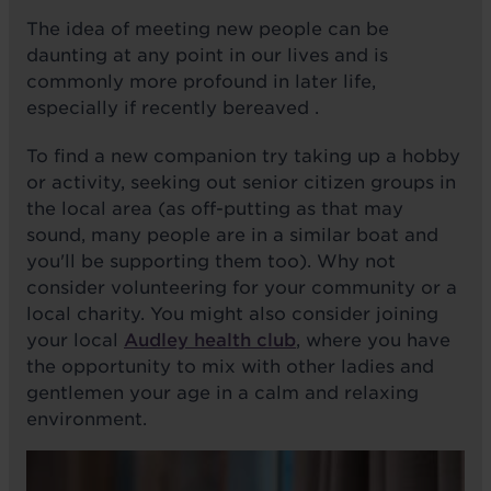
The idea of meeting new people can be
daunting at any point in our lives and is
commonly more profound in later life,
especially if recently bereaved .
To find a new companion try taking up a hobby
or activity, seeking out senior citizen groups in
the local area (as off-putting as that may
sound, many people are in a similar boat and
you'll be supporting them too). Why not
consider volunteering for your community or a
local charity. You might also consider joining
your local
Audley health club
, where you have
the opportunity to mix with other ladies and
gentlemen your age in a calm and relaxing
environment.