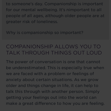
to someone's day. Companionship is important
for our mental wellbeing. It's nimportant to all
people of all ages, although older people are at
greater risk of loneliness.
Why is companionship so important?
COMPANIONSHIP ALLOWS YOU TO
TALK THROUGH THINGS OUT LOUD
The power of conversation is one that cannot
be underestimated. This is especially true when
we are faced with a problem or feelings of
anxiety about certain situations. As we grow
older and things change in life, it can help to
talk this through with another person. Simply
getting your feelings out into the world can
make a great difference to how you are feeling.