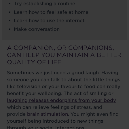
Try establishing a routine
Learn how to feel safe at home
Learn how to use the internet
Make conversation
A COMPANION, OR COMPANIONS,
CAN HELP YOU MAINTAIN A BETTER
QUALITY OF LIFE
Sometimes we just need a good laugh. Having
someone you can talk to about the little things
like television or your favourite food can really
benefit your wellbeing. The act of smiling or
laughing releases endorphins from your body
which can relieve feelings of stress, and
provide
brain stimulation
. You might even find
yourself being introduced to new things
through your social interactions.