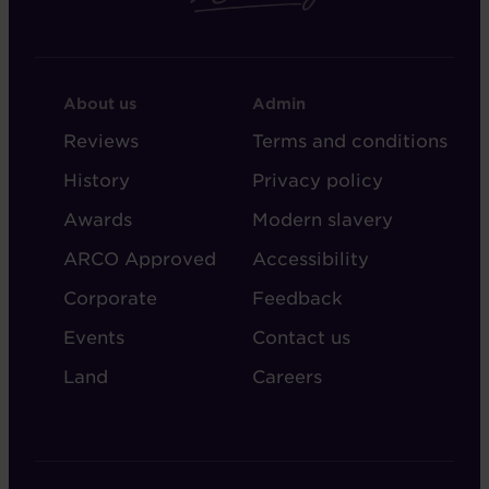
FOOTER
FOOTER
About us
Admin
-
-
Reviews
Terms and conditions
ABOUT
ADMIN
History
Privacy policy
AUDLEY
Awards
Modern slavery
ARCO Approved
Accessibility
Corporate
Feedback
Events
Contact us
Land
Careers