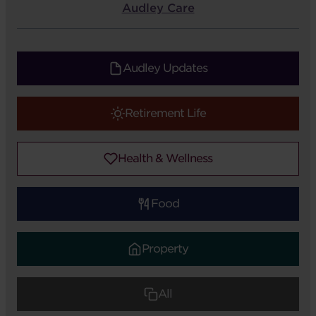
Audley Care
Audley Updates
Retirement Life
Health & Wellness
Food
Property
All