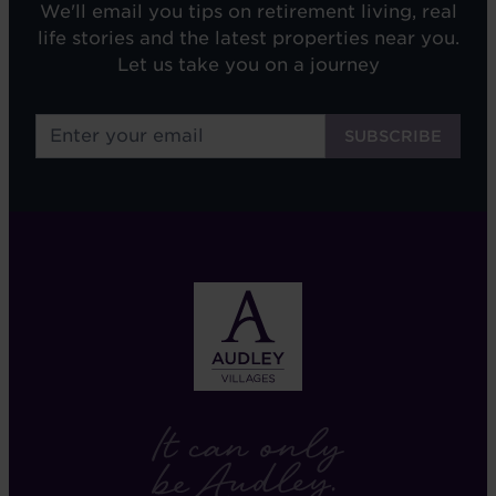
We'll email you tips on retirement living, real
life stories and the latest properties near you.
Let us take you on a journey