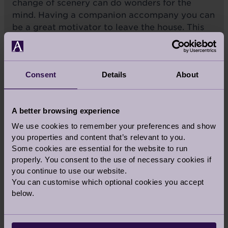
change of scenery can do wonders for the
mind. Having a companion accompany you can
be a great motivator to leave the house. This
might be to run weekly errands or more
leisurely activities like having a coffee. Not
only can doing so provide a sense of purpose,
Consent
Details
About
but it also encourages physical activity and
movement which is important to both your
physical and mental health.
A better browsing experience
We use cookies to remember your preferences and show
Exercising outdoors
is
you properties and content that’s relevant to you.
another terrific way to
Some cookies are essential for the website to run
boost those feel-good
properly. You consent to the use of necessary cookies if
you continue to use our website.
endorphins.
You can customise which optional cookies you accept
below.