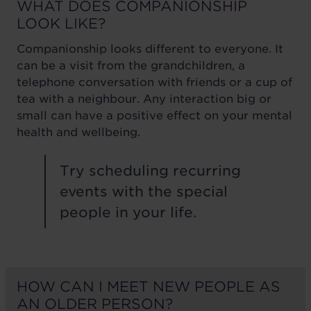
WHAT DOES COMPANIONSHIP
LOOK LIKE?
Companionship looks different to everyone. It
can be a visit from the grandchildren, a
telephone conversation with friends or a cup of
tea with a neighbour. Any interaction big or
small can have a positive effect on your mental
health and wellbeing.
Try scheduling recurring
events with the special
people in your life.
HOW CAN I MEET NEW PEOPLE AS
AN OLDER PERSON?