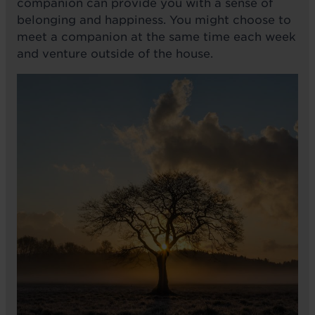
companion can provide you with a sense of
belonging and happiness. You might choose to
meet a companion at the same time each week
and venture outside of the house.