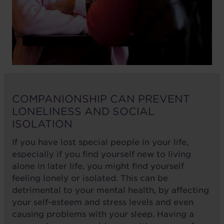
COMPANIONSHIP CAN PREVENT
LONELINESS AND SOCIAL
ISOLATION
If you have lost special people in your life,
especially if you find yourself new to living
alone in later life, you might find yourself
feeling lonely or isolated. This can be
detrimental to your mental health, by affecting
your self-esteem and stress levels and even
causing problems with your sleep. Having a