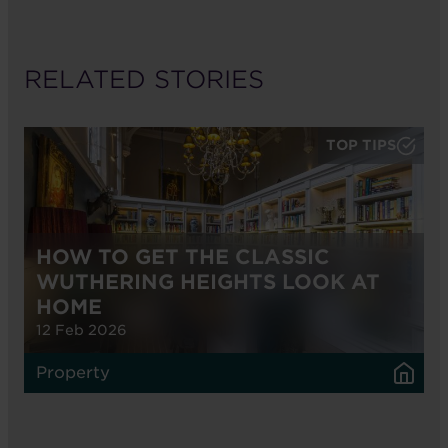
RELATED STORIES
TOP TIPS
HOW TO GET THE CLASSIC
WUTHERING HEIGHTS LOOK AT
HOME
12 Feb 2026
Property