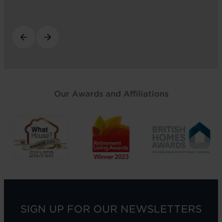
Our Awards and Affiliations
SIGN UP FOR OUR NEWSLETTERS