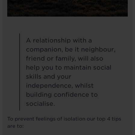
A relationship with a
companion, be it neighbour,
friend or family, will also
help you to maintain social
skills and your
independence, whilst
building confidence to
socialise.
To prevent feelings of isolation our top 4 tips
are to: