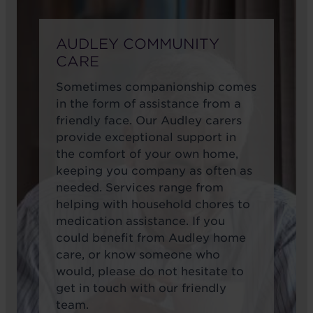
AUDLEY COMMUNITY
CARE
Sometimes companionship comes
in the form of assistance from a
friendly face. Our Audley carers
provide exceptional support in
the comfort of your own home,
keeping you company as often as
needed. Services range from
helping with household chores to
medication assistance. If you
could benefit from Audley home
care, or know someone who
would, please do not hesitate to
get in touch with our friendly
team.