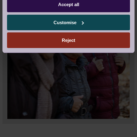
Accept all
Customise
Reject