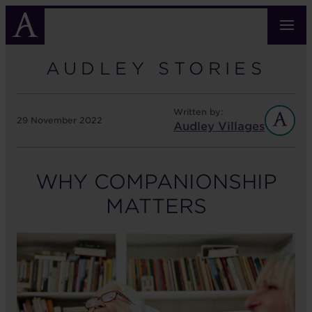
Skip
to
main
content
AUDLEY STORIES
Written by:
29 November 2022
Audley Villages
WHY COMPANIONSHIP
MATTERS