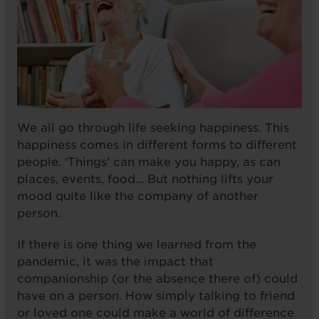
We all go through life seeking happiness. This
happiness comes in different forms to different
people. 'Things' can make you happy, as can
places, events, food... But nothing lifts your
mood quite like the company of another
person.
If there is one thing we learned from the
pandemic, it was the impact that
companionship (or the absence there of) could
have on a person. How simply talking to friend
or loved one could make a world of difference