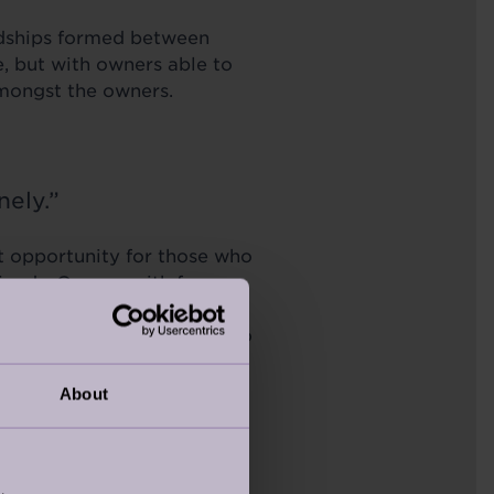
endships formed between
e, but with owners able to
n amongst the owners.
onely.”
ct opportunity for those who
riends. Owners with four
 a dog walk through the
heir physical health but also
About
ts of lovely walks