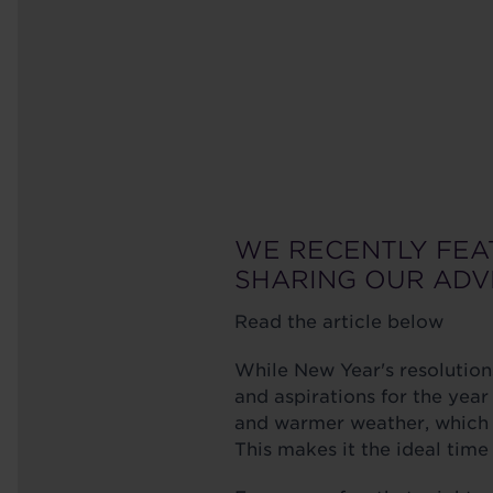
WE RECENTLY FEA
SHARING OUR ADV
Read the article below
While New Year's resolution
and aspirations for the yea
and warmer weather, which o
This makes it the ideal tim