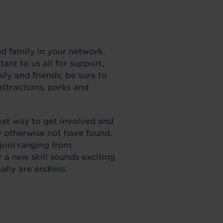
nd family in your network.
ant to us all for support,
ly and friends, be sure to
attractions, parks and
eat way to get involved and
 otherwise not have found.
 join ranging from
a new skill sounds exciting
really are endless.