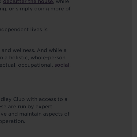
to
declutter the house
, while
ing, or simply doing more of
ndependent lives is
h and wellness. And while a
n a holistic, whole-person
lectual, occupational,
social
,
ley Club with access to a
se are run by expert
ove and maintain aspects of
n operation.