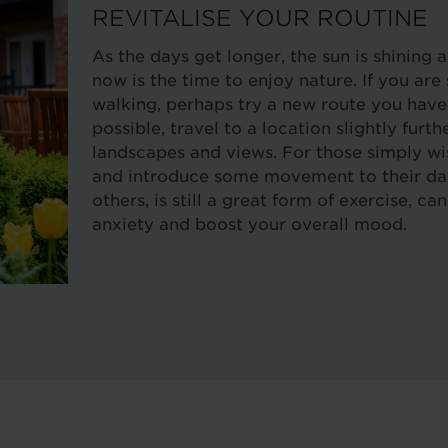
REVITALISE YOUR ROUTINE
As the days get longer, the sun is shining 
now is the time to enjoy nature. If you a
walking, perhaps try a new route you haven
possible, travel to a location slightly furt
landscapes and views. For those simply wi
and introduce some movement to their day,
others, is still a great form of exercise, c
anxiety and boost your overall mood.