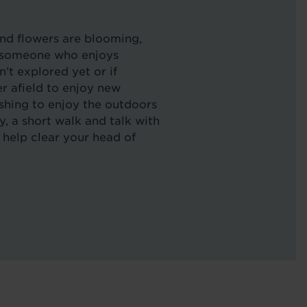
and flowers are blooming,
re someone who enjoys
’t explored yet or if
her afield to enjoy new
shing to enjoy the outdoors
 a short walk and talk with
an help clear your head of