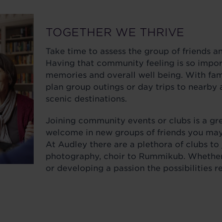
TOGETHER WE THRIVE
Take time to assess the group of friends a
Having that community feeling is so import
memories and overall well being. With fami
plan group outings or day trips to nearby 
scenic destinations.
Joining community events or clubs is a gr
welcome in new groups of friends you may
At Audley there are a plethora of clubs to
photography, choir to Rummikub. Whether 
or developing a passion the possibilities 