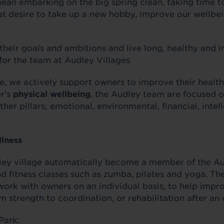
ean embarking on the big spring clean, taking time 
that desire to take up a new hobby, improve our wellbe
heir goals and ambitions and live long, healthy and i
 for the team at Audley Villages
ve, we actively support owners to improve their healt
er's
physical wellbeing
, the Audley team are focused o
her pillars; emotional, environmental, financial, intel
llness
ey village automatically become a member of the Aud
 fitness classes such as zumba, pilates and yoga. The
 work with owners on an individual basis, to help impr
om strength to coordination, or rehabilitation after a
Park: