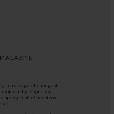
 MAGAZINE
ty to reinvigorate our goals
e replaced by longer days
spring in all of our steps.
 live.