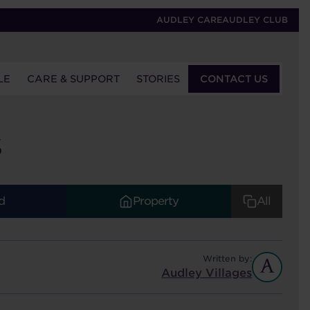
AUDLEY CARE
AUDLEY CLUB
LE
CARE & SUPPORT
STORIES
CONTACT US
S
d
Property
All
Written by:
Audley Villages