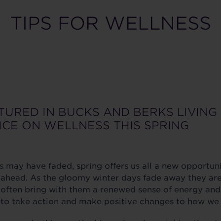
TIPS FOR WELLNESS
TURED IN BUCKS AND BERKS LIVING
ICE ON WELLNESS THIS SPRING
s may have faded, spring offers us all a new opportuni
r ahead. As the gloomy winter days fade away they ar
ften bring with them a renewed sense of energy and a 
e to take action and make positive changes to how we