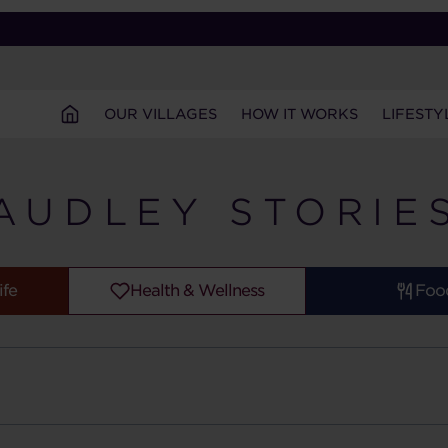
OUR VILLAGES
HOW IT WORKS
LIFESTY
AUDLEY STORIE
ife
Health & Wellness
Foo