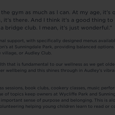
o the gym as much as I can. At my age, it's 
 it's there. And I think it's a good thing t
a bridge club. I mean, it's just wonderful.”
onal support, with specifically designed menus availab
n’s at Sunningdale Park, providing balanced options 
e village, or Audley Club.
alth that is fundamental to our wellness as we get olde
er wellbeing and this shines through in Audley’s vibr
ess sessions, book clubs, cookery classes, music perf
ge of topics keep owners at Wycliffe Park and Sunnin
n important sense of purpose and belonging. This is a
volunteering helping young children learn to read or c