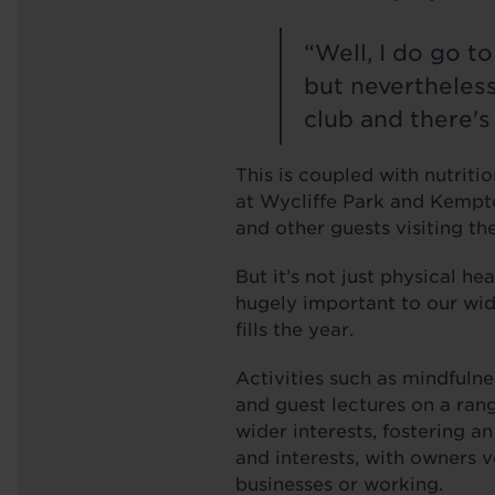
“Well, I do go t
but nevertheless,
club and there's 
This is coupled with nutriti
at Wycliffe Park and Kempto
and other guests visiting th
But it’s not just physical he
hugely important to our wid
fills the year.
Activities such as mindfuln
and guest lectures on a ran
wider interests, fostering a
and interests, with owners 
businesses or working.