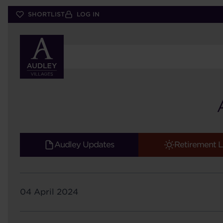
Skip
SHORTLIST
LOG IN
to
main
content
Audley Updates
Retirement L
04 April 2024