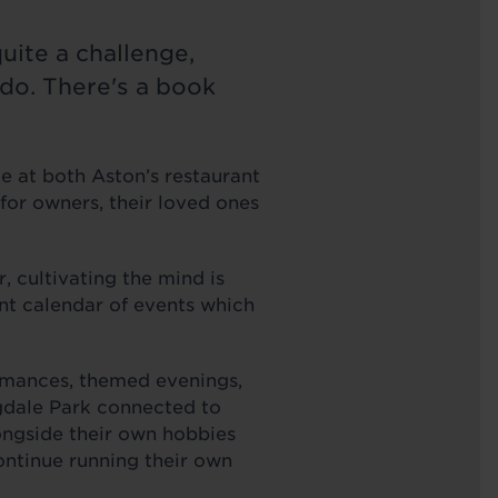
quite a challenge,
o do. There's a book
le at both Aston’s restaurant
for owners, their loved ones
r, cultivating the mind is
ant calendar of events which
ormances, themed evenings,
gdale Park connected to
longside their own hobbies
ontinue running their own