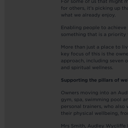
For some of us that might m
for others, it’s picking up 
what we already enjoy.
Enabling people to achieve t
something that is a priority
More than just a place to li
key focus of this is the own
approach, including seven ot
and spiritual wellness.
Supporting the pillars of we
Owners moving into an Audl
gym, spa, swimming pool and
personal trainers, who also
their physical wellbeing, fr
Mrs Smith, Audley Wycliffe 