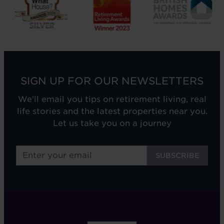
SIGN UP FOR OUR NEWSLETTERS
We'll email you tips on retirement living, real
life stories and the latest properties near you.
Let us take you on a journey