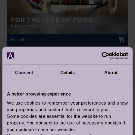
FOR THE LOVE OF FOOD
5 Feb 2022
Food
BLOG
Consent
Details
About
HOW TO KEEP YOUR GARDEN
THRIVING AHEAD OF RHS
A better browsing experience
CHELSEA FLOWER SHOW IN
We use cookies to remember your preferences and show
SEPTEMBER
you properties and content that’s relevant to you.
27 Apr 2021
Some cookies are essential for the website to run
properly. You consent to the use of necessary cookies if
Health & Wellness
you continue to use our website.