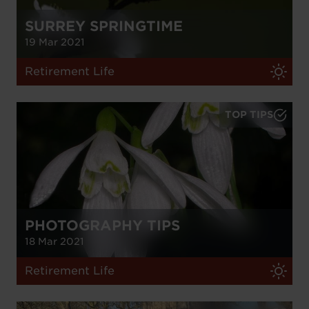
SURREY SPRINGTIME
19 Mar 2021
Retirement Life
TOP TIPS
PHOTOGRAPHY TIPS
18 Mar 2021
Retirement Life