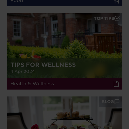
Food
TOP TIPS
TIPS FOR WELLNESS
4 Apr 2024
Health & Wellness
BLOG