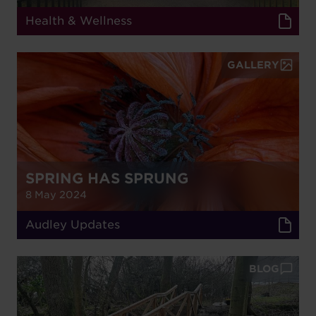
Health & Wellness
GALLERY
SPRING HAS SPRUNG
8 May 2024
Audley Updates
BLOG