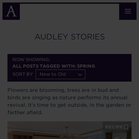
Skip
to
main
content
AUDLEY STORIES
NOW SHOWING:
ALL POSTS TAGGED WITH: SPRING
SORT BY
New to Old
Flowers are blooming, trees are in bud and
birds are singing as nature performs its annual
revival. It's time to get outside, in the garden or
farther afield.
RECIPE