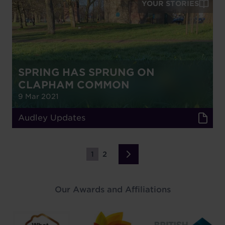
YOUR STORIES
SPRING HAS SPRUNG ON
CLAPHAM COMMON
9 Mar 2021
Audley Updates
1
2
Page
Page
Next
›
page
Our Awards and Affiliations