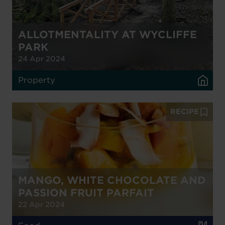
ALLOTMENTALITY AT WYCLIFFE
PARK
24 Apr 2024
Property
RECIPE
MANGO, WHITE CHOCOLATE AND
PASSION FRUIT PARFAIT
22 Apr 2024