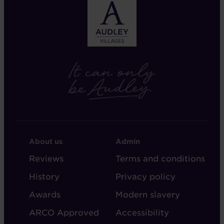
FOOTER
FOOTER
About us
Admin
-
-
Reviews
Terms and conditions
ABOUT
ADMIN
History
Privacy policy
AUDLEY
Awards
Modern slavery
ARCO Approved
Accessibility