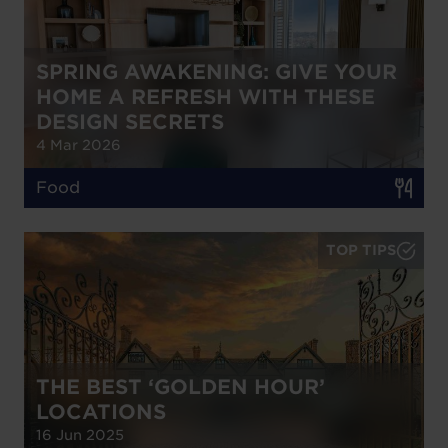
SPRING AWAKENING: GIVE YOUR
HOME A REFRESH WITH THESE
DESIGN SECRETS
4 Mar 2026
Food
TOP TIPS
THE BEST ‘GOLDEN HOUR’
LOCATIONS
16 Jun 2025