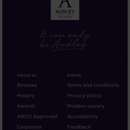
FOOTER
FOOTER
About us
Admin
-
-
Reviews
Terms and conditions
ABOUT
ADMIN
History
Privacy policy
AUDLEY
Awards
Modern slavery
ARCO Approved
Accessibility
Corporate
Feedback