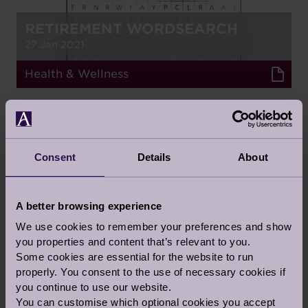
RETIREMENT WORDSEARCH
27 Jan 2021
Health & Wellness
GUEST BLOG
Consent
Details
About
A better browsing experience
MENTAL HEALTH IN THE
WORKPLACE
We use cookies to remember your preferences and show
you properties and content that’s relevant to you.
9 Oct 2020
Some cookies are essential for the website to run
properly. You consent to the use of necessary cookies if
Health & Wellness
you continue to use our website.
You can customise which optional cookies you accept