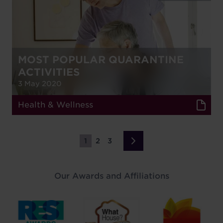
MOST POPULAR QUARANTINE
ACTIVITIES
3 May 2020
Health & Wellness
1
2
3
Page
Page
Page
Next
›
page
Our Awards and Affiliations