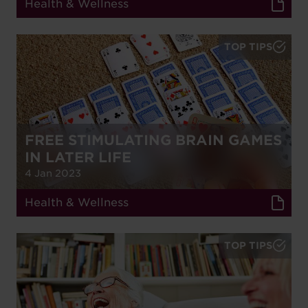
Health & Wellness
TOP TIPS
FREE STIMULATING BRAIN GAMES
IN LATER LIFE
4 Jan 2023
Health & Wellness
TOP TIPS