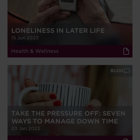
LONELINESS IN LATER LIFE
15 Jun 2023
Health & Wellness
BLOG
TAKE THE PRESSURE OFF: SEVEN
WAYS TO MANAGE DOWN TIME
20 Jan 2023