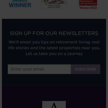
SIGN UP FOR OUR NEWSLETTERS
We'll email you tips on retirement living, real
life stories and the latest properties near you.
Let us take you on a journey