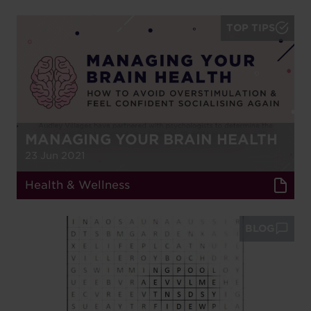
TOP TIPS
MANAGING YOUR BRAIN HEALTH
23 Jun 2021
Health & Wellness
BLOG