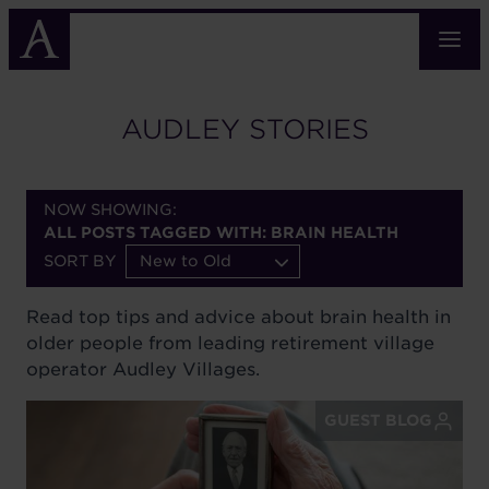
Skip
to
main
content
AUDLEY STORIES
NOW SHOWING:
ALL POSTS TAGGED WITH: BRAIN HEALTH
SORT BY
New to Old
Read top tips and advice about brain health in
older people from leading retirement village
operator Audley Villages.
GUEST BLOG