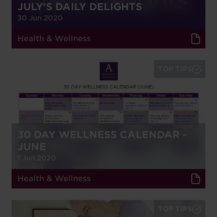
JULY'S DAILY DELIGHTS
30 Jun 2020
Health & Wellness
TOP TIPS
30 DAY WELLNESS CALENDAR -
JUNE
1 Jun 2020
Health & Wellness
TOP TIPS