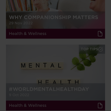
WHY COMPANIONSHIP MATTERS
29 Nov 2022
Health & Wellness
TOP TIPS
#WORLDMENTALHEALTHDAY
9 Oct 2022
Health & Wellness