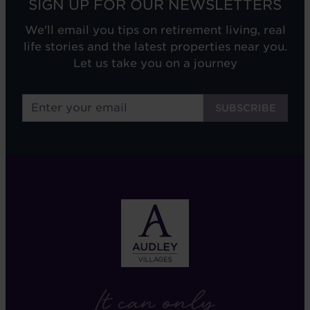
SIGN UP FOR OUR NEWSLETTERS
We'll email you tips on retirement living, real
life stories and the latest properties near you.
Let us take you on a journey