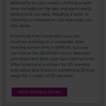
difference to your mood. Limiting screen
time throughout the day and particularly
before bed can help. Reading a book or
listening to meditation can help ease you
into sleep.
If working from home and your job
involves working at a computer, then
limiting screen time is difficult, but you
can follow the 20:20:20 rule to alleviate
eye strain and stop your eyes feeling tired.
After looking at a screen for 20 minutes,
look away and focus on something 20 feet
away for a count of 20 seconds.
More wellness stories