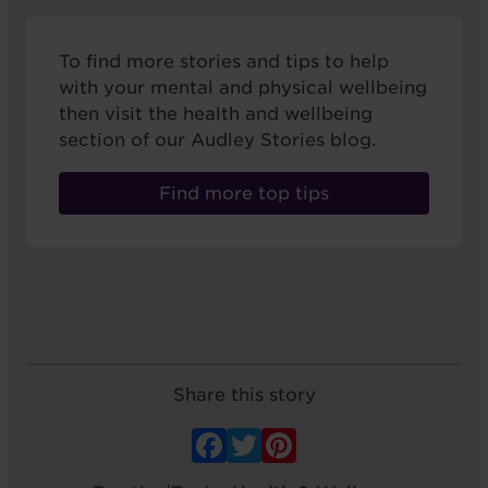
To find more stories and tips to help
with your mental and physical wellbeing
then visit the health and wellbeing
section of our Audley Stories blog.
Find more top tips
Share this story
Facebook
Twitter
Pinterest