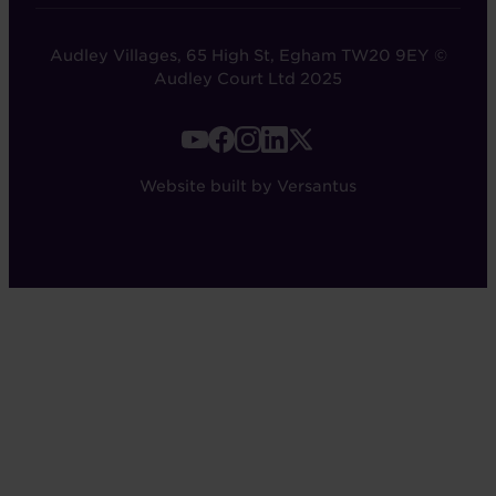
Audley Villages, 65 High St, Egham TW20 9EY ©
Audley Court Ltd 2025
FOOTER
-
Website built by Versantus
SOCIAL
LINKS