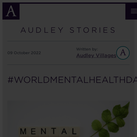
Skip
to
main
content
AUDLEY STORIES
Written by:
09 October 2022
Audley Villages
#WORLDMENTALHEALTHD