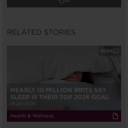
All
RELATED STORIES
BLOG
NEARLY 10 MILLION BRITS SAY
SLEEP IS THEIR TOP 2026 GOAL
19 Jan 2026
Health & Wellness