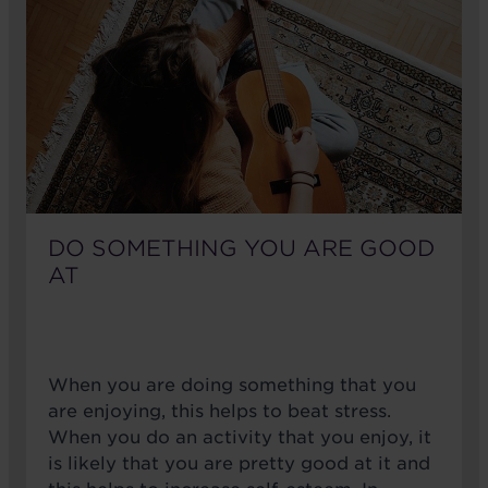
DO SOMETHING YOU ARE GOOD
AT
When you are doing something that you
are enjoying, this helps to beat stress.
When you do an activity that you enjoy, it
is likely that you are pretty good at it and