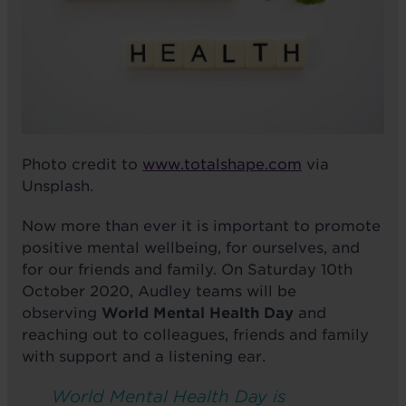
Photo credit to
www.totalshape.com
via
Unsplash.
Now more than ever it is important to promote
positive mental wellbeing, for ourselves, and
for our friends and family. On Saturday 10th
October 2020, Audley teams will be
observing
World Mental Health Day
and
reaching out to colleagues, friends and family
with support and a listening ear.
World Mental Health Day is