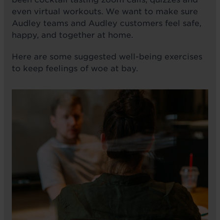
even virtual workouts. We want to make sure
Audley teams and Audley customers feel safe,
happy, and together at home.
Here are some suggested well-being exercises
to keep feelings of woe at bay.