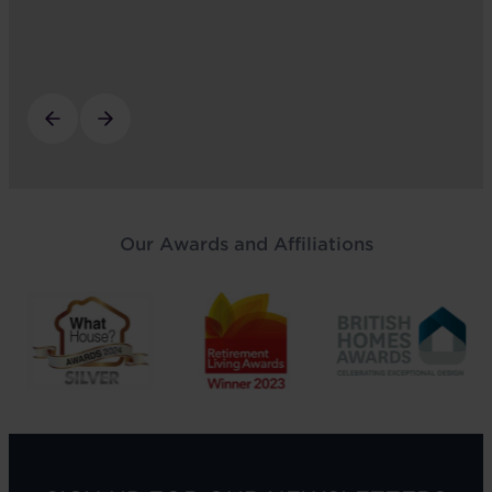
Our Awards and Affiliations