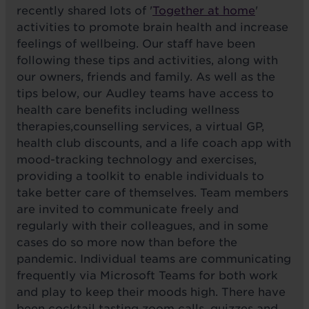
recently shared lots of '
Together at home
'
activities to promote brain health and increase
feelings of wellbeing. Our staff have been
following these tips and activities, along with
our owners, friends and family. As well as the
tips below, our Audley teams have access to
health care benefits including wellness
therapies,counselling services, a virtual GP,
health club discounts, and a life coach app with
mood-tracking technology and exercises,
providing a toolkit to enable individuals to
take better care of themselves. Team members
are invited to communicate freely and
regularly with their colleagues, and in some
cases do so more now than before the
pandemic. Individual teams are communicating
frequently via Microsoft Teams for both work
and play to keep their moods high. There have
been cocktail tasting zoom calls, quizzes and