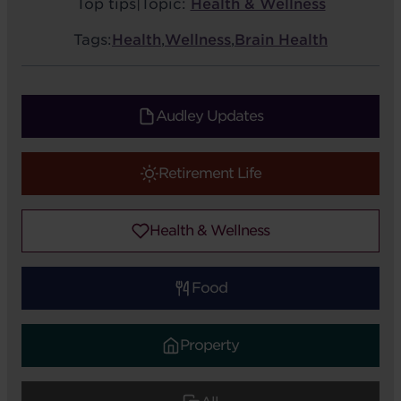
Top tips
|
Topic:
Health & Wellness
Tags:
Health
,
Wellness
,
Brain Health
Audley Updates
Retirement Life
Health & Wellness
Food
Property