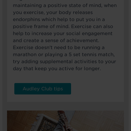
maintaining a positive state of mind, when
you exercise, your body releases
endorphins which help to put you in a
positive frame of mind. Exercise can also
help to increase your social engagement
and create a sense of achievement.
Exercise doesn’t need to be running a
marathon or playing a 5 set tennis match,
try adding supplemental activities to your
day that keep you active for longer.
Audley Club tips