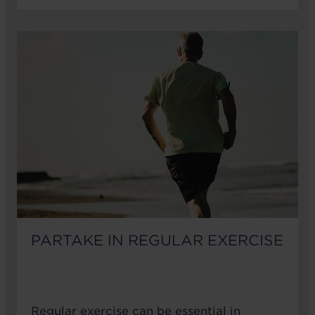
PARTAKE IN REGULAR EXERCISE
Regular exercise can be essential in