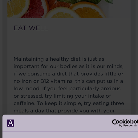
EAT WELL
Maintaining a healthy diet is just as
important for our bodies as it is our minds,
if we consume a diet that provides little or
no iron or B12 vitamins, this can put us in a
low mood. If you feel particularly anxious
or stressed, try limiting your intake of
caffeine. To keep it simple, try eating three
meals a day that provide you with your
recommended 5 portions of fruits &
vegetables a day and drink plenty of
water.