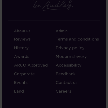
FOOTER
FOOTER
About us
Admin
-
-
Reviews
Terms and conditions
ABOUT
ADMIN
History
Privacy policy
AUDLEY
Awards
Modern slavery
ARCO Approved
Accessibility
Corporate
Feedback
Events
Contact us
Land
Careers