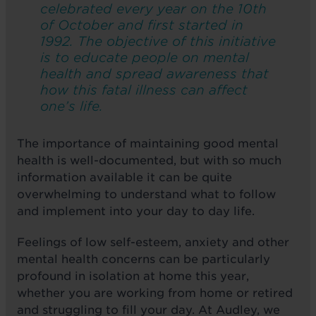
celebrated every year on the 10th
of October and first started in
1992. The objective of this initiative
is to educate people on mental
health and spread awareness that
how this fatal illness can affect
one’s life.
The importance of maintaining good mental
health is well-documented, but with so much
information available it can be quite
overwhelming to understand what to follow
and implement into your day to day life.
Feelings of low self-esteem, anxiety and other
mental health concerns can be particularly
profound in isolation at home this year,
whether you are working from home or retired
and struggling to fill your day. At Audley, we