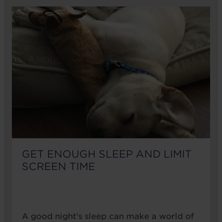
GET ENOUGH SLEEP AND LIMIT
SCREEN TIME
A good night's sleep can make a world of