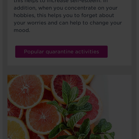
this helps to increase self-esteem. In
addition, when you concentrate on your
hobbies, this helps you to forget about
your worries and can help to change your
mood.
Popular quarantine activities