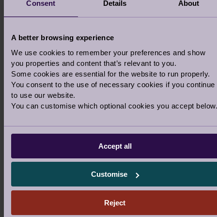
Consent
Details
About
Nutrition advice
A better browsing experience
We use cookies to remember your preferences and show
you properties and content that’s relevant to you.
Some cookies are essential for the website to run properly.
You consent to the use of necessary cookies if you continue
to use our website.
You can customise which optional cookies you accept below
Accept all
Customise
Reject
ENJOY A CHANGE OF SCENERY