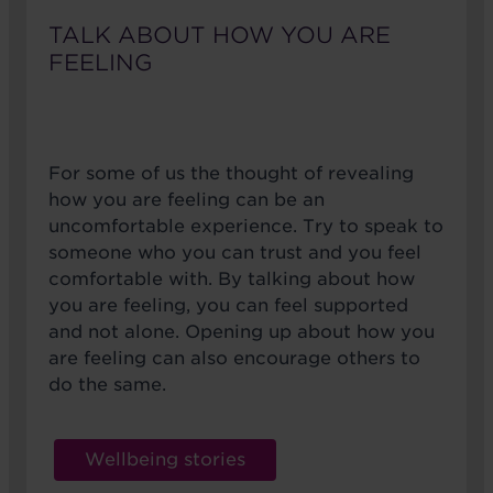
TALK ABOUT HOW YOU ARE
FEELING
For some of us the thought of revealing
how you are feeling can be an
uncomfortable experience. Try to speak to
someone who you can trust and you feel
comfortable with. By talking about how
you are feeling, you can feel supported
and not alone. Opening up about how you
are feeling can also encourage others to
do the same.
Wellbeing stories