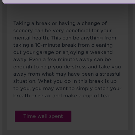
Taking a break or having a change of
scenery can be very beneficial for your
mental health. This can be anything from
taking a 10-minute break from cleaning
out your garage or enjoying a weekend
away. Even a few minutes away can be
enough to help you de-stress and take you
away from what may have been a stressful
situation. What you do in this break is up
to you, you may want to simply catch your
breath or relax and make a cup of tea.
Time well spent