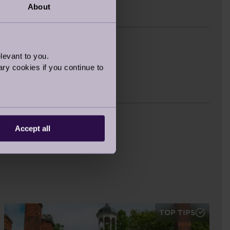
About
est
levant to you.
ry cookies if you continue to
s
Accept all
TOP TIPS