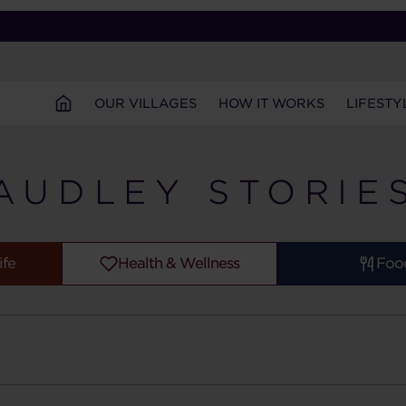
OUR VILLAGES
HOW IT WORKS
LIFESTY
AUDLEY STORIE
ife
Health & Wellness
Foo