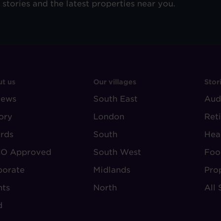
e stories and the latest properties near you.
OOTER
FOOTER
F
t us
Our villages
Stor
iews
-
South East
-
Aud
BOUT
VILLAGE
S
ory
London
Ret
UDLEY
REGIONS
rds
South
Hea
O Approved
South West
Foo
porate
Midlands
Pro
nts
North
All 
d