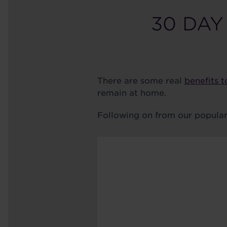
30 DAY
There are some real
benefits t
remain at home.
Following on from our popula