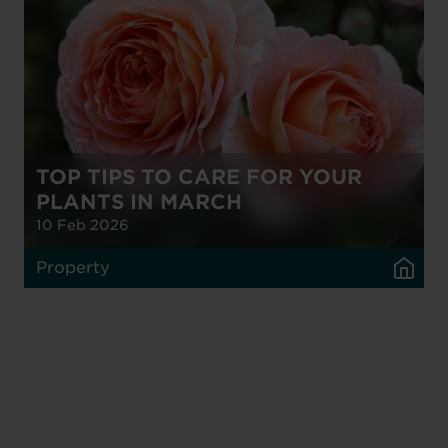
TOP TIPS TO CARE FOR YOUR
PLANTS IN MARCH
10 Feb 2026
Property