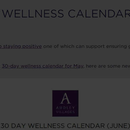
 WELLNESS CALENDAR
o staying positive
one of which can support ensuring
r
30-day wellness calendar for May
, here are some new