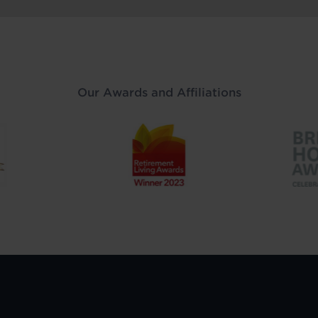
Our Awards and Affiliations