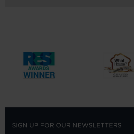
SIGN UP FOR OUR NEWSLETTERS