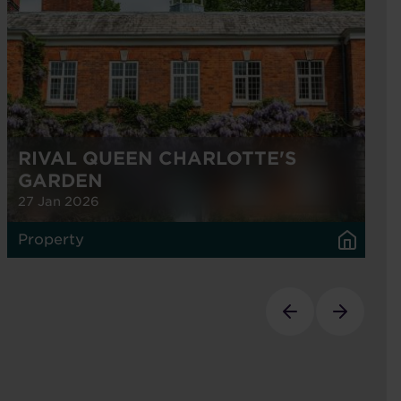
RIVAL QUEEN CHARLOTTE'S
GARDEN
27 Jan 2026
Property