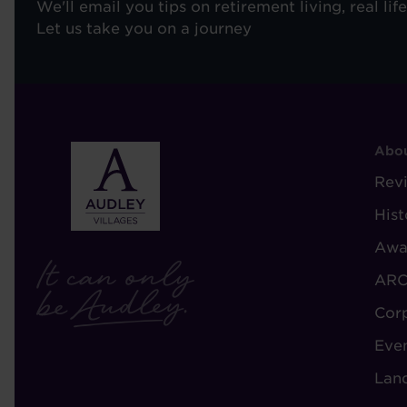
We'll email you tips on retirement living, real lif
Let us take you on a journey
F
Abou
-
Rev
A
Hist
A
Awa
ARC
Cor
Eve
Lan