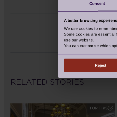
Consent
A better browsing experien
We use cookies to remember y
Some cookies are essential fo
use our website.
You can customise which opt
Reject
RELATED STORIES
TOP TIPS