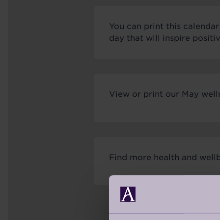
You can print this calenda
day that will inspire posit
View or print our May well
Find more health and wellb