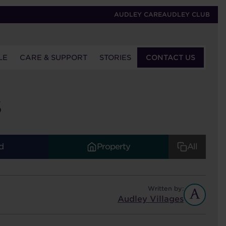
AUDLEY CARE
AUDLEY CLUB
LE
CARE & SUPPORT
STORIES
CONTACT US
S
d
Property
All
Written by:
Audley Villages