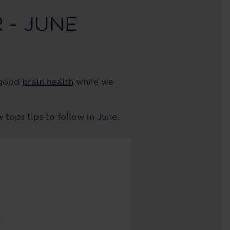
 - JUNE
 good
brain health
while we
 tops tips to follow in June.