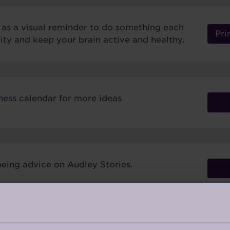
r as a visual reminder to do something each
Pri
ivity and keep your brain active and healthy.
ness calendar for more ideas
eing advice on Audley Stories.