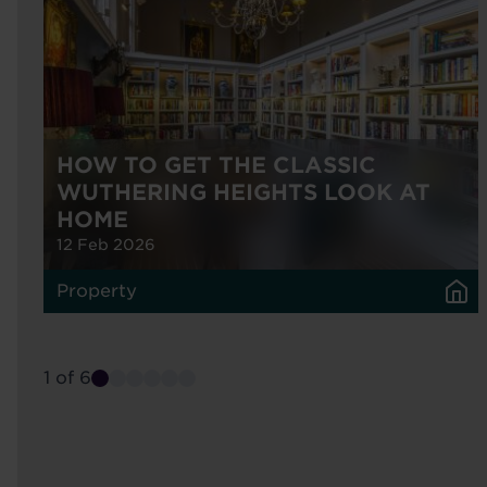
HOW TO GET THE CLASSIC
WUTHERING HEIGHTS LOOK AT
HOME
12 Feb 2026
Property
1 of 6