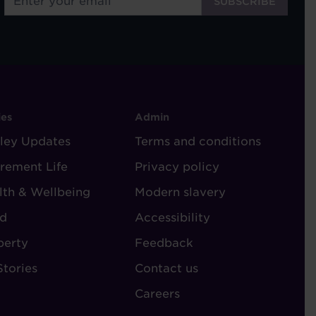
OOTER
FOOTER
ies
Admin
ley Updates
-
Terms and conditions
TORIES
ADMIN
irement Life
Privacy policy
lth & Wellbeing
Modern slavery
d
Accessibility
perty
Feedback
Stories
Contact us
Careers