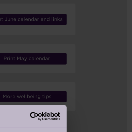
nt June calendar and links
Print May calendar
More wellbeing tips