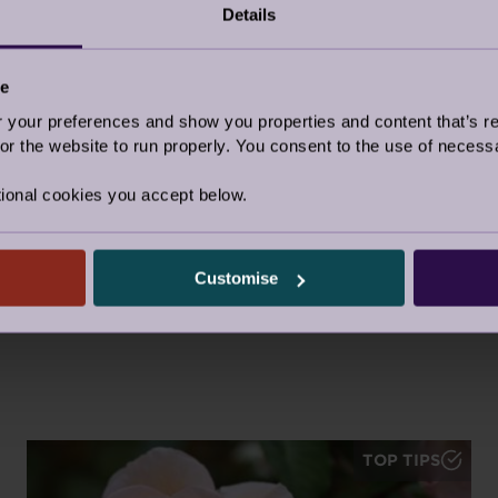
Details
Facebook
Twitter
Pinter
ce
Share this story
our preferences and show you properties and content that’s re
Top tips
|
Topic:
Health & Wellness
r the website to run properly. You consent to the use of necessa
Tags:
Wellness
,
Together at home
,
Brain Health
,
Top Tip
ional cookies you accept below.
Customise
TOP TIPS