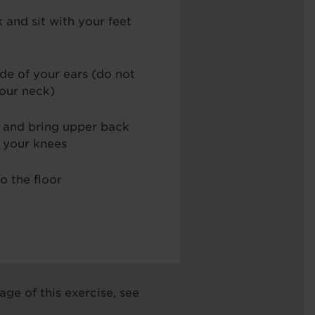
 and sit with your feet
ide of your ears (do not
your neck)
 and bring upper back
s your knees
o the floor
ge of this exercise, see