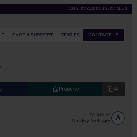
AUDLEY CARE
AUDLEY CLUB
LE
CARE & SUPPORT
STORIES
CONTACT US
S
d
Property
All
Written by:
Audley Villages