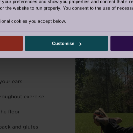
our preferences and show you properties and content that’s re
 for two seconds and release for two seconds. Repeat t
r the website to run properly. You consent to the use of necessa
ete this three-four times.
ional cookies you accept below.
Customise
t
your ears
hroughout exercise
the floor
back and glutes