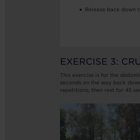
Release back down t
EXERCISE 3: C
This exercise is for the abdom
seconds on the way back down.
repetitions, then rest for 45 s