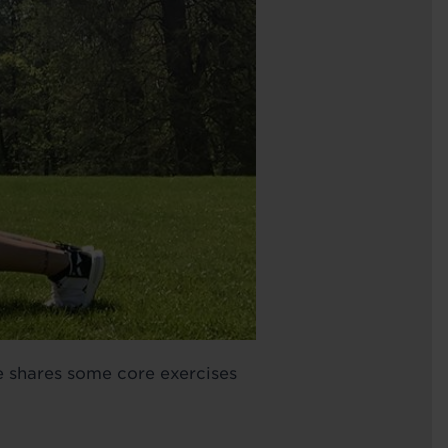
e shares some core exercises