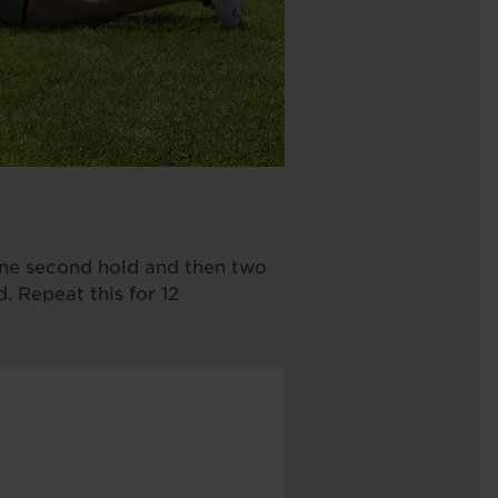
 one second hold and then two
 Repeat this for 12