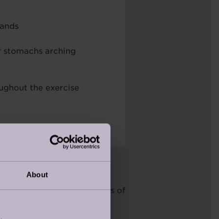
hands
r stomachs arching
ughout the exercise
About
 back pain is due to weakness of