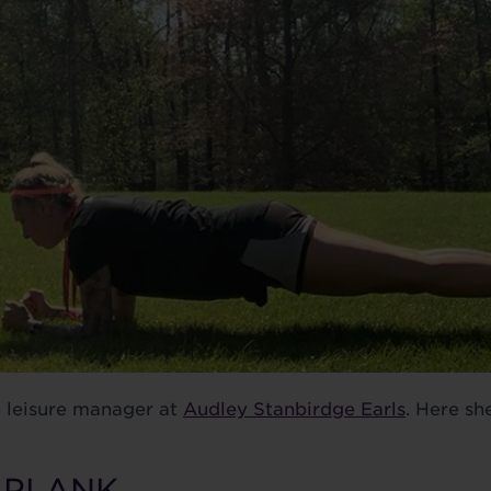
b leisure manager at
Audley Stanbirdge Earls
. Here sh
E PLANK