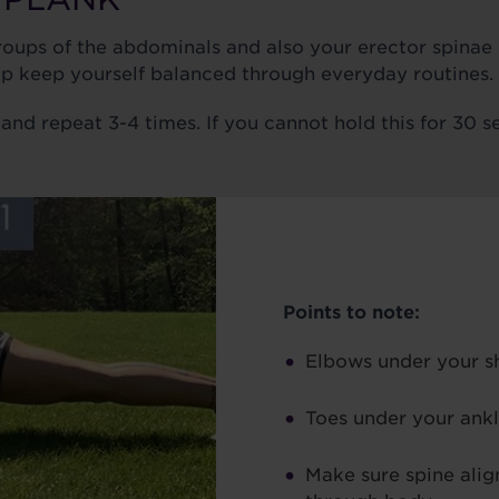
groups of the abdominals and also your erector spinae
lp keep yourself balanced through everyday routines.
and repeat 3-4 times. If you cannot hold this for 30 s
Points to note:
Elbows under your s
Toes under your ank
Make sure spine alig