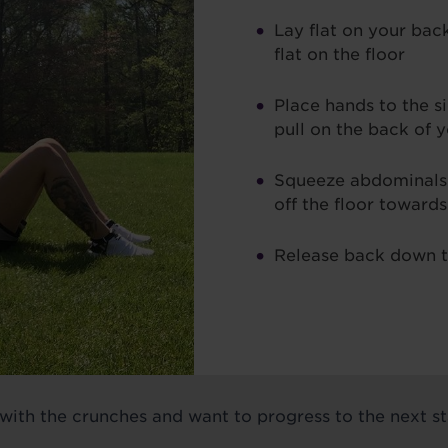
Lay flat on your back
flat on the floor
Place hands to the s
pull on the back of 
Squeeze abdominals
off the floor toward
Release back down t
 with the crunches and want to progress to the next sta