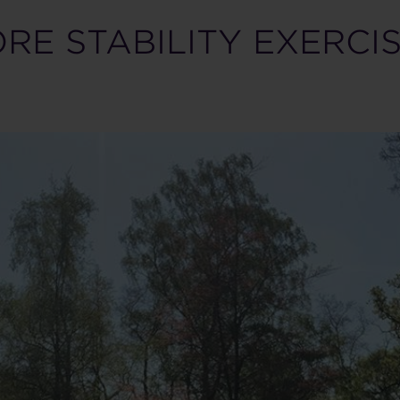
RE STABILITY EXERCI