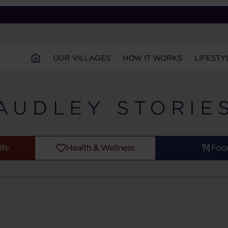
OUR VILLAGES
HOW IT WORKS
LIFESTY
AUDLEY STORIE
ife
Health & Wellness
Foo