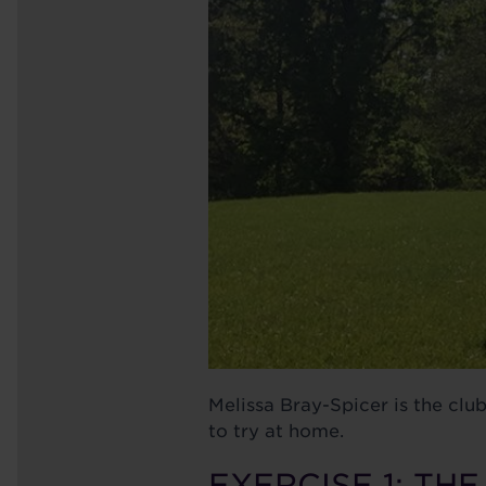
Melissa Bray-Spicer is the clu
to try at home.
EXERCISE 1: TH