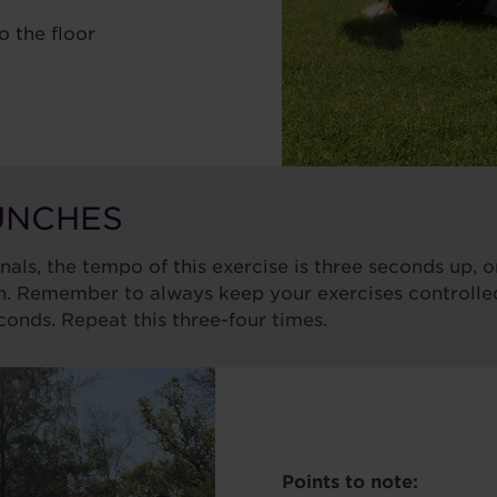
o the floor
RUNCHES
inals, the tempo of this exercise is three seconds up,
 Remember to always keep your exercises controlled.
econds. Repeat this three-four times.
Points to note: