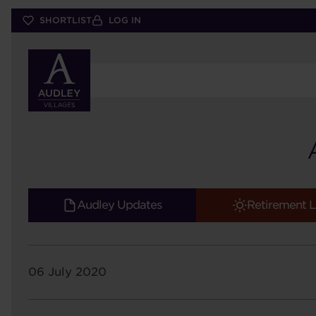
Skip
SHORTLIST
LOG IN
to
main
content
Audley Updates
Retirement L
06 July 2020