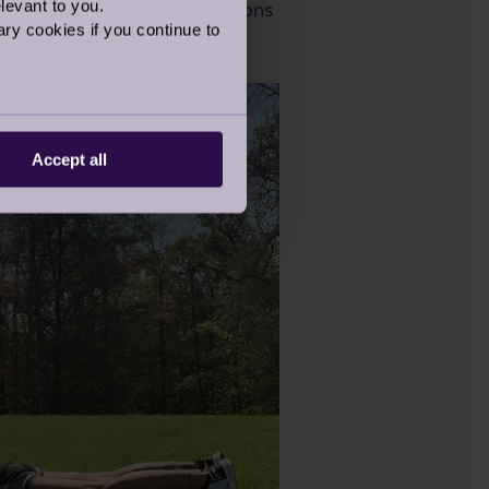
levant to you.
his exercise for 12 repetitions
ry cookies if you continue to
Accept all