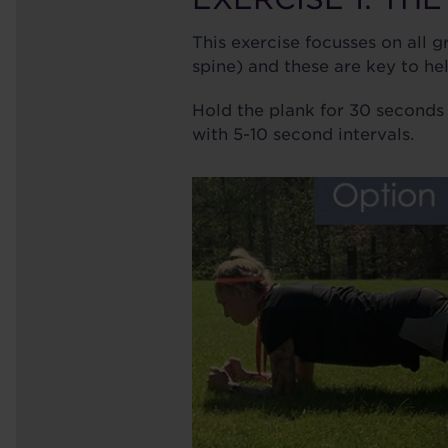
This exercise focusses on all 
spine) and these are key to he
Hold the plank for 30 seconds 
with 5-10 second intervals.