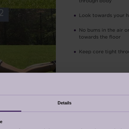
through body
Look towards your 
No bums in the air o
towards the floor
Keep core tight thro
CK EXTENSION
Details
wer back and a little bit of the glutes. A lot of lower
se will help to improve the strength in your back.
ce