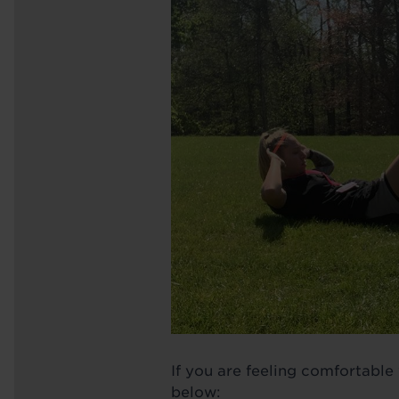
If you are feeling comfortable
below: