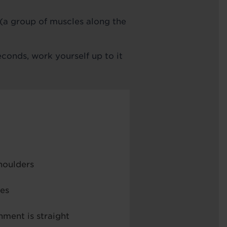
 (a group of muscles along the
econds, work yourself up to it
houlders
les
nment is straight