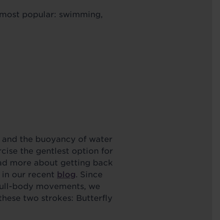
e most popular: swimming,
 and the buoyancy of water
cise the gentlest option for
ead more about getting back
 in our recent
blog
. Since
 full-body movements, we
hese two strokes: Butterfly