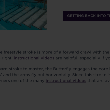
GETTING BACK INTO T
e freestyle stroke is more of a forward crawl with the
e right,
instructional videos
are helpful, especially if yo
ard stroke to master, the Butterfly engages the core 
’ and the arms fly out horizontally. Since this stroke is
rners one of the many
instructional videos
that are av