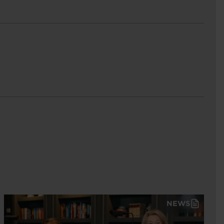
est
NEWS