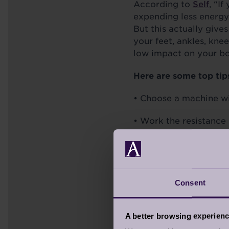
According to
Self
, “I
expending less energy 
But this actually give
your feet, ankles, knee
low impact on your bo
Here are some top tip
• Choose a machine wi
• Work the resistance 
• Keep your back strai
Consent
STATIONARY C
With the confidence yo
A better browsing experien
great workout as outd