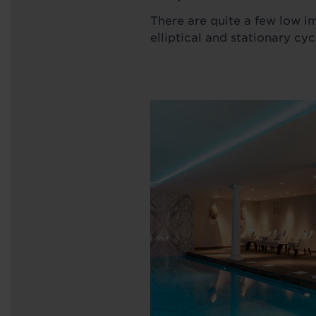
There are quite a few low i
elliptical and stationary cyc