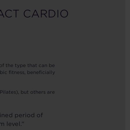
ACT CARDIO
of the type that can be
c fitness, beneficially
ilates), but others are
ined period of
 level.”