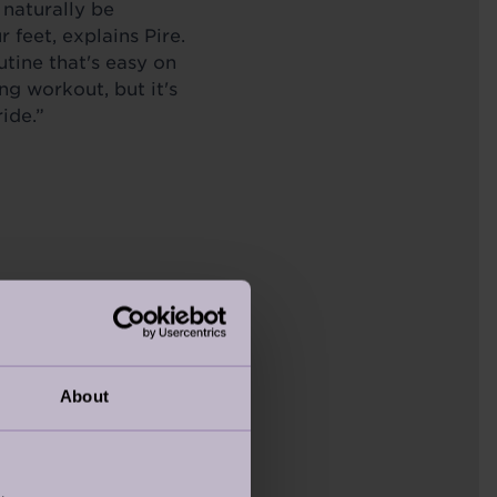
 naturally be
feet, explains Pire.
utine that's easy on
ing workout, but it's
ide.”
About
cles can offer the same