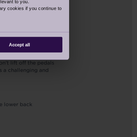
levant to you.
ry cookies if you continue to
at uses
ithout putting
 option for
Accept all
hen running, jogging,
’t lift off the pedals
des a challenging and
ve lower back