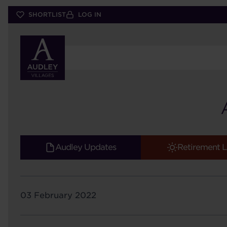
Skip
SHORTLIST
LOG IN
to
main
content
Audley Updates
Retirement L
03 February 2022