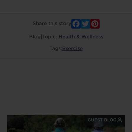
Facebook
Twitter
Pinter
Share this story
Blog
|
Topic:
Health & Wellness
Tags:
Exercise
GUEST BLOG