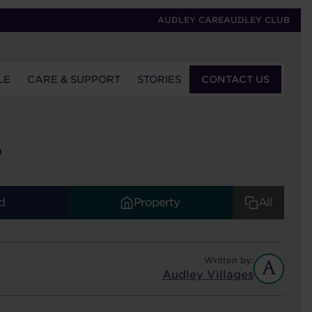
AUDLEY CARE
AUDLEY CLUB
LE
CARE & SUPPORT
STORIES
CONTACT US
S
d
Property
All
Written by:
Audley Villages