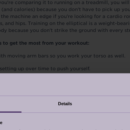
f you're comparing it to running on a treadmill, you will
(and calories) because you don't have to pick up your 
s the machine an edge if you're looking for a cardio ro
s, and hips. Training on the elliptical is a weight-bear
dy because you don't strike the ground with every str
s to get the most from your workout:
th moving arm bars so you work your torso as well.
setting up over time to push yourself.
ght, knees unlocked and feet flat on the pads.
Details
YCLING
u won’t fall or travel too far to return, stationary cy
ce
oor cycling. According to
Healthline
,