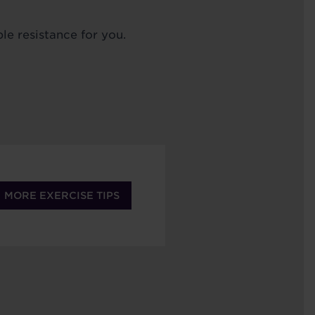
le resistance for you.
MORE EXERCISE TIPS