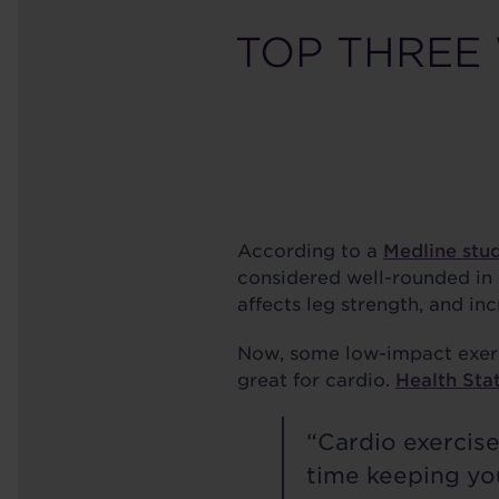
TOP THREE
According to a
Medline stu
considered well-rounded in n
affects leg strength, and inc
Now, some low-impact exerci
great for cardio.
Health Sta
“Cardio exercis
time keeping you