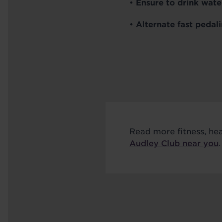
•
Ensure to drink wate
•
Alternate fast pedal
Read more fitness, he
Audley Club near you
.