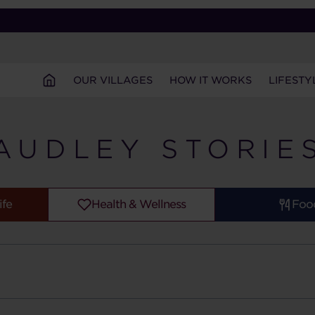
OUR VILLAGES
HOW IT WORKS
LIFESTY
AUDLEY STORIE
ife
Health & Wellness
Foo