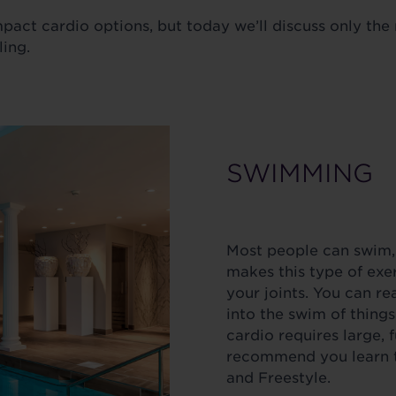
mpact cardio options, but today we’ll discuss only th
ling.
SWIMMING
Most people can swim,
makes this type of exer
your joints. You can r
into the swim of things
cardio requires large,
recommend you learn t
and Freestyle.