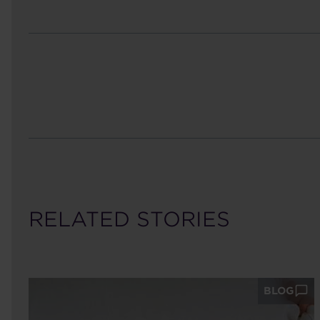
RELATED STORIES
BLOG