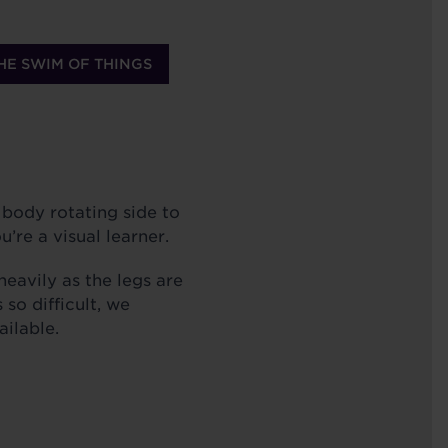
HE SWIM OF THINGS
 body rotating side to
u’re a visual learner.
heavily as the legs are
 so difficult, we
ailable.