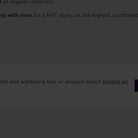
r
at regular intervals.
ing with slow
for a HIIT style, on the highest comfortab
alth and wellbeing tips or enquire about
joining an