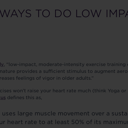
 WAYS TO DO LOW IMP
dy
, “low-impact, moderate-intensity exercise training 
ature provides a sufficient stimulus to augment aerobi
reases feelings of vigor in older adults.”
ses won’t raise your heart rate much (think Yoga or P
tus
defines this as,
e uses large muscle movement over a susta
r heart rate to at least 50% of its maximum