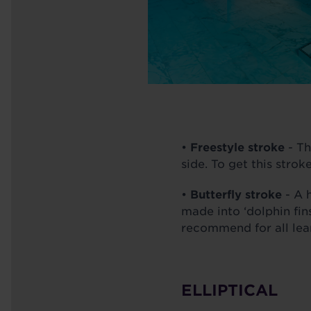
•
Freestyle stroke
- Th
side. To get this strok
•
Butterfly stroke
- A h
made into ‘dolphin fins
recommend for all lea
ELLIPTICAL