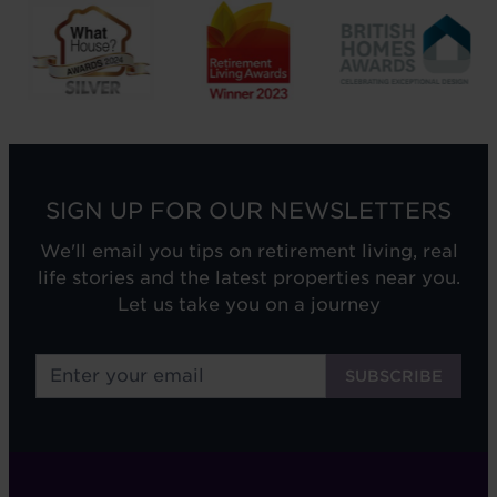
SIGN UP FOR OUR NEWSLETTERS
We'll email you tips on retirement living, real
life stories and the latest properties near you.
Let us take you on a journey