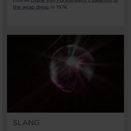
course
Diane von Furstenberg's ideation of
the wrap dress
in 1974.
SLANG