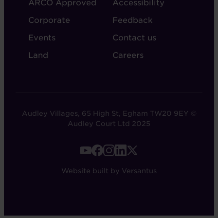
ARCO Approved
Accessibility
Corporate
Feedback
Events
Contact us
Land
Careers
Audley Villages, 65 High St, Egham TW20 9EY ©
Audley Court Ltd 2025
FOOTER
-
Website built by Versantus
SOCIAL
LINKS