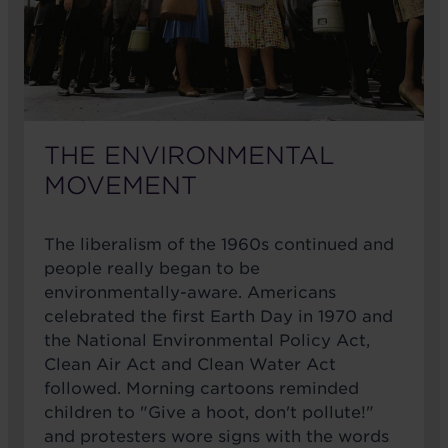
THE ENVIRONMENTAL
MOVEMENT
The liberalism of the 1960s continued and
people really began to be
environmentally-aware. Americans
celebrated the first Earth Day in 1970 and
the National Environmental Policy Act,
Clean Air Act and Clean Water Act
followed. Morning cartoons reminded
children to "Give a hoot, don't pollute!"
and protesters wore signs with the words