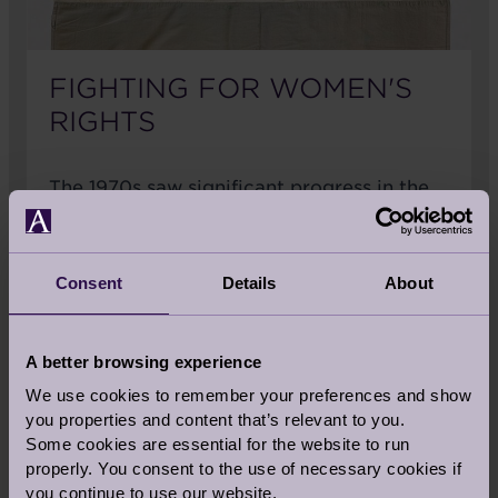
FIGHTING FOR WOMEN'S
RIGHTS
The 1970s saw significant progress in the
women's rights movement. After decades
of women campaigning for expanded
social and political rights, The Equal Pay
Consent
Details
About
Act made it illegal to pay women lower
rates than men for the same work. That
same year, the Miss World Competition
A better browsing experience
was interrupted by protestors, the first
We use cookies to remember your preferences and show
protest of it's kind organised by the
you properties and content that’s relevant to you.
women's movement. In 1974 the National
Some cookies are essential for the website to run
Women's Aid Federation was set up
properly. You consent to the use of necessary cookies if
followed by the Sex Discrimination Act,
you continue to use our website.