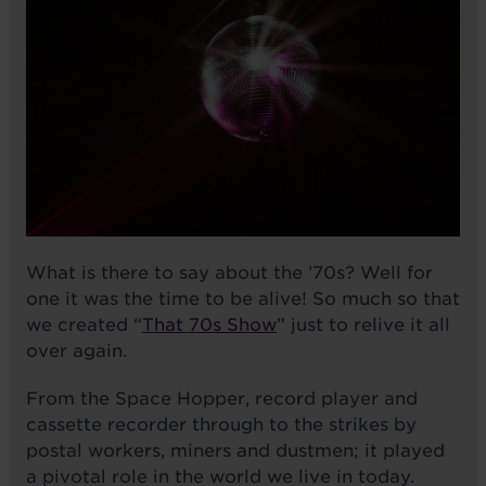
What is there to say about the ’70s? Well for
one it was the time to be alive! So much so that
we created “
That 70s Show
” just to relive it all
over again.
From the Space Hopper, record player and
cassette recorder through to the strikes by
postal workers, miners and dustmen; it played
a pivotal role in the world we live in today.