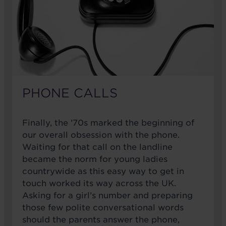
PHONE CALLS
Finally, the ’70s marked the beginning of
our overall obsession with the phone.
Waiting for that call on the landline
became the norm for young ladies
countrywide as this easy way to get in
touch worked its way across the UK.
Asking for a girl’s number and preparing
those few polite conversational words
should the parents answer the phone,