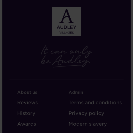
FOOTER
FOOTER
About us
Admin
-
-
Reviews
Terms and conditions
ABOUT
ADMIN
History
Privacy policy
AUDLEY
Awards
Modern slavery