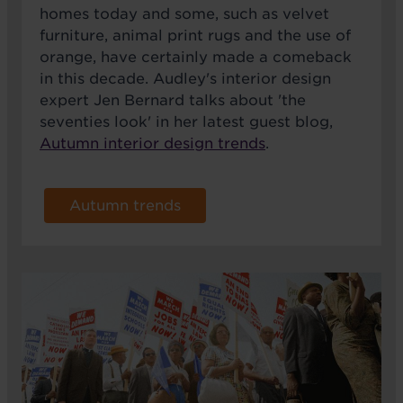
homes today and some, such as velvet
furniture, animal print rugs and the use of
orange, have certainly made a comeback
in this decade. Audley's interior design
expert Jen Bernard talks about 'the
seventies look' in her latest guest blog,
Autumn interior design trends
.
Autumn trends