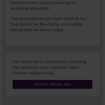
became every young man’s nerve-
wracking obsession.
The home phone can mark itself as the
foundation for the online and mobile
dating that we know today.
For home decor inspiration, including
the seventies look, read our latest
interior design blogs.
Interior design tips