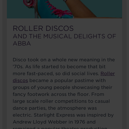
ROLLER DISCOS
AND THE MUSICAL DELIGHTS OF
ABBA
Disco took on a whole new meaning in the
’70s. As life started to become that bit
more fast-paced, so did social lives.
Roller
discos
became a popular pastime with
groups of young people showcasing their
fancy footwork across the floor. From
large scale roller competitions to casual
dance parties, the atmosphere was
electric. Starlight Express was inspired by
Andrew Lloyd Webber in 1976 and
remained a popular theatre production