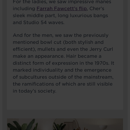
For the ladies, we saw impressive manes
including
Farrah Fawcett’s flip
, Cher’s
sleek middle part, long luxurious bangs
and Studio 54 waves.
And for the men, we saw the previously
mentioned bowl cut (both stylish and
efficient), mullets and even the Jerry Curl
make an appearance. Hair became a
distinct form of expression in the 1970s. It
marked individuality and the emergence
of subcultures outside of the mainstream,
the ramifications of which are still visible
in today’s society.