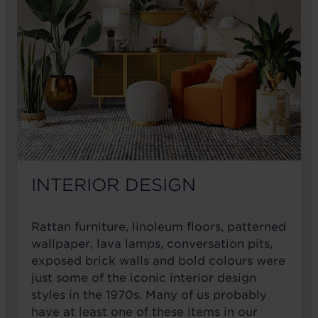
INTERIOR DESIGN
Rattan furniture, linoleum floors, patterned
wallpaper, lava lamps, conversation pits,
exposed brick walls and bold colours were
just some of the iconic interior design
styles in the 1970s. Many of us probably
have at least one of these items in our