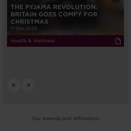
THE PYJAMA REVOLUTION:
BRITAIN GOES COMFY FOR
CHRISTMAS
17 Dec 2025
Health & Wellness
Our Awards and Affiliations