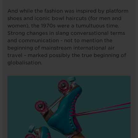
And while the fashion was inspired by platform
shoes and iconic bowl haircuts (for men and
women), the 1970s were a tumultuous time.
Strong changes in slang conversational terms
and communication - not to mention the
beginning of mainstream international air
travel - marked possibly the true beginning of
globalisation.