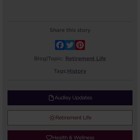
Share this story
Facebook
Twitter
Pinterest
Blog
|
Topic:
Retirement Life
Tags:
History
Audley Updates
Retirement Life
Health & Wellness