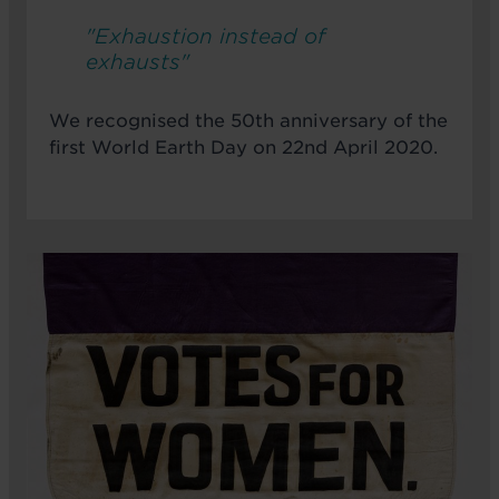
"Exhaustion instead of
exhausts"
We recognised the 50th anniversary of the
first World Earth Day on 22nd April 2020.