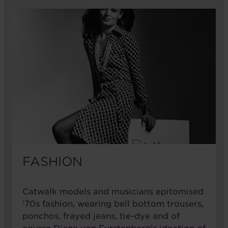
FASHION
Catwalk models and musicians epitomised
'70s fashion, wearing bell bottom trousers,
ponchos, frayed jeans, tie-dye and of