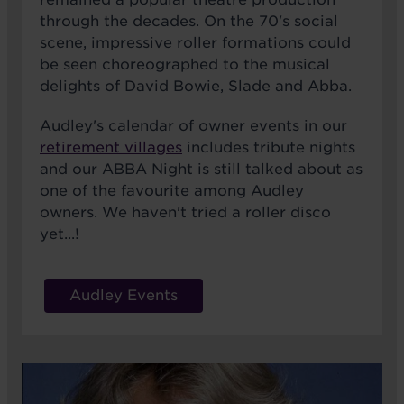
through the decades. On the 70's social
scene, impressive roller formations could
be seen choreographed to the musical
delights of David Bowie, Slade and Abba.
Audley's calendar of owner events in our
retirement villages
includes tribute nights
and our ABBA Night is still talked about as
one of the favourite among Audley
owners. We haven't tried a roller disco
yet...!
Audley Events