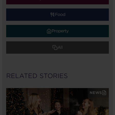
Food
Property
All
RELATED STORIES
NEWS