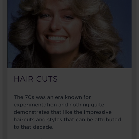
HAIR CUTS
The 70s was an era known for
experimentation and nothing quite
demonstrates that like the impressive
haircuts and styles that can be attributed
to that decade.