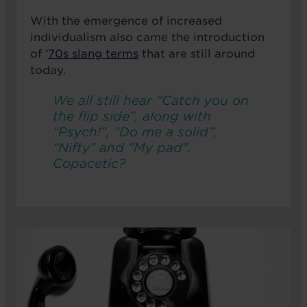
With the emergence of increased
individualism also came the introduction
of ’
70s slang terms
that are still around
today.
We all still hear “Catch you on
the flip side”, along with
“Psych!”, “Do me a solid”,
“Nifty” and "My pad".
Copacetic?