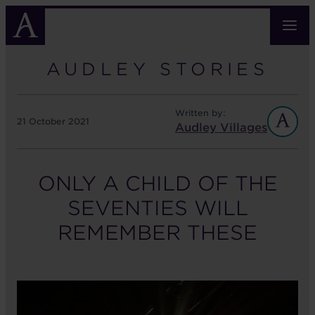
Skip
to
main
content
AUDLEY STORIES
Written by:
21 October 2021
Audley Villages
ONLY A CHILD OF THE
SEVENTIES WILL
REMEMBER THESE