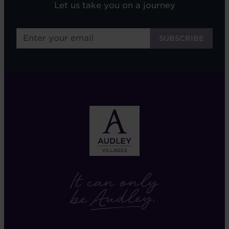
Let us take you on a journey