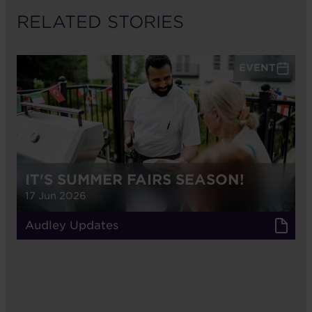
RELATED STORIES
EVENT
IT'S SUMMER FAIRS SEASON!
17 Jun 2026
Audley Updates