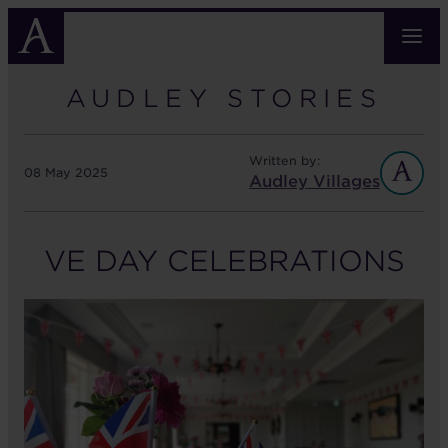
Skip
to
main
content
AUDLEY STORIES
Written by:
08 May 2025
Audley Villages
VE DAY CELEBRATIONS