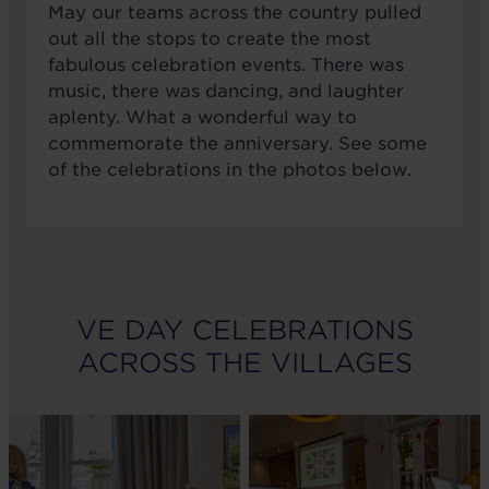
May our teams across the country pulled
out all the stops to create the most
fabulous celebration events. There was
music, there was dancing, and laughter
aplenty. What a wonderful way to
commemorate the anniversary. See some
of the celebrations in the photos below.
VE DAY CELEBRATIONS
ACROSS THE VILLAGES