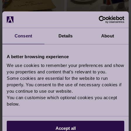
Consent
Details
About
A better browsing experience
We use cookies to remember your preferences and show
you properties and content that’s relevant to you.
Some cookies are essential for the website to run
properly. You consent to the use of necessary cookies if
you continue to use our website.
You can customise which optional cookies you accept
below.
Accept all