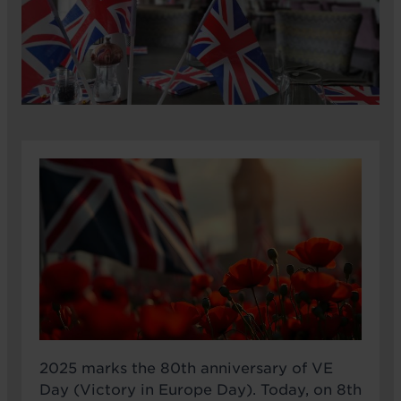
2025 marks the 80th anniversary of VE
Day (Victory in Europe Day). Today, on 8th