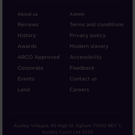
FOOTER
FOOTER
About us
Admin
-
-
Reviews
Terms and conditions
ABOUT
ADMIN
History
Privacy policy
AUDLEY
Awards
Modern slavery
ARCO Approved
Accessibility
Corporate
Feedback
Events
Contact us
Land
Careers
Audley Villages, 65 High St, Egham TW20 9EY ©
Audley Court Ltd 2025