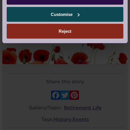
Customise
MORE: 51
Reject
Share this story
Facebook
Twitter
Pinterest
Gallery
|
Topic:
Retirement Life
Tags:
History
,
Events