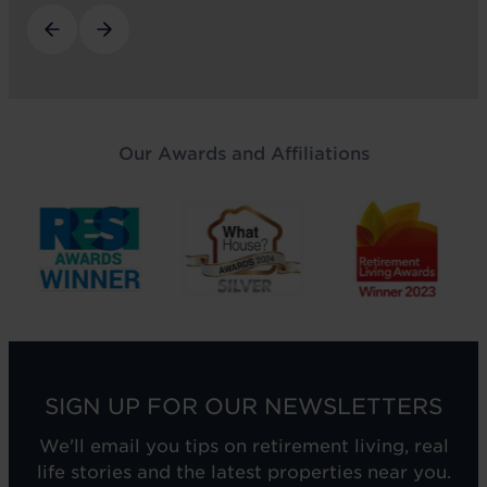
Our Awards and Affiliations
SIGN UP FOR OUR NEWSLETTERS
We'll email you tips on retirement living, real
life stories and the latest properties near you.