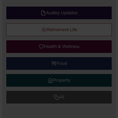
Audley Updates
Retirement Life
Health & Wellness
Food
Property
All