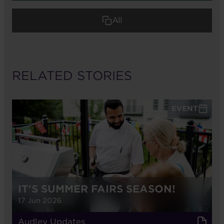
All
RELATED STORIES
EVENT
IT'S SUMMER FAIRS SEASON!
17 Jun 2026
Audley Updates