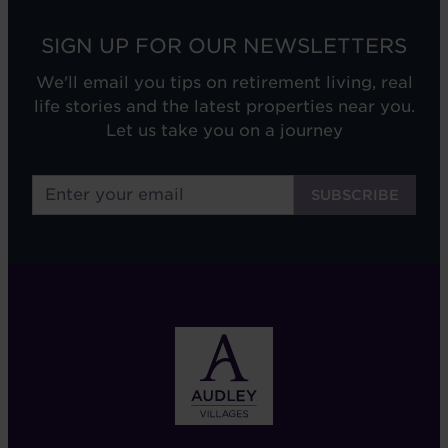
SIGN UP FOR OUR NEWSLETTERS
We'll email you tips on retirement living, real
life stories and the latest properties near you.
Let us take you on a journey