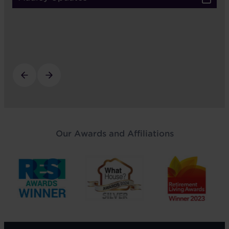
Our Awards and Affiliations