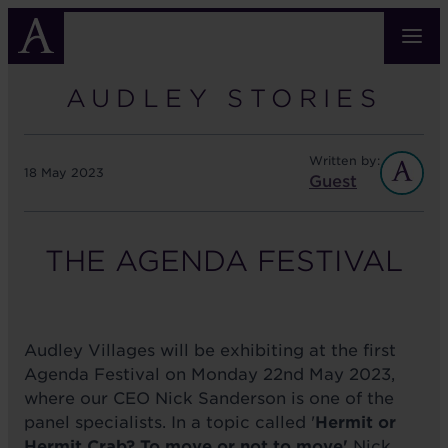
Skip
to
main
content
AUDLEY STORIES
Written by:
18 May 2023
Guest
THE AGENDA FESTIVAL
Audley Villages will be exhibiting at the first
Agenda Festival on Monday 22nd May 2023,
where our CEO Nick Sanderson is one of the
panel specialists. In a topic called '
Hermit or
Hermit Crab? To move or not to move'
Nick