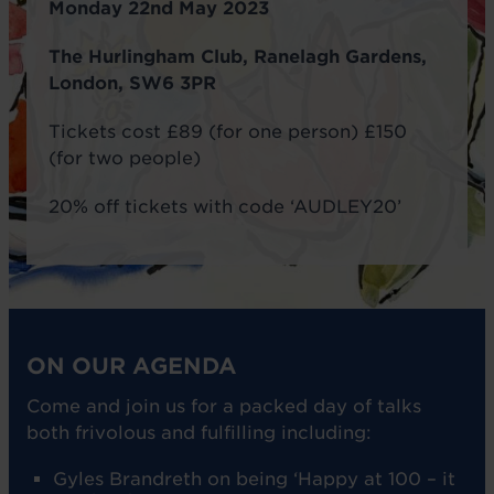
Monday 22nd May 2023
The Hurlingham Club, Ranelagh Gardens,
London, SW6 3PR
Tickets cost £89 (for one person) £150
(for two people)
20% off tickets with code ‘AUDLEY20’
ON OUR AGENDA
Come and join us for a packed day of talks
both frivolous and fulfilling including:
Gyles Brandreth on being ‘Happy at 100 – it