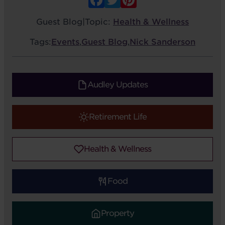
Guest Blog
|
Topic:
Health & Wellness
Tags:
Events
,
Guest Blog
,
Nick Sanderson
Audley Updates
Retirement Life
Health & Wellness
Food
Property