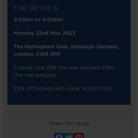
THE DETAILS:
9:30am to 4:00pm
Monday 22nd May 2023
The Hurlingham Club, Ranelagh Gardens,
London, SW6 3PR
Tickets cost £89 (for one person) £150
(for two people)
20% off tickets with code ‘AUDLEY20’
Share this story
Facebook
Twitter
Pinterest