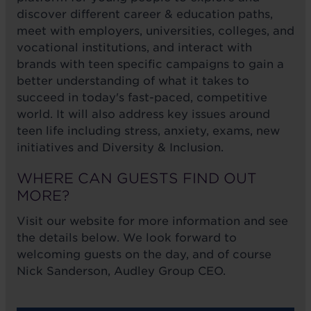
discover different career & education paths,
meet with employers, universities, colleges, and
vocational institutions, and interact with
brands with teen specific campaigns to gain a
better understanding of what it takes to
succeed in today's fast-paced, competitive
world. It will also address key issues around
teen life including stress, anxiety, exams, new
initiatives and Diversity & Inclusion.
WHERE CAN GUESTS FIND OUT
MORE?
Visit our website for more information and see
the details below. We look forward to
welcoming guests on the day, and of course
Nick Sanderson, Audley Group CEO.