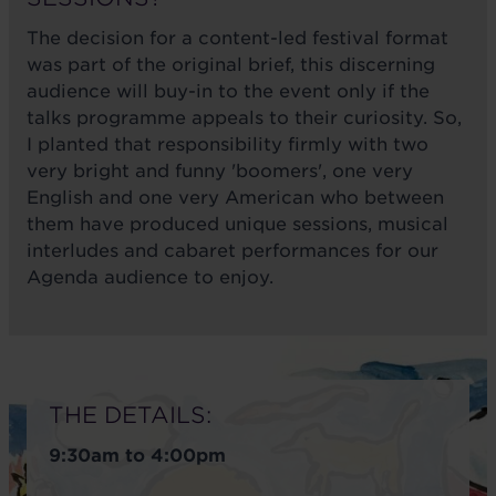
The decision for a content-led festival format
was part of the original brief, this discerning
audience will buy-in to the event only if the
talks programme appeals to their curiosity. So,
I planted that responsibility firmly with two
very bright and funny 'boomers', one very
English and one very American who between
them have produced unique sessions, musical
interludes and cabaret performances for our
Agenda audience to enjoy.
THE DETAILS:
9:30am to 4:00pm