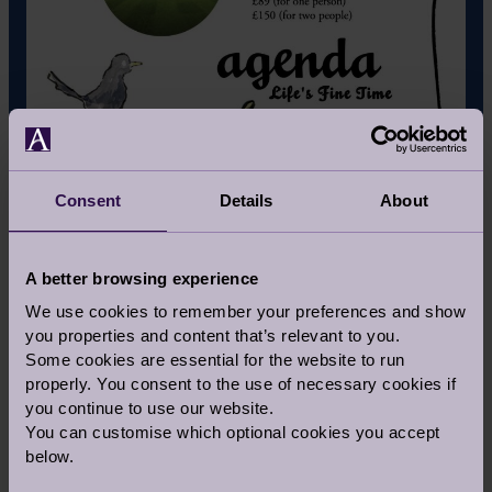
Consent
Details
About
A better browsing experience
WHAT IS THE MEANING BEHIND THE
We use cookies to remember your preferences and show
NAME ‘AGENDA’?
you properties and content that’s relevant to you.
Some cookies are essential for the website to run
Agenda has no comparable, a consumer fair for
properly. You consent to the use of necessary cookies if
this demographic literally does not exist, so we
you continue to use our website.
have made it all up as we go. The premise
You can customise which optional cookies you accept
behind 'Agenda' was to literally 'set the
below.
agenda' in that a bit of thinking and planning