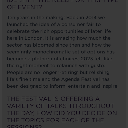
IDENTIFY THE NEED FOR THIS TYPE
OF EVENT?
Ten years in the making! Back in 2014 we
launched the idea of a consumer fair to
celebrate the rich opportunities of later life
here in London. It is amazing how much the
sector has bloomed since then and how the
seemingly monochromatic set of options has
become a plethora of choices, 2023 felt like
the right moment to relaunch with gusto.
People are no longer 'retiring' but relishing
life's fine time and the Agenda Festival has
been designed to inform, entertain and inspire.
THE FESTIVAL IS OFFERING A
VARIETY OF TALKS THROUGHOUT
THE DAY, HOW DID YOU DECIDE ON
THE TOPICS FOR EACH OF THE
SESSIONS?