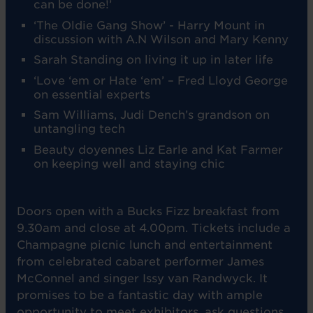
can be done!’
‘The Oldie Gang Show’ - Harry Mount in
discussion with A.N Wilson and Mary Kenny
Sarah Standing on living it up in later life
‘Love ‘em or Hate ‘em’ – Fred Lloyd George
on essential experts
Sam Williams, Judi Dench’s grandson on
untangling tech
Beauty doyennes Liz Earle and Kat Farmer
on keeping well and staying chic
Doors open with a Bucks Fizz breakfast from
9.30am and close at 4.00pm. Tickets include a
Champagne picnic lunch and entertainment
from celebrated cabaret performer James
McConnel and singer Issy van Randwyck. It
promises to be a fantastic day with ample
opportunity to meet exhibitors, ask questions