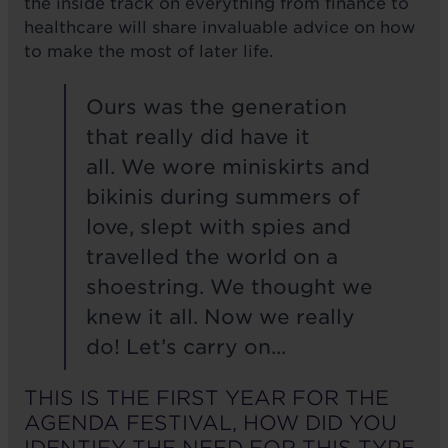
the inside track on everything from finance to
healthcare will share invaluable advice on how
to make the most of later life.
Ours was the generation
that really did have it
all. We wore miniskirts and
bikinis during summers of
love, slept with spies and
travelled the world on a
shoestring. We thought we
knew it all. Now we really
do! Let’s carry on...
THIS IS THE FIRST YEAR FOR THE
AGENDA FESTIVAL, HOW DID YOU