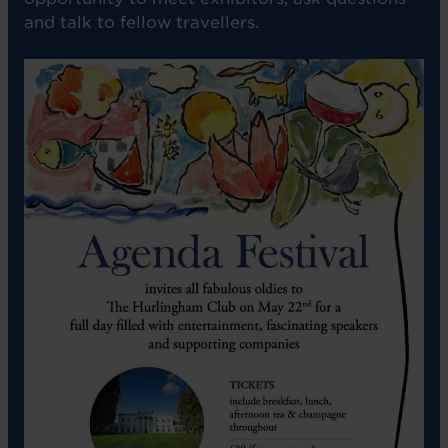
and talk to fellow travellers.