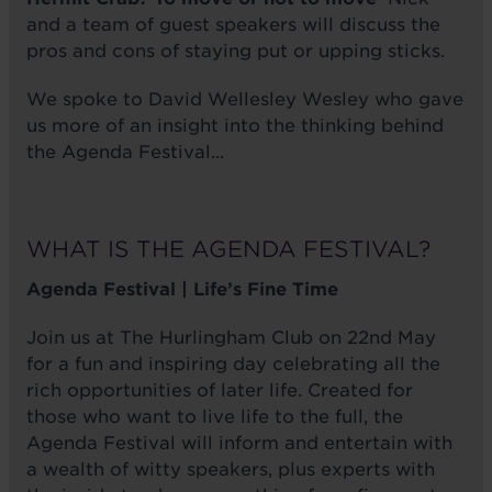
and a team of guest speakers will discuss the
pros and cons of staying put or upping sticks.
We spoke to David Wellesley Wesley who gave
us more of an insight into the thinking behind
the Agenda Festival...
WHAT IS THE AGENDA FESTIVAL?
Agenda Festival | Life’s Fine Time
Join us at The Hurlingham Club on 22nd May
for a fun and inspiring day celebrating all the
rich opportunities of later life. Created for
those who want to live life to the full, the
Agenda Festival will inform and entertain with
a wealth of witty speakers, plus experts with