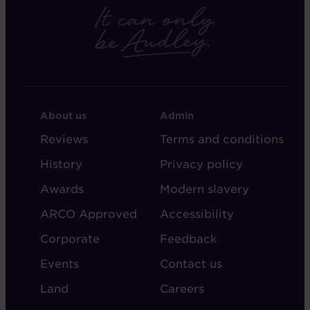
FOOTER
FOOTER
About us
Admin
-
-
Reviews
Terms and conditions
ABOUT
ADMIN
History
Privacy policy
AUDLEY
Awards
Modern slavery
ARCO Approved
Accessibility
Corporate
Feedback
Events
Contact us
Land
Careers