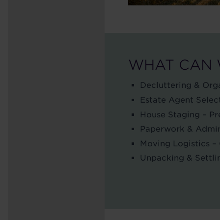
WHAT CAN 
Decluttering & Orga
Estate Agent Select
House Staging – Pre
Paperwork & Admin –
Moving Logistics –
Unpacking & Settli