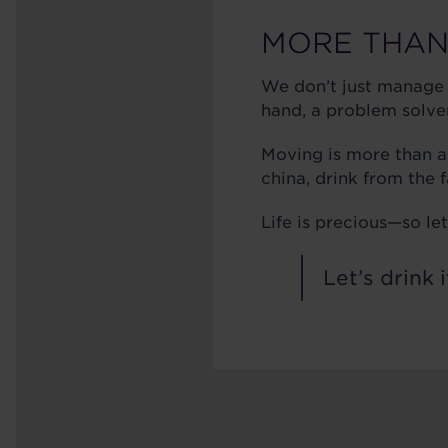
MORE THAN
We don’t just manage
hand, a problem solver,
Moving is more than a
china, drink from the 
Life is precious—so l
Let’s drink i