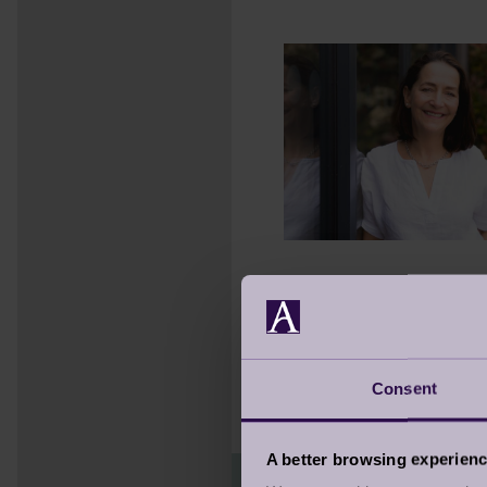
Later, after assisting
about people, emotion
Since 2015, she’s expa
remains the same:
lif
Consent
A better browsing experien