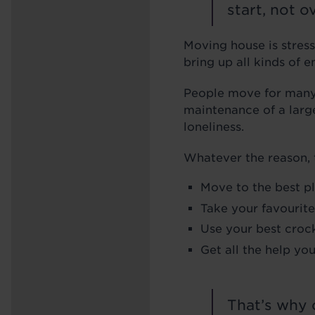
start, not 
Moving house is stress
bring up all kinds of 
People move for many r
maintenance of a large
loneliness.
Whatever the reason, t
Move to the best p
Take your favourite
Use your best crock
Get all the help yo
That’s why 