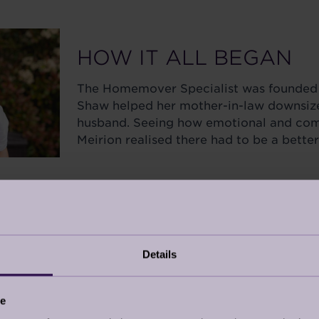
HOW IT ALL BEGAN
The Homemover Specialist was founded 
Shaw helped her mother-in-law downsize 
husband. Seeing how emotional and com
Meirion realised there had to be a bette
 a friend post-divorce, she knew moving wasn’t just ab
s, and real support.
nded across the South of England, growing into a 16-
e is for living, and moving should be a fresh start, and 
Details
ce