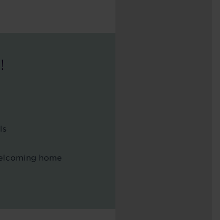
!
ls
 welcoming home