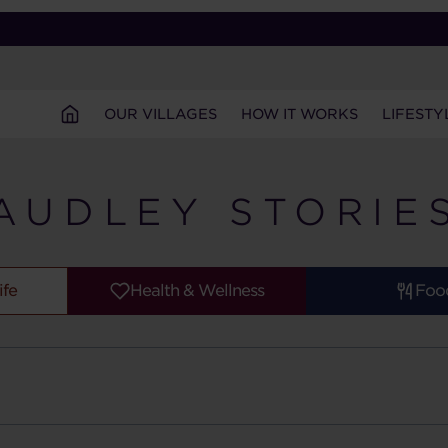
OUR VILLAGES
HOW IT WORKS
LIFESTY
AUDLEY STORIE
ife
Health & Wellness
Foo