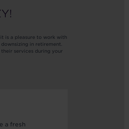
ZY!
it is a pleasure to work with
 downsizing in retirement.
their services during your
e a fresh