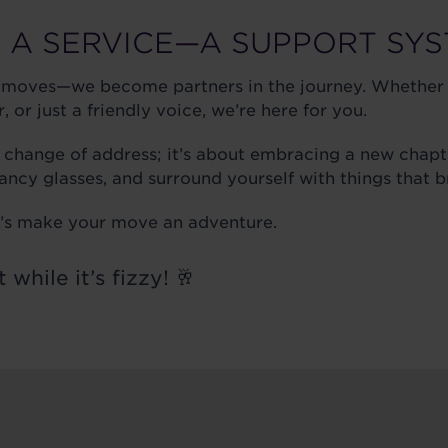
 A SERVICE—A SUPPORT SY
 moves—we become partners in the journey. Whether 
 or just a friendly voice, we’re here for you.
 change of address; it’s about embracing a new chapt
fancy glasses, and surround yourself with things that b
et’s make your move an adventure.
t while it’s fizzy! 🥂