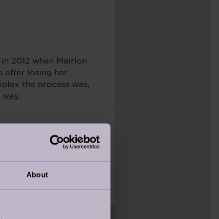
in 2012 when Meirion
after losing her
plex the process was,
r way.
out logistics—it was
person team. Her belief
even fun!
About