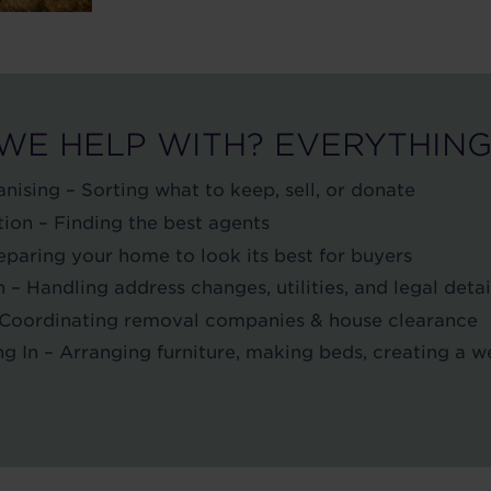
WE HELP WITH? EVERYTHING
nising – Sorting what to keep, sell, or donate
ion – Finding the best agents
paring your home to look its best for buyers
 Handling address changes, utilities, and legal detai
 Coordinating removal companies & house clearance
ng In – Arranging furniture, making beds, creating a