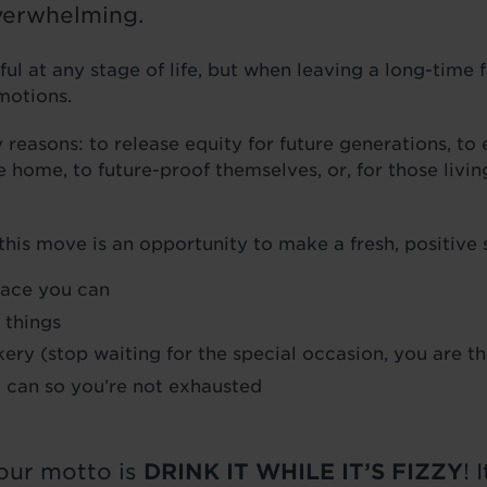
overwhelming.
ful at any stage of life, but when leaving a long-time 
emotions.
easons: to release equity for future generations, to
 home, to future-proof themselves, or, for those livi
his move is an opportunity to make a fresh, positive s
lace you can
 things
ery (stop waiting for the special occasion, you are t
u can so you’re not exhausted
our motto is
DRINK IT WHILE IT’S FIZZY
! 