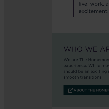
live, work,
excitement.
WHO WE A
We are The Homemover
experience. While movi
should be an exciting 
smooth transitions.
ABOUT THE HOMEM