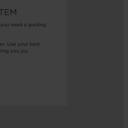
STEM
you need a guiding
er. Use your best
ring you joy.