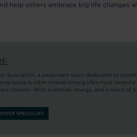
 and help others embrace big life changes w
RE
 Specialists, a passionate team dedicated to trans
ng house is often ranked among life’s most stressful 
new chapter. With expertise, energy, and a touch of fu
OVER SPECIALIST