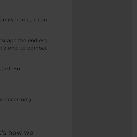
family home, it can
 escape the endless
ng alone, to combat
tart. So,
he occasion!)
It’s how we