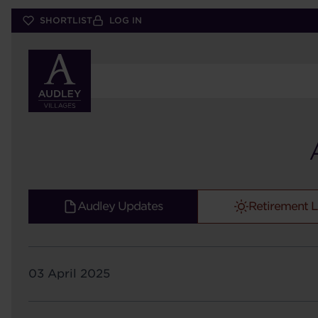
Skip
SHORTLIST
LOG IN
to
main
content
Audley Updates
Retirement L
03 April 2025