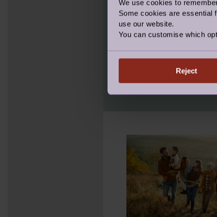
We use cookies to remember y
WHAT WE 
Some cookies are essential fo
use our website.
You can customise which opt
We are the only compa
Management service. We
you through the entir
Reject
we’re with you until t