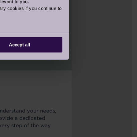
levant to you.
ry cookies if you continue to
unique Move
 “rightsizing”- guiding
into your new one,
Accept all
ble.
understand your needs,
rovide a dedicated
ery step of the way.