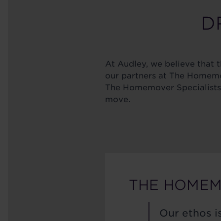
DR
At Audley, we believe that th
our partners at The Homemov
The Homemover Specialists h
move.
THE HOMEM
Our ethos is