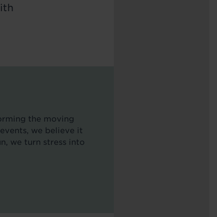
ith
forming the moving
events, we believe it
n, we turn stress into