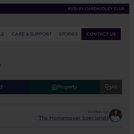
AUDLEY CARE
AUDLEY CLUB
LE
CARE & SUPPORT
STORIES
CONTACT US
S
d
Property
All
Written by:
The Homemover Specialists