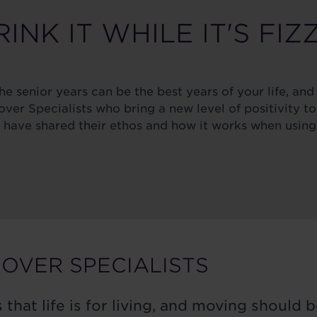
INK IT WHILE IT'S FIZ
e senior years can be the best years of your life, and 
er Specialists who bring a new level of positivity to
ave shared their ethos and how it works when using 
OVER SPECIALISTS
 that life is for living, and moving should b