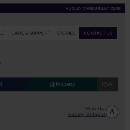
AUDLEY CARE
AUDLEY CLUB
LE
CARE & SUPPORT
STORIES
CONTACT US
S
d
Property
All
Written by:
Audley Villages