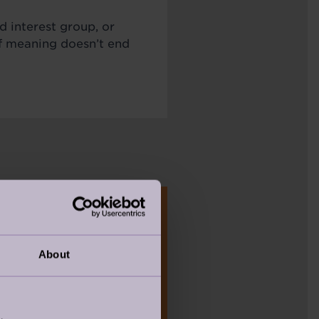
d interest group, or
of meaning doesn’t end
About
TAKE THE QUIZ