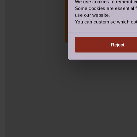
We use cookies to remember y
Some cookies are essential fo
Take our short quiz t
use our website.
'generation joy', and 
You can customise which opt
Connector, or a Pionee
Reject