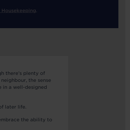
 Housekeeping
.
h there’s plenty of
a neighbour, the sense
e in a well-designed
 later life.
mbrace the ability to