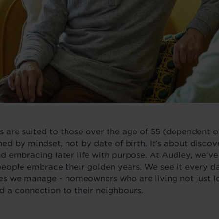
es are suited to those over the age of 55 (dependent on
ed by mindset, not by date of birth. It’s about discov
nd embracing later life with purpose. At Audley, we've
people embrace their golden years. We see it every da
s we manage - homeowners who are living not just lon
nd a connection to their neighbours.