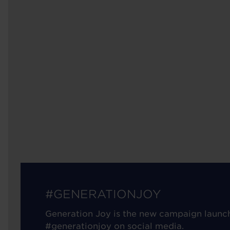
#GENERATIONJOY
Generation Joy is the new campaign launc
#generationjoy on social media.