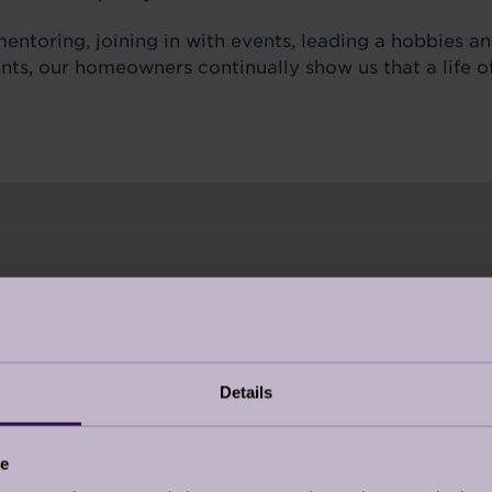
entoring, joining in with events, leading a hobbies an
ents, our homeowners continually show us that a life 
UICK QUIZ
Details
NERATION JOY MEAN TO YOU?
ement reshaping the narrative around ageing. It’s
ce
 full of possibility.