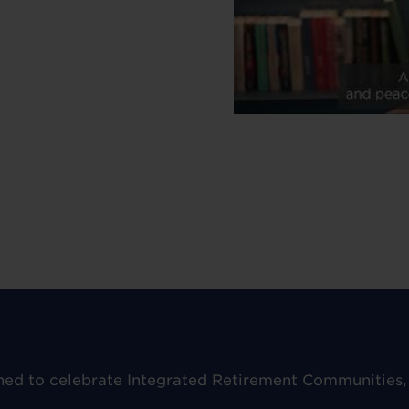
hed to celebrate Integrated Retirement Communities,