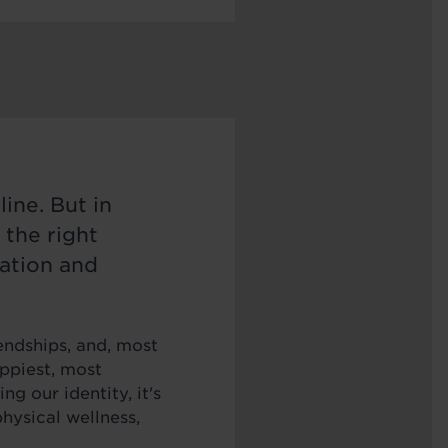
ine. But in
 the right
ation and
endships, and, most
appiest, most
ing our identity, it's
hysical wellness,