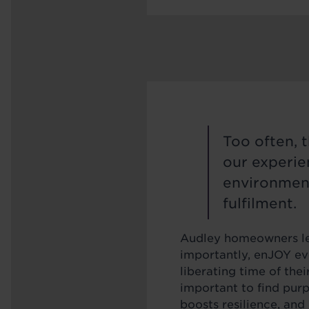
Too often, 
our experien
environment
fulfilment.
Audley homeowners lea
importantly, enJOY eve
liberating time of their
important to find pur
boosts resilience, and 