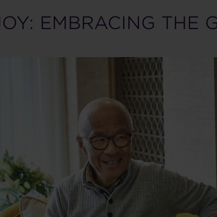
JOY: EMBRACING THE 