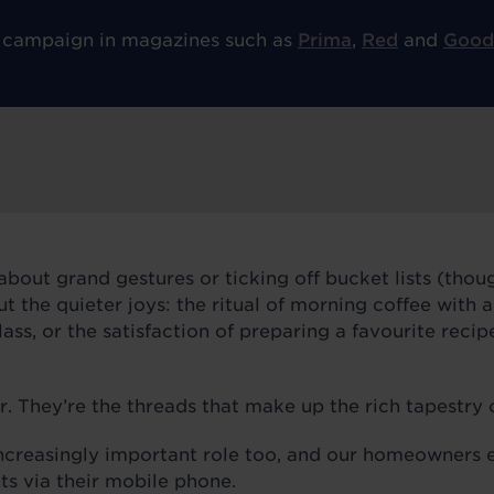
 campaign in magazines such as
Prima
,
Red
and
Good
about grand gestures or ticking off bucket lists (thoug
out the quieter joys: the ritual of morning coffee with 
ass, or the satisfaction of preparing a favourite recip
They’re the threads that make up the rich tapestry of
ncreasingly important role too, and our homeowners e
ts via their mobile phone.