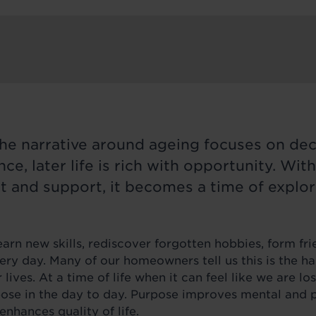
the narrative around ageing focuses on decl
ce, later life is rich with opportunity. With
 and support, it becomes a time of explor
rn new skills, rediscover forgotten hobbies, form fri
ry day. Many of our homeowners tell us this is the h
 lives. At a time of life when it can feel like we are los
pose in the day to day. Purpose improves mental and p
enhances quality of life.