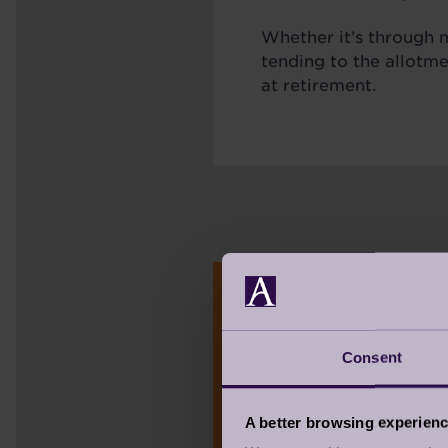
Whether it’s through m
tending to the allotm
at retirement.
TAKE THE Q
Consent
WHAT DOES GE
There’s a growing mov
A better browsing experien
vibrant, optimistic, and