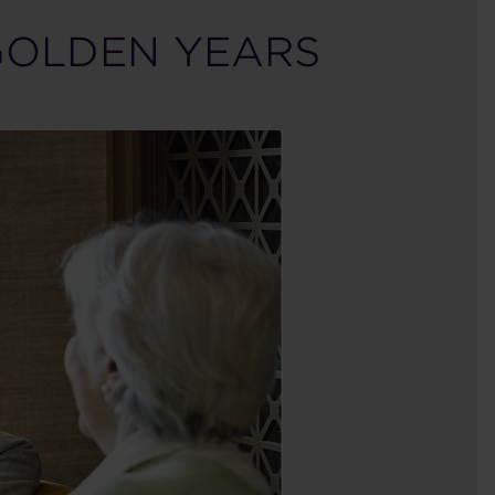
GOLDEN YEARS