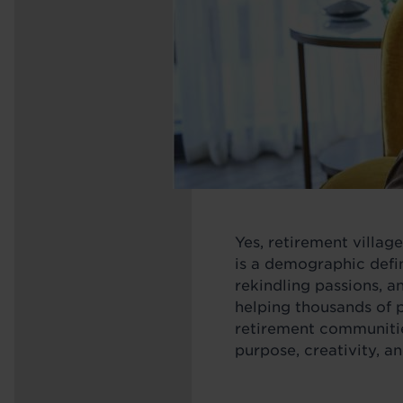
Yes, retirement villag
is a demographic defin
rekindling passions, a
helping thousands of 
retirement communitie
purpose, creativity, a