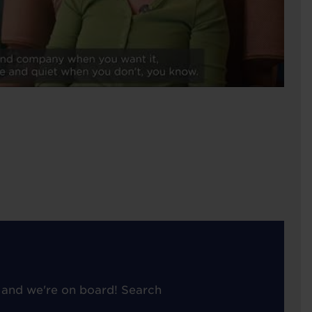
 and we're on board! Search