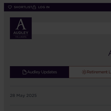
Skip
SHORTLIST
LOG IN
to
main
content
Audley Updates
Retirement L
28 May 2025