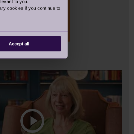
levant to you.
ry cookies if you continue to
Accept all