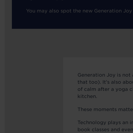
You may also spot the new Generation Joy
Generation Joy is not 
that too). It’s also ab
of calm after a yoga cl
kitchen.
These moments matter. 
Technology plays an i
book classes and even