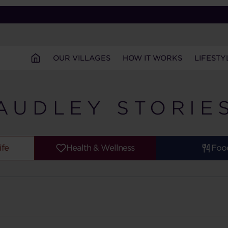
OUR VILLAGES
HOW IT WORKS
LIFESTY
AUDLEY STORIE
ife
Health & Wellness
Foo