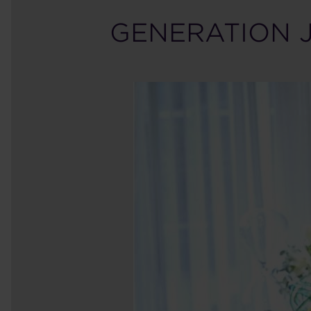
GENERATION 