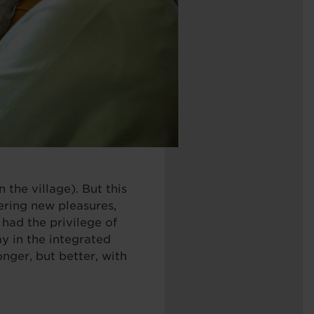
 the village). But this
ering new pleasures,
 had the privilege of
y in the integrated
ger, but better, with