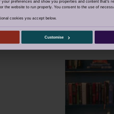
our preferences and show you properties and content that’s re
r the website to run properly. You consent to the use of necessa
o determine how you're embracing your own
whether you're an Appreciator, an Explorer, a
ional cookies you accept below.
r.
Customise