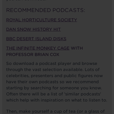
RECOMMENDED PODCASTS:
ROYAL HORTICULTURE SOCIETY
DAN SNOW HISTORY HIT
BBC DESERT ISLAND DISKS
THE INFINITE MONKEY CAGE
WITH
PROFESSOR BRIAN COX
So download a podcast player and browse
through the vast selection available. Lots of
celebrities, presenters and public figures now
have their own podcasts so we recommend
starting by searching for someone you know.
Often there will be a list of 'similar podcasts'
which help with inspiration on what to listen to.
Then, make yourself a cup of tea (or a glass of