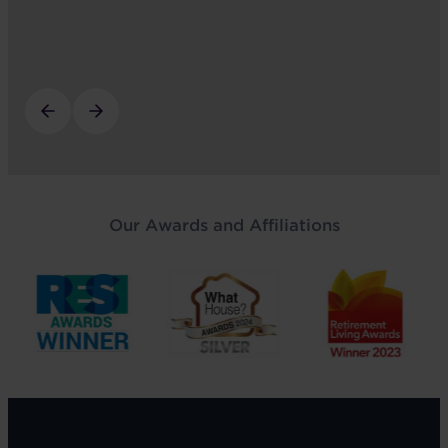
Our Awards and Affiliations