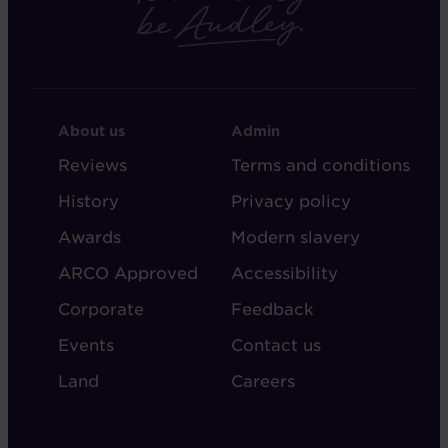
FOOTER
FOOTER
About us
Admin
-
-
Reviews
Terms and conditions
ABOUT
ADMIN
History
Privacy policy
AUDLEY
Awards
Modern slavery
ARCO Approved
Accessibility
Corporate
Feedback
Events
Contact us
Land
Careers