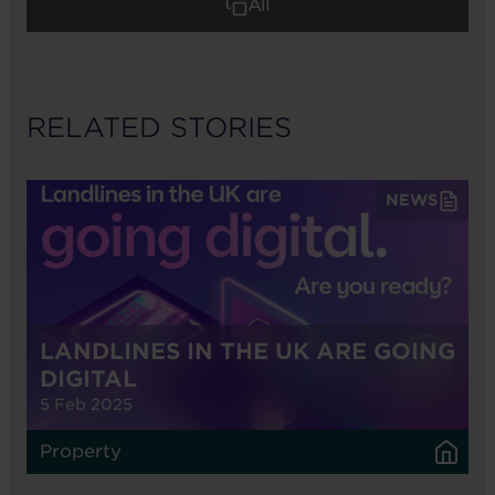
All
RELATED STORIES
NEWS
LANDLINES IN THE UK ARE GOING
DIGITAL
5 Feb 2025
Property