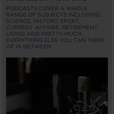
PODCASTS COVER A WHOLE
RANGE OF SUBJECTS INCLUDING:
SCIENCE, HISTORY, SPORT,
CURRENT AFFAIRS, RETIREMENT
LIVING AND PRETTY MUCH
EVERYTHING ELSE YOU CAN THINK
OF IN BETWEEN.