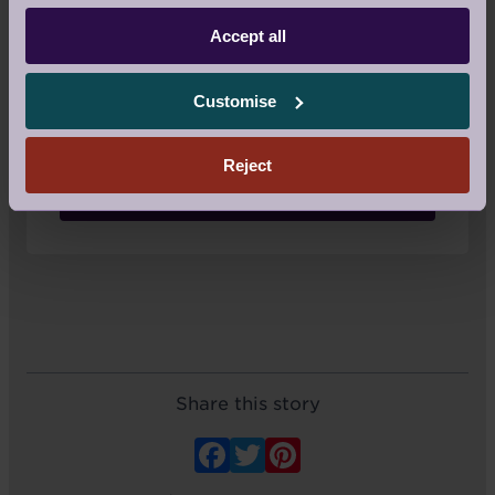
Accept all
If you're an owner or guest at Audley
Villages and would like to write a blog,
feel email us at
Customise
yourstories@audleygroup.com
. We
would love to hear from you.
Reject
Email us
Share this story
Facebook
Twitter
Pinterest