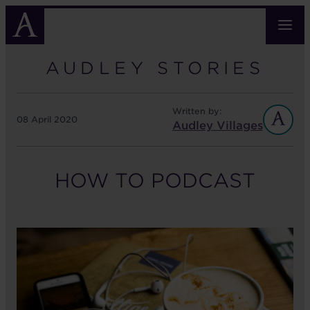
Skip
to
main
content
AUDLEY STORIES
Written by:
08 April 2020
Audley Villages
HOW TO PODCAST