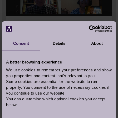
'HOW TO' GUIDES
Some Audley owners are embracing
Consent
Details
About
technology in retirement for the first time
and marvel at how it is keeping them
connected to their loved ones. They are
A better browsing experience
using video calling apps and websites,
We use cookies to remember your preferences and show
gaming apps and podcasts. You could do
you properties and content that’s relevant to you.
the same.
Some cookies are essential for the website to run
properly. You consent to the use of necessary cookies if
you continue to use our website.
View How To Guides
You can customise which optional cookies you accept
below.