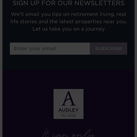
SIGN UP FOR OUR NEWSLETTERS
We'll email you tips on retirement living, real
life stories and the latest properties near you.
Let us take you on a journey