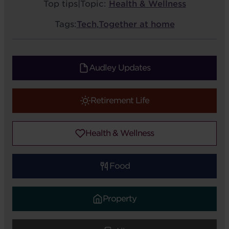
Top tips
|
Topic:
Health & Wellness
Tags:
Tech
,
Together at home
Audley Updates
Retirement Life
Health & Wellness
Food
Property