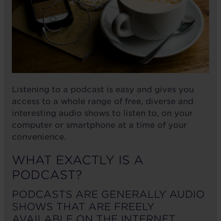
Listening to a podcast is easy and gives you
access to a whole range of free, diverse and
interesting audio shows to listen to, on your
computer or smartphone at a time of your
convenience.
WHAT EXACTLY IS A
PODCAST?
PODCASTS ARE GENERALLY AUDIO
SHOWS THAT ARE FREELY
AVAILABLE ON THE INTERNET.