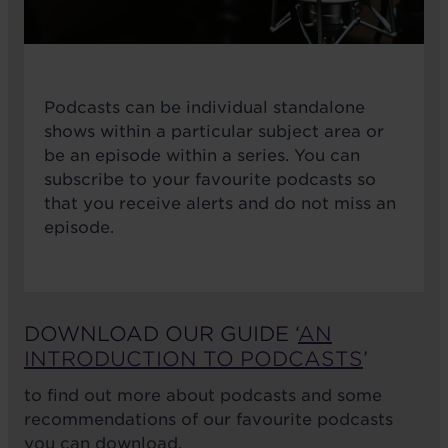
Podcasts can be individual standalone
shows within a particular subject area or
be an episode within a series. You can
subscribe to your favourite podcasts so
that you receive alerts and do not miss an
episode.
DOWNLOAD OUR GUIDE ‘
AN
INTRODUCTION TO PODCASTS
’
to find out more about podcasts and some
recommendations of our favourite podcasts
you can download.