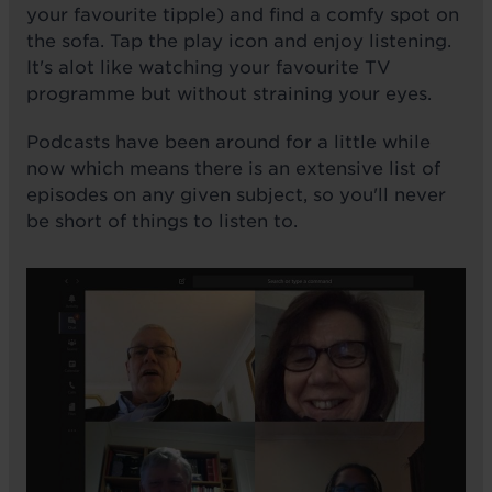
your favourite tipple) and find a comfy spot on
the sofa. Tap the play icon and enjoy listening.
It's alot like watching your favourite TV
programme but without straining your eyes.
Podcasts have been around for a little while
now which means there is an extensive list of
episodes on any given subject, so you'll never
be short of things to listen to.