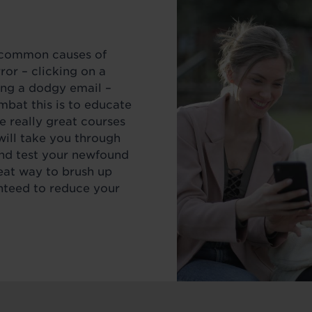
t common causes of
or – clicking on a
ing a dodgy email –
mbat this is to educate
e really great courses
will take you through
and test your newfound
eat way to brush up
anteed to reduce your