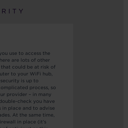
R I T Y
you use to access the
here are lots of other
 that could be at risk of
uter to your WiFi hub,
 security is up to
 complicated process, so
our provider – in many
o double-check you have
s in place and to advise
des. At the same time,
rewall in place (it’s