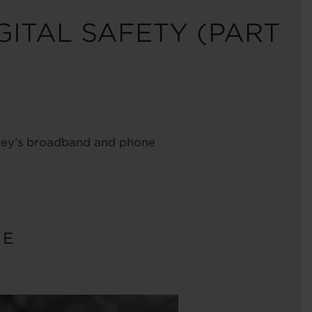
GITAL SAFETY (PART
dley’s broadband and phone
 E