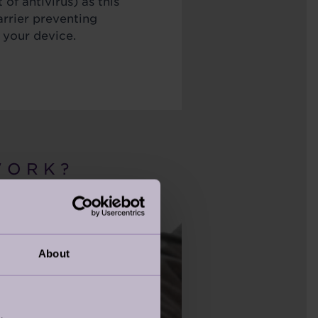
 of antivirus) as this
arrier preventing
 your device.
 O R K ?
About