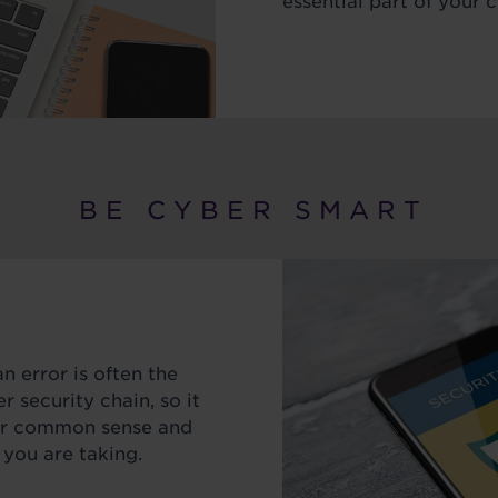
essential part of your c
B E C Y B E R S M A R T
 error is often the
r security chain, so it
our common sense and
 you are taking.