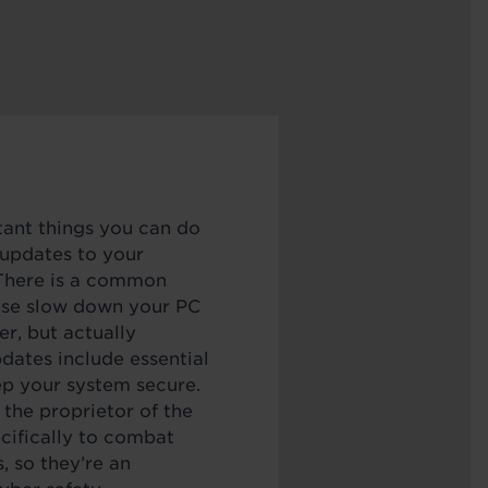
ant things you can do
 updates to your
 There is a common
ese slow down your PC
er, but actually
dates include essential
ep your system secure.
the proprietor of the
cifically to combat
, so they’re an