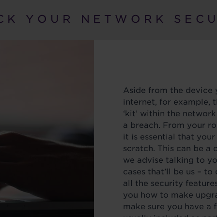
C K Y O U R N E T W O R K S E C U 
Aside from the device 
internet, for example, t
‘kit’ within the network
a breach. From your ro
it is essential that your
scratch. This can be a
we advise talking to y
cases that’ll be us – t
all the security feature
you how to make upgra
make sure you have a fi