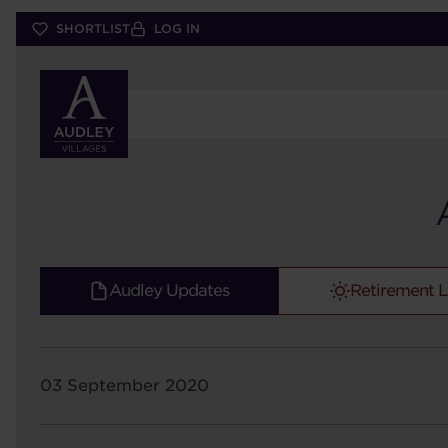
Skip
SHORTLIST
LOG IN
to
main
content
Audley Updates
Retirement L
03 September 2020