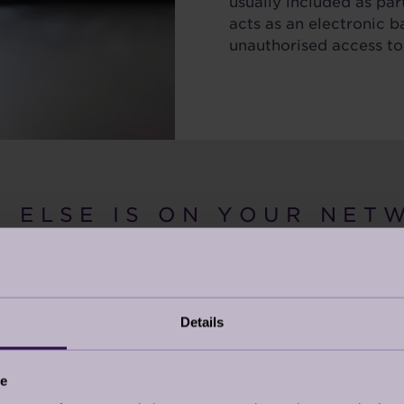
usually included as part
acts as an electronic b
unauthorised access to
 E L S E I S O N Y O U R N E T W
Details
s attached to your
hen we think of cyber
ce
 thinking about our PC