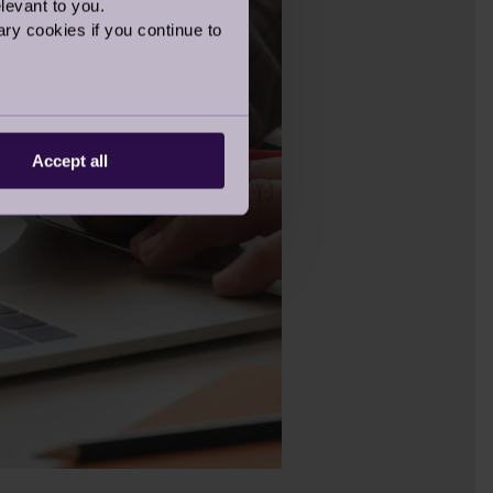
levant to you.
ry cookies if you continue to
Accept all