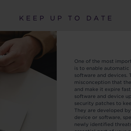
K E E P U P T O D A T E
One of the most import
is to enable automatic
software and devices.
misconception that th
and make it expire fast
software and device up
security patches to ke
They are developed by 
device or software, spe
newly identified threats