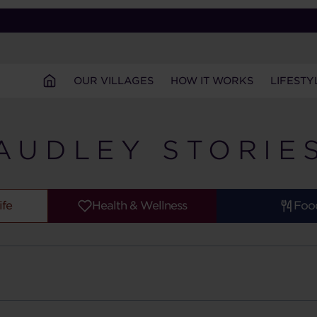
OUR VILLAGES
HOW IT WORKS
LIFESTY
AUDLEY STORIE
ife
Health & Wellness
Foo