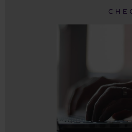
C H E 