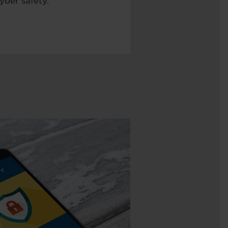
yber safety.