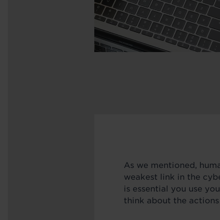
As we mentioned, human
weakest link in the cybe
is essential you use y
think about the actions