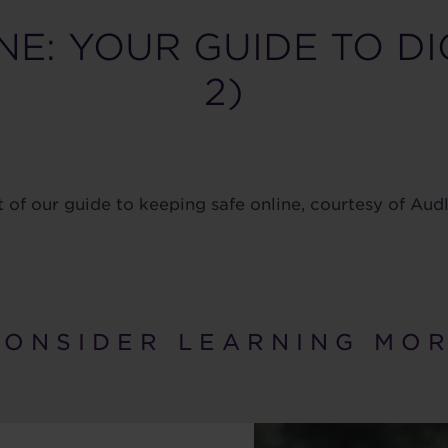
NE: YOUR GUIDE TO DI
2)
t of our guide to keeping safe online, courtesy of Au
 O N S I D E R L E A R N I N G M O R