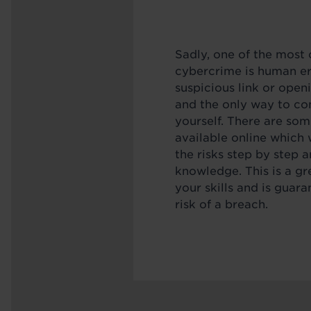
Sadly, one of the mos
cybercrime is human err
suspicious link or open
and the only way to co
yourself. There are som
available online which 
the risks step by step 
knowledge. This is a gr
your skills and is guar
risk of a breach.