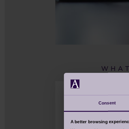
W H A T
Consent
Think about what else i
internet connection. W
A better browsing experien
risk, most of us will be