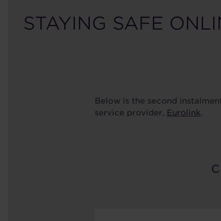
STAYING SAFE ONLI
Below is the second instalmen
service provider,
Eurolink
.
C