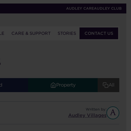
AUDLEY CARE
AUDLEY CLUB
LE
CARE & SUPPORT
STORIES
CONTACT US
S
d
Property
All
Written by:
Audley Villages