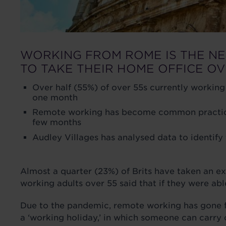
WORKING FROM ROME IS THE N
TO TAKE THEIR HOME OFFICE O
Over half (55%) of over 55s currently working
one month
Remote working has become common practice, 
few months
Audley Villages has analysed data to identif
Almost a quarter (23%) of Brits have taken an e
working adults over 55 said that if they were a
Due to the pandemic, remote working has gone fr
a ‘working holiday,’ in which someone can carry