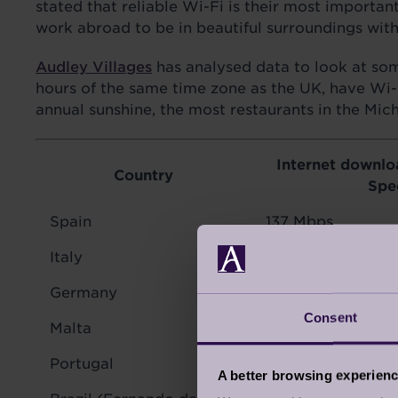
stated that reliable Wi-Fi is their most import
work abroad to be in beautiful surroundings wit
Audley Villages
has analysed data to look at some
hours of the same time zone as the UK, have Wi-Fi 
annual sunshine, the most restaurants in the Mic
Internet downlo
Country
Spe
Spain
137 Mbps
Italy
54 Mbps
Germany
75 Mbps
Consent
Malta
92 Mbps
Portugal
111 Mbps
A better browsing experien