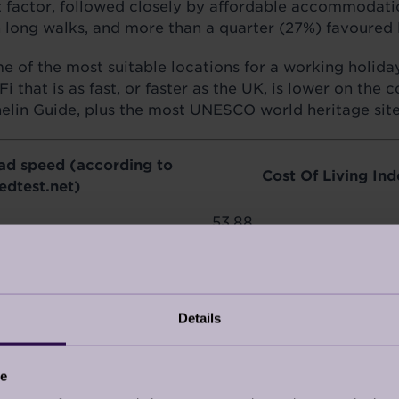
ant factor, followed closely by affordable accommodat
h long walks, and more than a quarter (27%) favoured 
 of the most suitable locations for a working holiday.
that is as fast, or faster as the UK, is lower on the c
helin Guide, plus the most UNESCO world heritage site
ad speed (according to
Cost Of Living Ind
edtest.net)
53.88
66.47
65.58
Details
67.84
47.94
ce