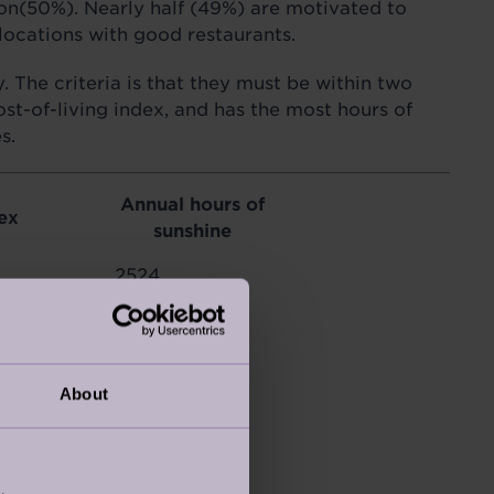
ion(50%). Nearly half (49%) are motivated to
locations with good restaurants.
 The criteria is that they must be within two
ost-of-living index, and has the most hours of
s.
Annual hours of
ex
sunshine
2524
1900
1625
About
2957
2799