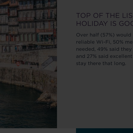
TOP OF THE LI
HOLIDAY IS GO
Over half (57%) would n
reliable Wi-Fi, 50% 
needed, 49% said they 
and 27% said excellent
stay there that long.