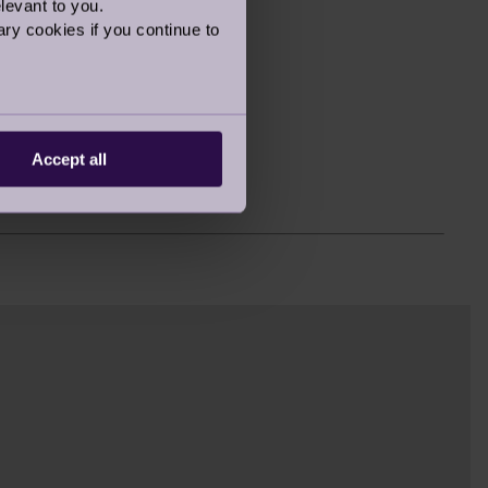
levant to you.
2363
ry cookies if you continue to
2060
1928
1800
Accept all
1790