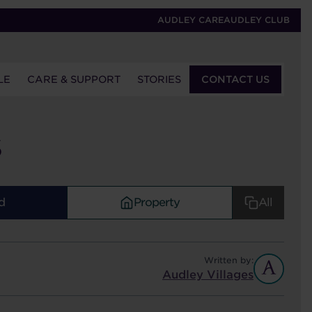
AUDLEY CARE
AUDLEY CLUB
LE
CARE & SUPPORT
STORIES
CONTACT US
S
d
Property
All
Written by:
Audley Villages