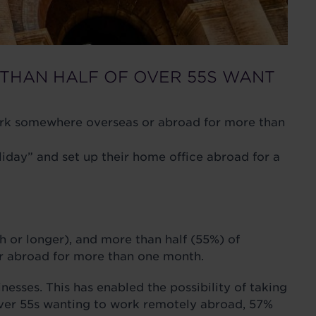
THAN HALF OF OVER 55S WANT
 work somewhere overseas or abroad for more than
ay” and set up their home office abroad for a
 or longer), and more than half (55%) of
or abroad for more than one month.
sses. This has enabled the possibility of taking
 over 55s wanting to work remotely abroad, 57%