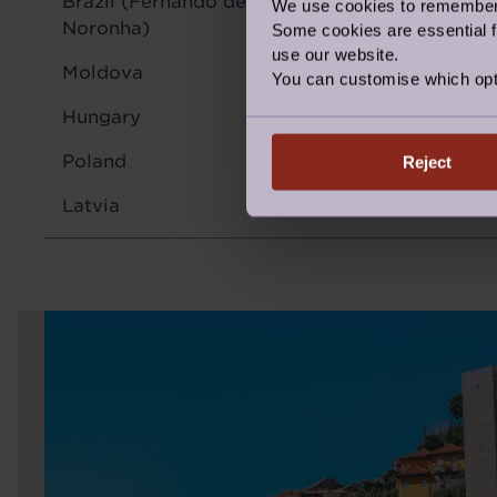
Brazil (Fernando de
We use cookies to remember y
91 Mbps
Noronha)
Some cookies are essential fo
use our website.
Moldova
93 Mbps
You can customise which opt
Hungary
100 Mbps
Poland
91 Mbps
Reject
Latvia
68 Mbps