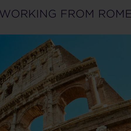
WORKING FROM ROM