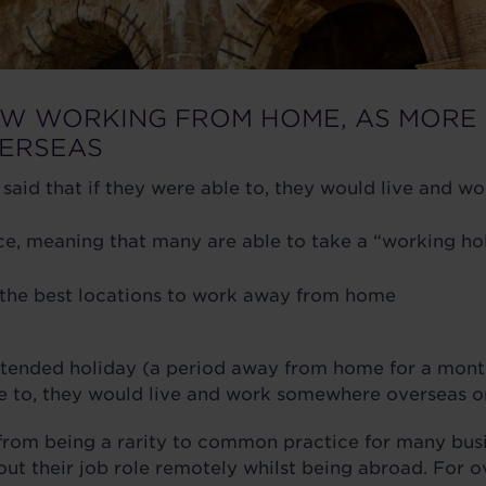
EW WORKING FROM HOME, AS MORE 
VERSEAS
 said that if they were able to, they would live and
meaning that many are able to take a “working holid
y the best locations to work away from home
xtended holiday (a period away from home for a month
ble to, they would live and work somewhere overseas 
om being a rarity to common practice for many busine
 out their job role remotely whilst being abroad. For