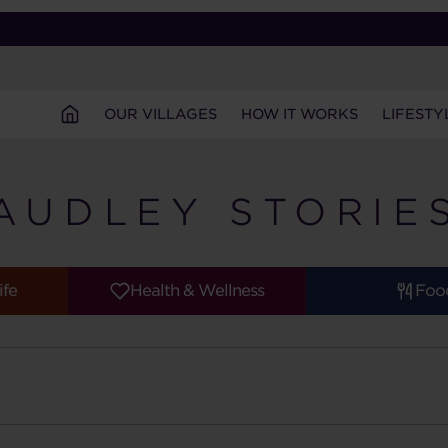
OUR VILLAGES
HOW IT WORKS
LIFESTY
AUDLEY STORIE
ife
Health & Wellness
Foo