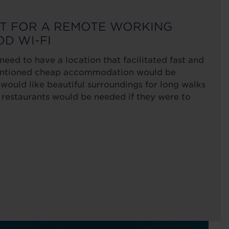
ST FOR A REMOTE WORKING
OD WI-FI
eed to have a location that facilitated fast and
mentioned cheap accommodation would be
would like beautiful surroundings for long walks
 restaurants would be needed if they were to