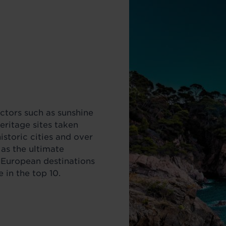
actors such as sunshine
ritage sites taken
historic cities and over
 as the ultimate
r European destinations
 in the top 10.