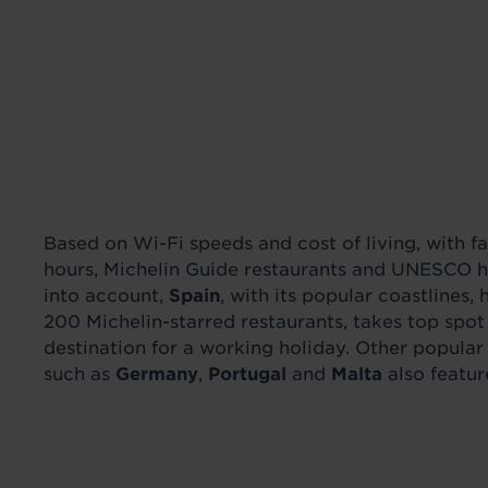
Based on Wi-Fi speeds and cost of living, with f
hours, Michelin Guide restaurants and UNESCO he
into account,
Spain
, with its popular coastlines, 
200 Michelin-starred restaurants, takes top spot
destination for a working holiday. Other popula
such as
Germany
,
Portugal
and
Malta
also feature