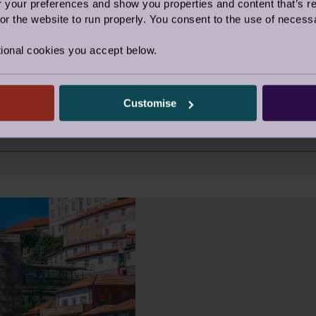
our preferences and show you properties and content that’s re
33.24
r the website to run properly. You consent to the use of necessa
30.35
ional cookies you accept below.
40.66
38.95
Customise
48.45