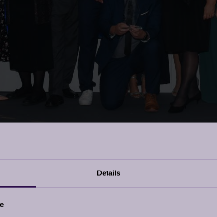
Details
ce