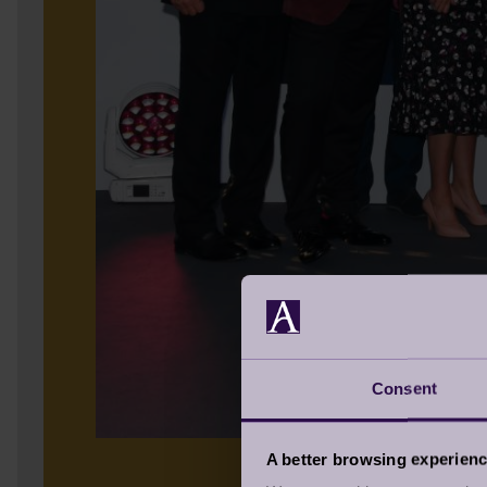
Consent
A better browsing experien