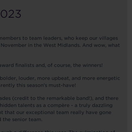
2023
 members to team leaders, who keep our villages
5th November in the West Midlands. And wow, what
ward finalists and, of course, the winners!
bolder, louder, more upbeat, and more energetic
rently this season's must-have!
des (credit to the remarkable band!), and there
hidden talents as a compère - a truly dazzling
nt that our exceptional team really have gone
 the senior team.