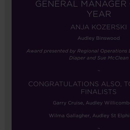
GENERAL MANAGER 
YEAR
ANJA KOZERSKI
Audley Binswood
Award presented by Regional Operations D
Diaper and Sue McClean
~
CONGRATULATIONS ALSO, T
FINALISTS
Garry Cruise, Audley Willicomb
Wilma Gallagher, Audley St Elphi
~