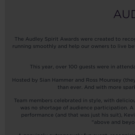
AUD
The Audley Spirit Awards were created to recog
running smoothly and help our owners to live be
This year, over 100 guests were in attenda
Hosted by Sian Hammer and Ross Mounsey (they'r
than ever. And with more spark
Team members celebrated in style, with delicio
was no shortage of audience participation. A 
performance (and that was just his suit), Ke
"above and beyon