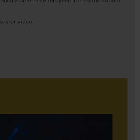
uch a difference this year. The culmination of
ery or video.