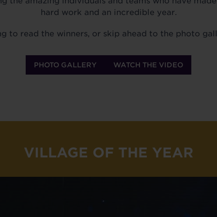
ng the amazing individuals and teams who have made s
hard work and an incredible year.
ng to read the winners, or skip ahead to the photo gall
PHOTO GALLERY
WATCH THE VIDEO
VILLAGE OF THE YEAR