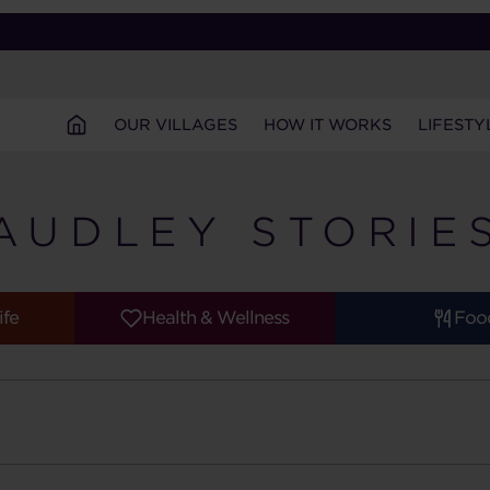
OUR VILLAGES
HOW IT WORKS
LIFESTY
AUDLEY STORIE
ife
Health & Wellness
Foo