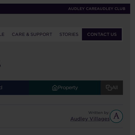
AUDLEY CARE
AUDLEY CLUB
LE
CARE & SUPPORT
STORIES
CONTACT US
S
d
Property
All
Written by:
Audley Villages