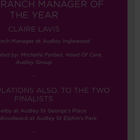
BRANCH MANAGER OF
THE YEAR
CLAIRE LAVIS
anch Manager at Audley Inglewood
ted by: Michelle Forbes, Head Of Care,
Audley Group
~
LATIONS ALSO, TO THE TWO
FINALISTS
elby at Audley St George's Place
oodward at Audley St Elphin's Park
~