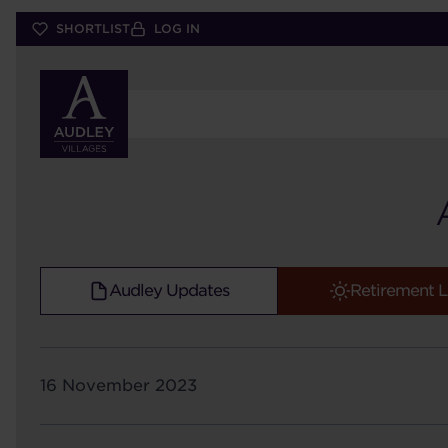
Skip
SHORTLIST
LOG IN
to
main
content
Audley Updates
Retirement L
16 November 2023