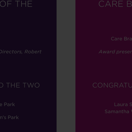
OF THE
CARE 
Care Br
irectors, Robert
Award presen
O THE TWO
CONGRATU
e Park
Laura S
Samantha W
n's Park