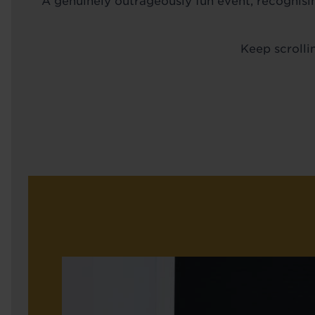
A genuinely outrageously fun event, recognisi
Keep scrolli