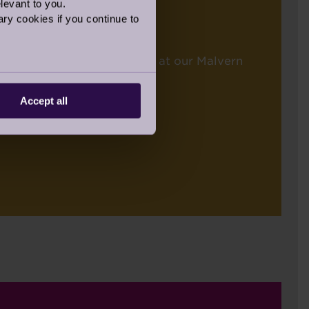
levant to you.
ry cookies if you continue to
won by the incredible team at our Malvern
Accept all
ALISTS: