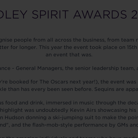
LEY SPIRIT AWARDS 
nise people from all across the business, from team
tter for longer. This year the event took place on 1
an event that was.
nce - General Managers, the senior leadership team, a
e booked for The Oscars next year!), the event was 
le than has every been seen before. Sequins are appa
us food and drink, immersed in music through the deca
highlight was undoubtedly Kevin Airs showcasing his 
vin Hudson donning a ski-jumping suit to make the poi
d", and the flash-mob-style performance by GMs and