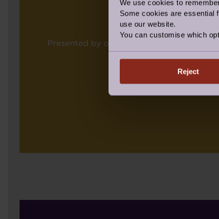
We use cookies to remember y
Some cookies are essential fo
use our website.
You can customise which opt
Presented by our Regional Operations Dir
Reject
CONGRA