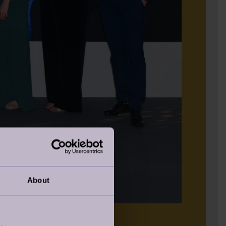
About