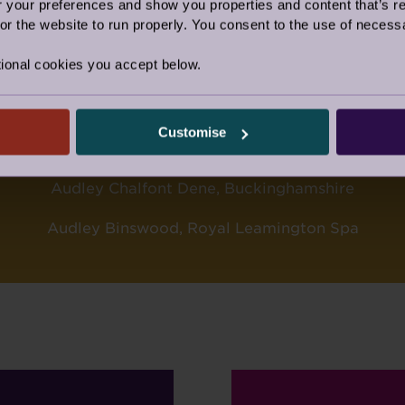
VILLAGE OF THE YEAR
our preferences and show you properties and content that’s re
r the website to run properly. You consent to the use of necessa
AUDLEY ELLERSLIE, MALVERN
ional cookies you accept below.
ectors, Sue McClean and Rob Diaper, this award was 
village. Well done Team Ellerslie.
Customise
TULATIONS ALSO, TO THE TWO FIN
Audley Chalfont Dene, Buckinghamshire
Audley Binswood, Royal Leamington Spa