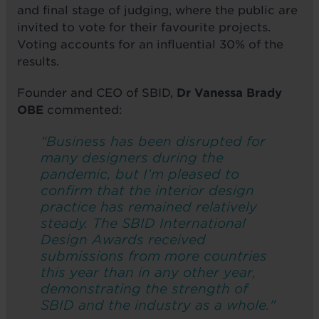
and final stage of judging, where the public are
invited to vote for their favourite projects.
Voting accounts for an influential 30% of the
results.
Founder and CEO of SBID,
Dr Vanessa Brady
OBE
commented:
“Business has been disrupted for
many designers during the
pandemic, but I’m pleased to
confirm that the interior design
practice has remained relatively
steady. The SBID International
Design Awards received
submissions from more countries
this year than in any other year,
demonstrating the strength of
SBID and the industry as a whole."