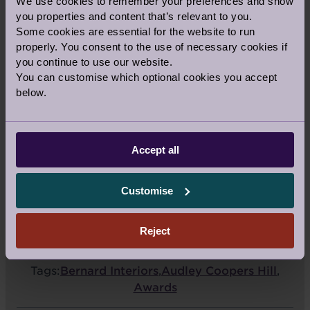
We use cookies to remember your preferences and show
(BST). The award winners will be
you properties and content that’s relevant to you.
announced on Friday 23 October.
Some cookies are essential for the website to run
properly. You consent to the use of necessary cookies if
Vote now
you continue to use our website.
You can customise which optional cookies you accept
below.
Accept all
Share this story
Customise
Facebook
Twitter
Pinterest
Reject
Guest Blog
|
Topic:
Property
Tags:
Bernard Interiors
,
Audley Coopers Hill
,
Awards