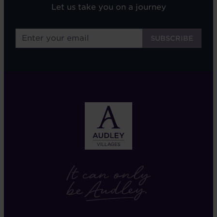
Let us take you on a journey