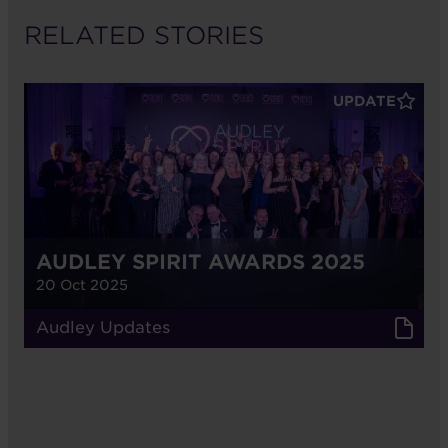
RELATED STORIES
UPDATE
AUDLEY SPIRIT AWARDS 2025
20 Oct 2025
Audley Updates