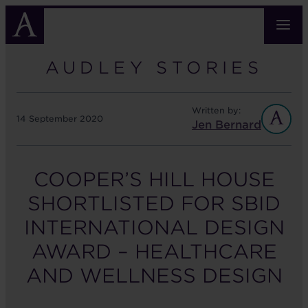
Skip
to
main
content
AUDLEY STORIES
Written by:
14 September 2020
Jen Bernard
COOPER’S HILL HOUSE
SHORTLISTED FOR SBID
INTERNATIONAL DESIGN
AWARD – HEALTHCARE
AND WELLNESS DESIGN