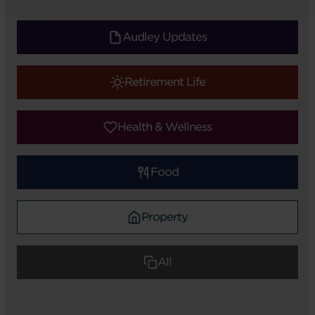
Audley Updates
Retirement Life
Health & Wellness
Food
Property
All