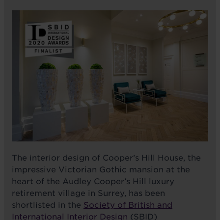
The interior design of Cooper’s Hill House, the
impressive Victorian Gothic mansion at the
heart of the Audley Cooper’s Hill luxury
retirement village in Surrey, has been
shortlisted in the
Society of British and
International Interior Design
(SBID)