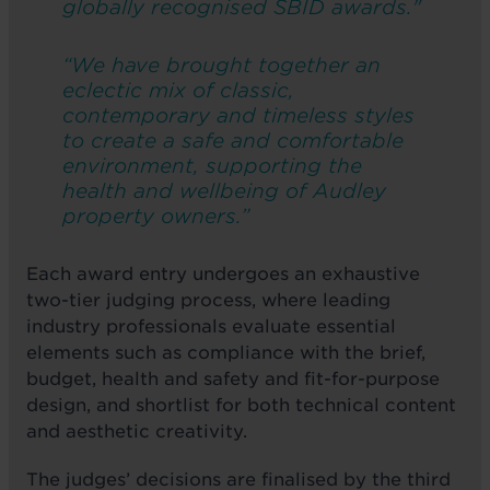
globally recognised SBID awards."
“We have brought together an
eclectic mix of classic,
contemporary and timeless styles
to create a safe and comfortable
environment, supporting the
health and wellbeing of Audley
property owners.”
Each award entry undergoes an exhaustive
two-tier judging process, where leading
industry professionals evaluate essential
elements such as compliance with the brief,
budget, health and safety and fit-for-purpose
design, and shortlist for both technical content
and aesthetic creativity.
The judges’ decisions are finalised by the third