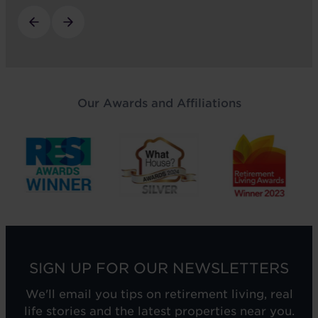
Our Awards and Affiliations
SIGN UP FOR OUR NEWSLETTERS
We'll email you tips on retirement living, real
life stories and the latest properties near you.