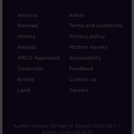
FOOTER
FOOTER
About us
Admin
-
-
Reviews
Terms and conditions
ABOUT
ADMIN
History
Privacy policy
AUDLEY
Awards
Modern slavery
ARCO Approved
Accessibility
Corporate
Feedback
Events
Contact us
Land
Careers
Audley Villages, 65 High St, Egham TW20 9EY ©
Audley Court Ltd 2025