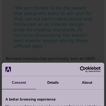
“We are thrilled to be the award
that designers want to win and for
that, we are particularly proud and
honoured, as an interior design
body for trading standards, to
continue showcasing the world’s
best interior design during these
difficult days.”
Bernard Interiors has previously won an SBID
award for the interior design of a residential
property in Scotland in 2017.
Consent
Details
About
You can vote for Cooper’s Hill House by
clicking the link. Voting closes on
A better browsing experience
Wednesday 30 September at 5pm