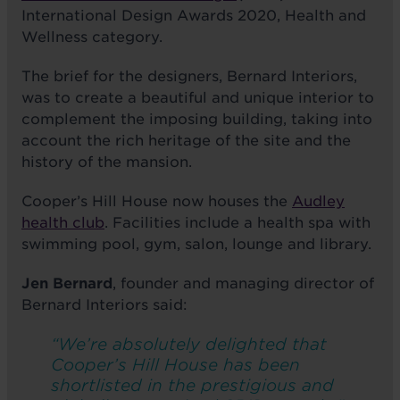
International Design Awards 2020, Health and
Wellness category.
The brief for the designers, Bernard Interiors,
was to create a beautiful and unique interior to
complement the imposing building, taking into
account the rich heritage of the site and the
history of the mansion.
Cooper’s Hill House now houses the
Audley
health club
. Facilities include a health spa with
swimming pool, gym, salon, lounge and library.
Jen Bernard
, founder and managing director of
Bernard Interiors said:
“We’re absolutely delighted that
Cooper’s Hill House has been
shortlisted in the prestigious and