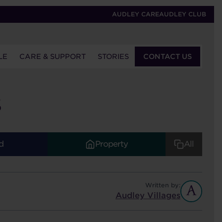
AUDLEY CARE
AUDLEY CLUB
LE
CARE & SUPPORT
STORIES
CONTACT US
S
d
Property
All
Written by:
Audley Villages