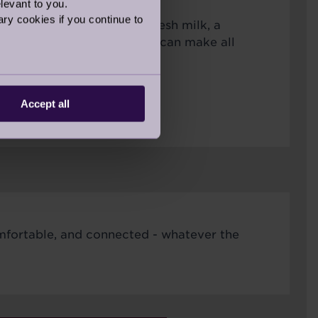
levant to you.
ry cookies if you continue to
s like ensuring you have fresh milk, a
 friendly face to chat with can make all
ring the colder months.
Accept all
omfortable, and connected - whatever the