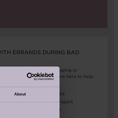
WITH ERRANDS DURING BAD
 turns, getting out for shopping or
be difficult. Audley Care are here to help
ing and picking up essentials
About
ointments or arranging transport
m, nutritious meals at home