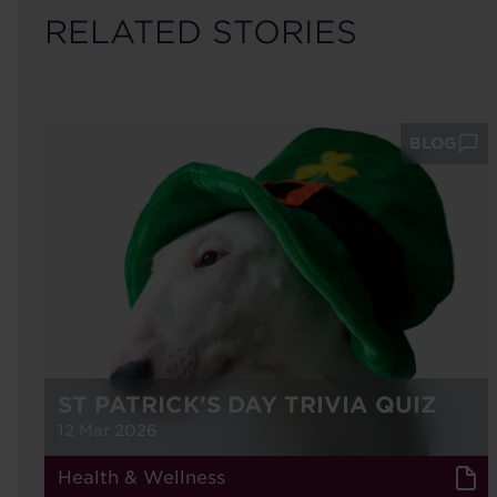
RELATED STORIES
BLOG
ST PATRICK'S DAY TRIVIA QUIZ
12 Mar 2026
Health & Wellness