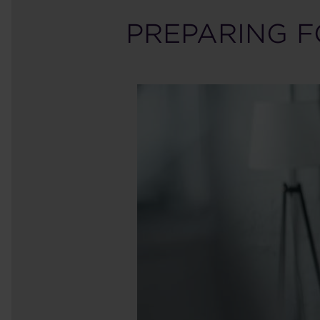
PREPARING F