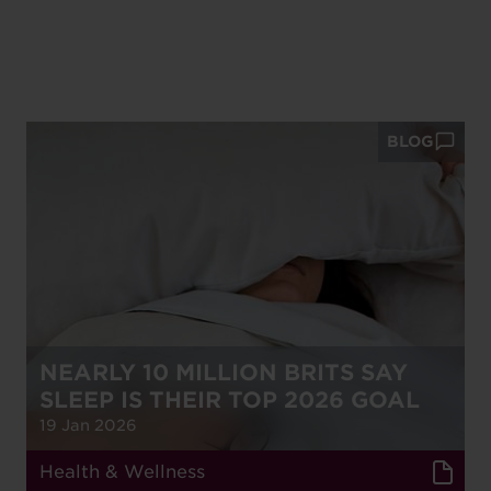
BLOG
NEARLY 10 MILLION BRITS SAY
SLEEP IS THEIR TOP 2026 GOAL
19 Jan 2026
Health & Wellness