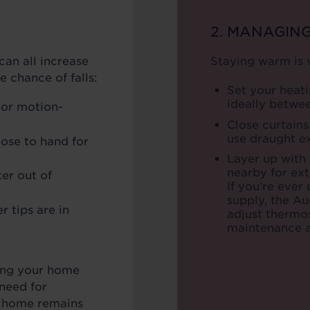
2. MANAGIN
can all increase
Staying warm is v
he chance of falls:
Set your heati
ideally betwe
 or motion-
Close curtains
use draught e
lose to hand for
Layer up with
nearby for ex
er out of
If you’re ever
supply, the A
r tips are in
adjust thermos
maintenance a
ing your home
need for
 home remains