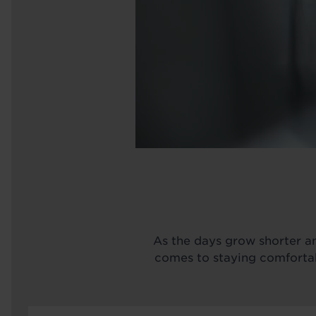
As the days grow shorter an
comes to staying comfortabl