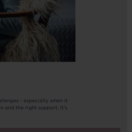
llenges - especially when it
 and the right support, it’s