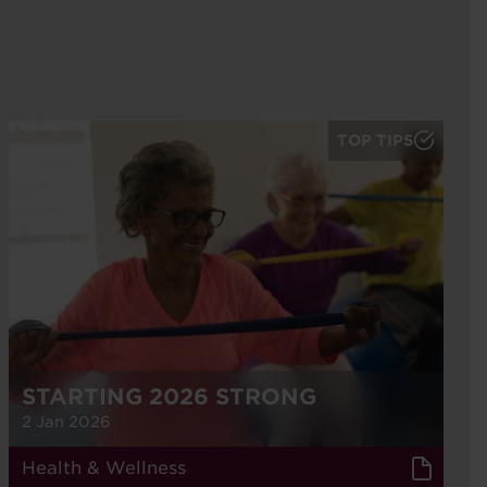
TOP TIPS
STARTING 2026 STRONG
2 Jan 2026
Health & Wellness