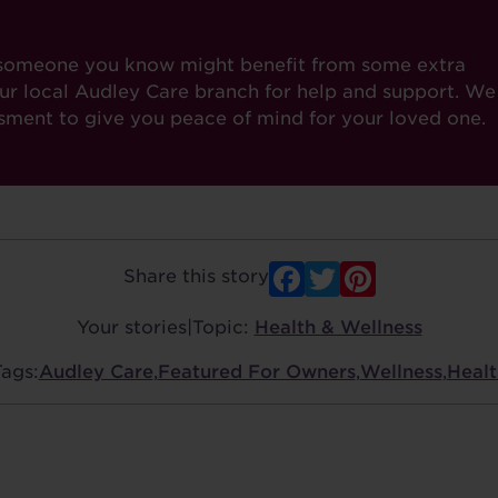
or someone you know might benefit from some extra
our local Audley Care branch for help and support. We
ssment to give you peace of mind for your loved one.
Facebook
Twitter
Pinter
Share this story
Your stories
|
Topic:
Health & Wellness
Tags:
Audley Care
,
Featured For Owners
,
Wellness
,
Healt