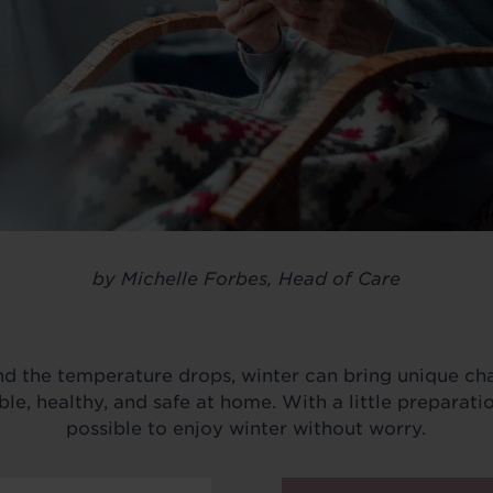
by Michelle Forbes, Head of Care
d the temperature drops, winter can bring unique cha
e, healthy, and safe at home. With a little preparation
possible to enjoy winter without worry.