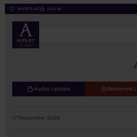
Skip
SHORTLIST
LOG IN
to
main
content
Audley Updates
Retirement L
17 November 2025