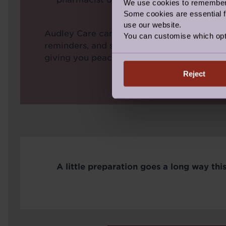
We use cookies to remember y
Some cookies are essential fo
use our website.
Audley Care can help by collecting prescrip
You can customise which opt
reminders, and supporting with medication
giving you peace of mind throughout the s
Reject
A little preparation goes a long way this