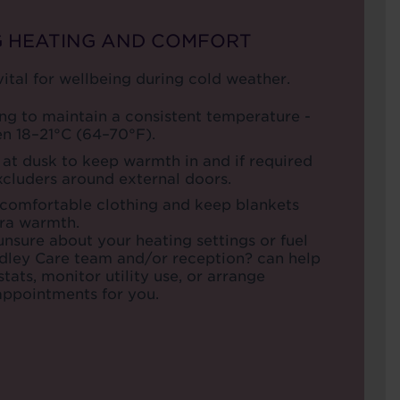
G HEATING AND COMFORT
ital for wellbeing during cold weather.
ng to maintain a consistent temperature -
en 18–21°C (64–70°F).
 at dusk to keep warmth in and if required
xcluders around external doors.
 comfortable clothing and keep blankets
tra warmth.
 unsure about your heating settings or fuel
udley Care team and/or reception? can help
tats, monitor utility use, or arrange
ppointments for you.