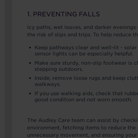
1. PREVENTING FALLS
Icy paths, wet leaves, and darker evenings 
the risk of slips and trips. To help reduce t
Keep pathways clear and well-lit - solar
sensor lights can be especially helpful.
Make sure sturdy, non-slip footwear is c
stepping outdoors.
Inside, remove loose rugs and keep clutt
walkways.
If you use walking aids, check that rubbe
good condition and not worn smooth.
The Audley Care team can assist by check
environment, fetching items to reduce the 
unnecessary movement, and ensuring your