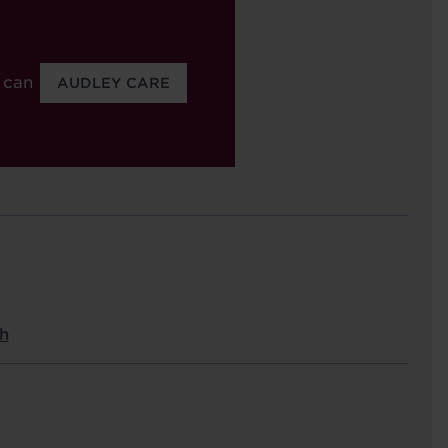
 can
AUDLEY CARE
est
h