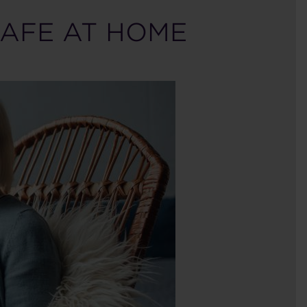
SAFE AT HOME