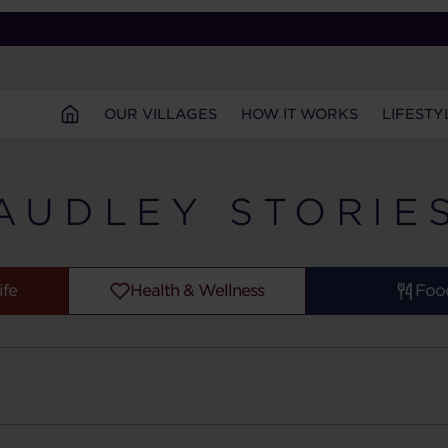
OUR VILLAGES
HOW IT WORKS
LIFESTY
AUDLEY STORIE
ife
Health & Wellness
Foo