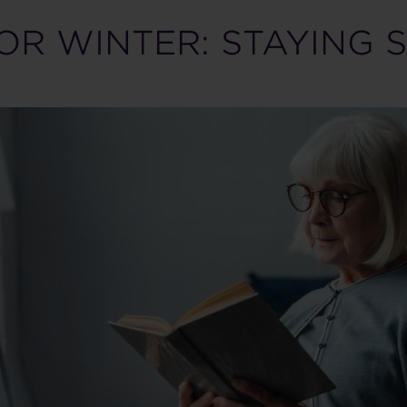
OR WINTER: STAYING 