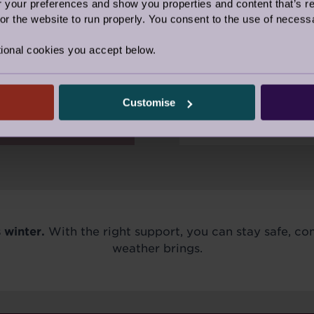
our preferences and show you properties and content that’s re
r the website to run properly. You consent to the use of necessa
Even simple thing
warm meal, and a
tions, setting
ional cookies you accept below.
the difference du
 organisation -
eason.
Customise
 winter.
With the right support, you can stay safe, c
weather brings.