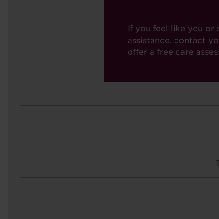
If you feel like you 
assistance, contact y
offer a free care asse