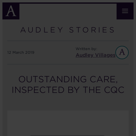
Skip
to
main
content
AUDLEY STORIES
Written by:
12 March 2019
Audley Villages
OUTSTANDING CARE,
INSPECTED BY THE CQC