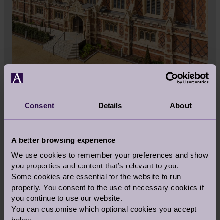
AUDLEY CARE ROYAL
LEAMINGTON SPA
Consent
Details
About
Audey Care at Binswood
is rated
Good
overall
and
Outstandingly caring
. This
A better browsing experience
recognition was awarded following the
We use cookies to remember your preferences and show
last CQC inspection on 9th October 2018.
you properties and content that’s relevant to you.
Some cookies are essential for the website to run
properly. You consent to the use of necessary cookies if
See the CQC report
you continue to use our website.
You can customise which optional cookies you accept
below.