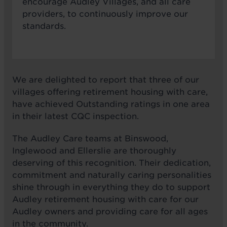
encourage Audley Villages, and all care
providers, to continuously improve our
standards.
We are delighted to report that three of our
villages offering retirement housing with care,
have achieved Outstanding ratings in one area
in their latest CQC inspection.
The Audley Care teams at Binswood,
Inglewood and Ellerslie are thoroughly
deserving of this recognition. Their dedication,
commitment and naturally caring personalities
shine through in everything they do to support
Audley retirement housing with care for our
Audley owners and providing care for all ages
in the community.