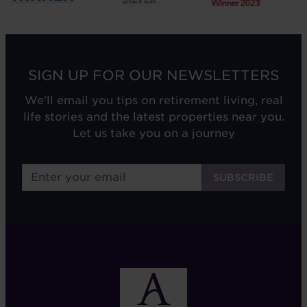
SIGN UP FOR OUR NEWSLETTERS
We'll email you tips on retirement living, real
life stories and the latest properties near you.
Let us take you on a journey