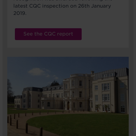
latest CQC inspection on 26th January
2019.
See the CQC report