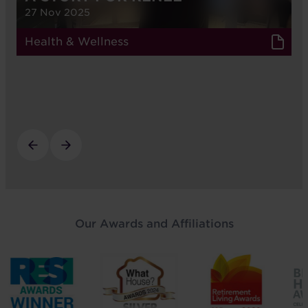
27 Nov 2025
Health & Wellness
Our Awards and Affiliations