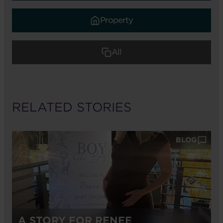
Property
All
RELATED STORIES
BLOG
A STORY FOR RENEE