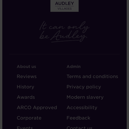
FOOTER
FOOTER
About us
Admin
-
-
Reviews
Terms and conditions
ABOUT
ADMIN
History
Privacy policy
AUDLEY
Awards
Modern slavery
ARCO Approved
Accessibility
Corporate
Feedback
Events
Contact us