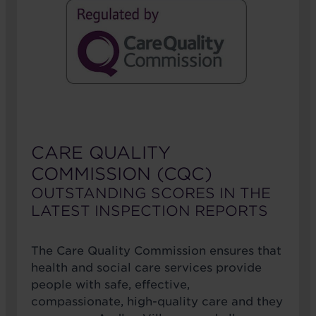
CARE QUALITY
COMMISSION (CQC)
OUTSTANDING SCORES IN THE
LATEST INSPECTION REPORTS
The Care Quality Commission ensures that
health and social care services provide
people with safe, effective,
compassionate, high-quality care and they