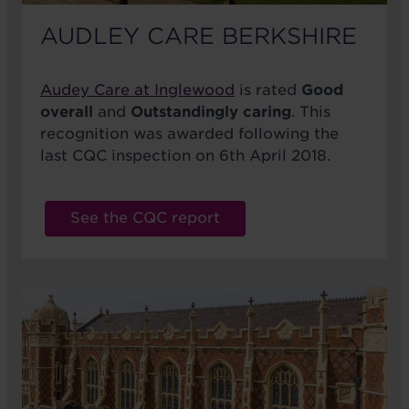
AUDLEY CARE BERKSHIRE
Audey Care at Inglewood
is rated
Good
overall
and
Outstandingly caring
. This
recognition was awarded following the
last CQC inspection on 6th April 2018.
See the CQC report