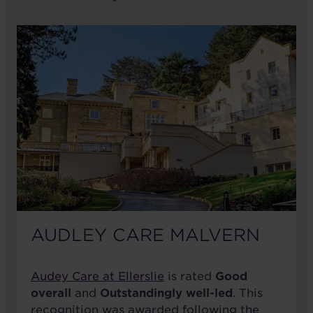
AUDLEY CARE MALVERN
Audey Care at Ellerslie
is rated
Good
overall
and
Outstandingly well-led
. This
recognition was awarded following the