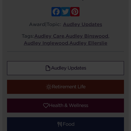
Facebook
Twitter
Pinterest
Award
|
Topic:
Audley Updates
Tags:
Audley Care
,
Audley Binswood
,
Audley Inglewood
,
Audley Ellerslie
Audley Updates
Retirement Life
Health & Wellness
Food