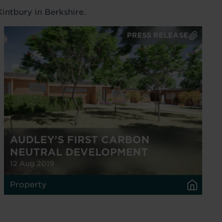
intbury in Berkshire.
PRESS RELEASE
AUDLEY'S FIRST CARBON
NEUTRAL DEVELOPMENT
12 Aug 2019
Property