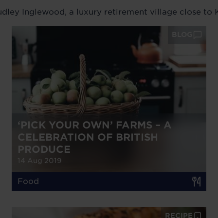
ley Inglewood, a luxury retirement village close to K
BLOG
‘PICK YOUR OWN’ FARMS – A
CELEBRATION OF BRITISH
PRODUCE
14 Aug 2019
Food
RECIPE