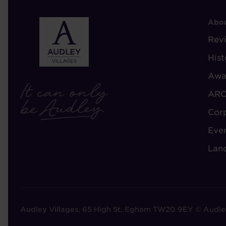
F
Abou
-
Rev
A
Hist
A
Awa
ARC
Cor
Eve
Lan
Audley Villages, 65 High St, Egham TW20 9EY © Audle