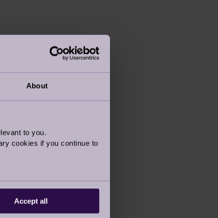
About
levant to you.
ry cookies if you continue to
Accept all