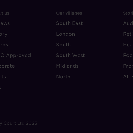
OOTER
FOOTER
F
t us
Our villages
Stor
iews
-
South East
-
Aud
BOUT
VILLAGE
S
ory
London
Ret
UDLEY
REGIONS
rds
South
Hea
O Approved
South West
Foo
porate
Midlands
Pro
nts
North
All 
d
y Court Ltd 2025