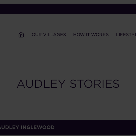
OUR VILLAGES
HOW IT WORKS
LIFESTY
AUDLEY STORIES
 AUDLEY INGLEWOOD