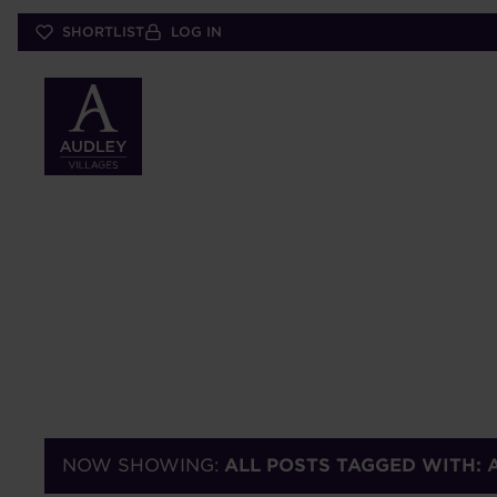
Skip
SHORTLIST
LOG IN
to
main
content
NOW SHOWING:
ALL POSTS TAGGED WITH: