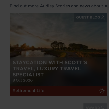
Find out more Audley Stories and news about Aud
GUEST BLOG
STAYCATION WITH SCOTT'S
TRAVEL, LUXURY TRAVEL
SPECIALIST
8 Oct 2020
Retirement Life
AWARD