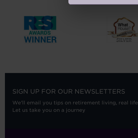
SIGN UP FOR OUR NEWSLETTERS
We'll email you tips on retirement living, real lif
Let us take you on a journey