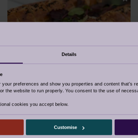
Details
FESTIVE SAUSAGE ROLLS
ce
4 Dec 2018
our preferences and show you properties and content that’s re
r the website to run properly. You consent to the use of necessa
Food
ional cookies you accept below.
Customise