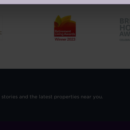
Our Awards and Affiliations
e stories and the latest properties near you.