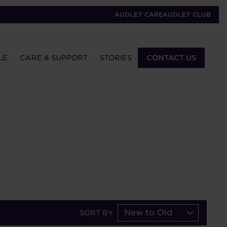
AUDLEY CARE
AUDLEY CLUB
LE
CARE & SUPPORT
STORIES
CONTACT US
New to Old
SORT BY