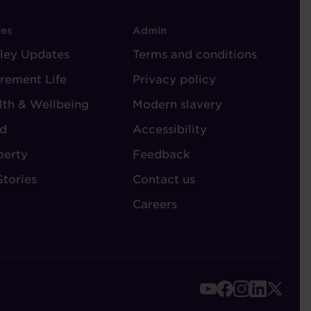
OOTER
FOOTER
ies
Admin
ley Updates
-
Terms and conditions
TORIES
ADMIN
irement Life
Privacy policy
lth & Wellbeing
Modern slavery
d
Accessibility
perty
Feedback
Stories
Contact us
Careers
FOOTER