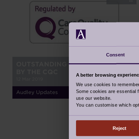
Consent
OUTSTANDING CARE, INSPECTED
BY THE CQC
A better browsing experien
12 Mar 2019
We use cookies to remember y
Some cookies are essential fo
Audley Updates
use our website.
You can customise which opt
Reject