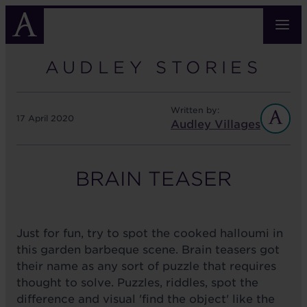
Skip
to
main
content
AUDLEY STORIES
Written by:
17 April 2020
Audley Villages
BRAIN TEASER
Just for fun, try to spot the cooked halloumi in
this garden barbeque scene. Brain teasers got
their name as any sort of puzzle that requires
thought to solve. Puzzles, riddles, spot the
difference and visual 'find the object' like the