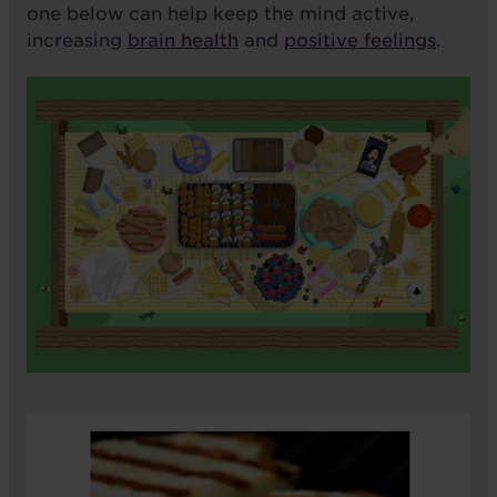
one below can help keep the mind active,
increasing
brain health
and
positive feelings
.