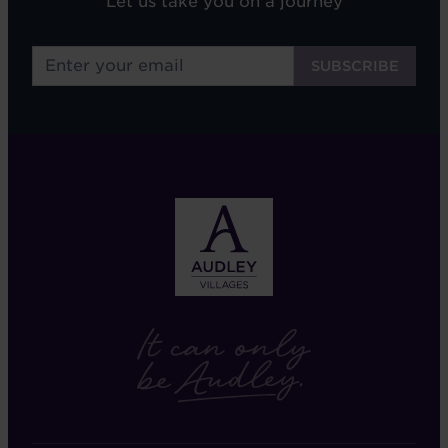
Let us take you on a journey