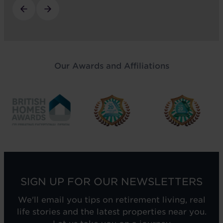
Our Awards and Affiliations
SIGN UP FOR OUR NEWSLETTERS
We'll email you tips on retirement living, real
life stories and the latest properties near you.