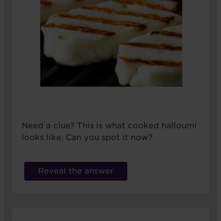
Need a clue? This is what cooked halloumi
looks like. Can you spot it now?
Reveal the answer