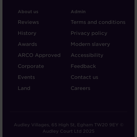
FOOTER
FOOTER
About us
Admin
-
-
Reviews
Terms and conditions
ABOUT
ADMIN
History
Privacy policy
AUDLEY
Awards
Modern slavery
ARCO Approved
Accessibility
Corporate
Feedback
Events
Contact us
Land
Careers
Audley Villages, 65 High St, Egham TW20 9EY ©
Audley Court Ltd 2025