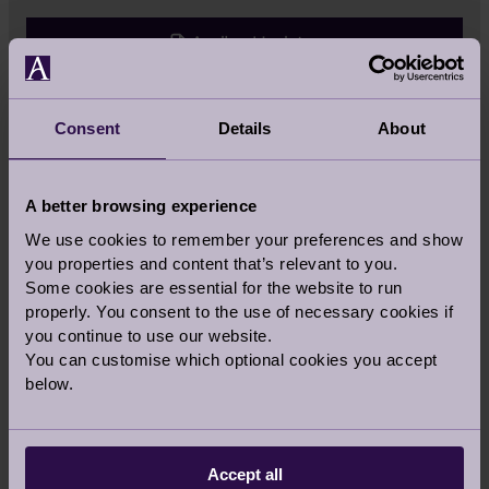
Audley Updates
Retirement Life
Consent
Details
About
Health & Wellness
A better browsing experience
We use cookies to remember your preferences and show
Food
you properties and content that’s relevant to you.
Some cookies are essential for the website to run
properly. You consent to the use of necessary cookies if
Property
you continue to use our website.
You can customise which optional cookies you accept
below.
All
Accept all