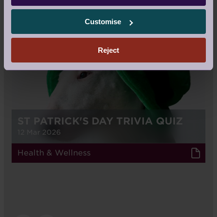
RELATED STORIES
Customise
BLOG
Reject
ST PATRICK'S DAY TRIVIA QUIZ
12 Mar 2026
Health & Wellness