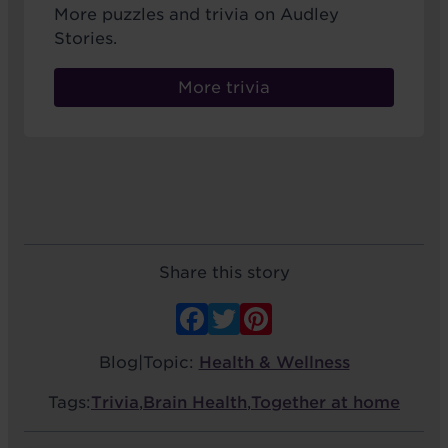
More puzzles and trivia on Audley
Stories.
More trivia
Share this story
Facebook
Twitter
Pinterest
Blog
|
Topic:
Health & Wellness
Tags:
Trivia
,
Brain Health
,
Together at home