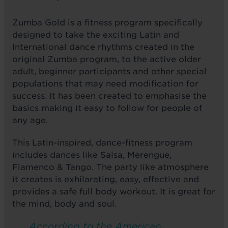
Zumba Gold is a fitness program specifically
designed to take the exciting Latin and
International dance rhythms created in the
original Zumba program, to the active older
adult, beginner participants and other special
populations that may need modification for
success. It has been created to emphasise the
basics making it easy to follow for people of
any age.
This Latin-inspired, dance-fitness program
includes dances like Salsa, Merengue,
Flamenco & Tango. The party like atmosphere
it creates is exhilarating, easy, effective and
provides a safe full body workout. It is great for
the mind, body and soul.
According to the American