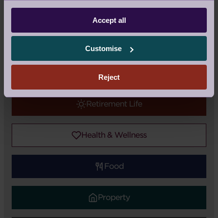
Blog
|
Topic:
Health & Wellness
Accept all
Tags:
Audley Club
,
Health
,
Exercise
Customise
Audley Updates
Reject
Retirement Life
Health & Wellness
Food
Property