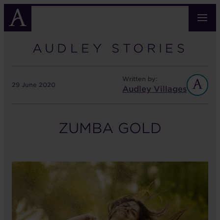
Skip
to
main
content
AUDLEY STORIES
Written by:
29 June 2020
Audley Villages
ZUMBA GOLD