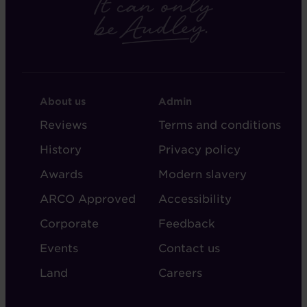
FOOTER
FOOTER
About us
Admin
-
-
Reviews
Terms and conditions
ABOUT
ADMIN
History
Privacy policy
AUDLEY
Awards
Modern slavery
ARCO Approved
Accessibility
Corporate
Feedback
Events
Contact us
Land
Careers