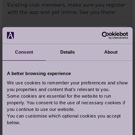
Existing club members, make sure you register
with the app and get online. See you there!
Want to find out more about the Audley
Club? Click here to find your local club.
Consent
Details
About
Find your local club
A better browsing experience
We use cookies to remember your preferences and show
you properties and content that’s relevant to you.
Some cookies are essential for the website to run
properly. You consent to the use of necessary cookies if
you continue to use our website.
Share this story
You can customise which optional cookies you accept
below.
Facebook
Twitter
Pinterest