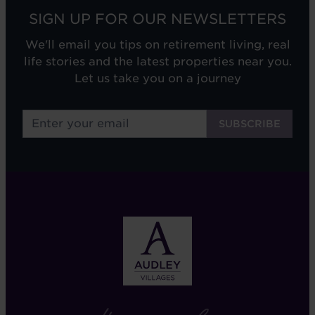
SIGN UP FOR OUR NEWSLETTERS
We'll email you tips on retirement living, real
life stories and the latest properties near you.
Let us take you on a journey