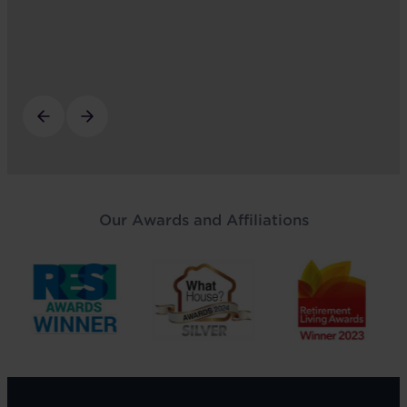
Our Awards and Affiliations