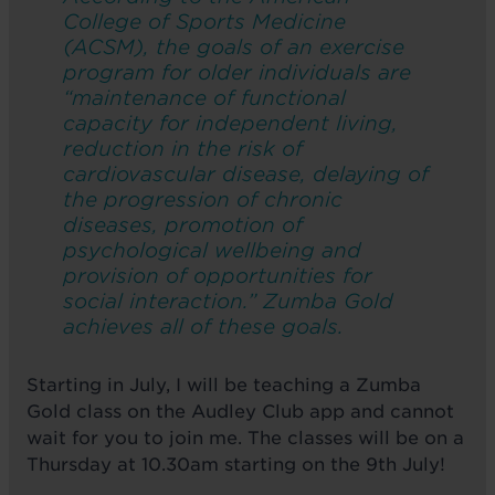
College of Sports Medicine
(ACSM), the goals of an exercise
program for older individuals are
“maintenance of functional
capacity for independent living,
reduction in the risk of
cardiovascular disease, delaying of
the progression of chronic
diseases, promotion of
psychological wellbeing and
provision of opportunities for
social interaction.” Zumba Gold
achieves all of these goals.
Starting in July, I will be teaching a Zumba
Gold class on the Audley Club app and cannot
wait for you to join me. The classes will be on a
Thursday at 10.30am starting on the 9th July!