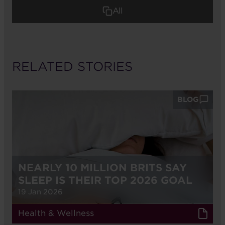
All
RELATED STORIES
BLOG
NEARLY 10 MILLION BRITS SAY
SLEEP IS THEIR TOP 2026 GOAL
19 Jan 2026
Health & Wellness