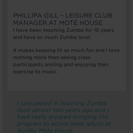
PHILLIPA GILL – LEISURE CLUB
MANAGER AT MOTE HOUSE
I have been teaching Zumba for 10 years
and have so much Zumba love!
It makes keeping fit so much fun and I love
nothing more than seeing class
participants smiling and enjoying their
exercise to music.
I specialised in teaching Zumba
Gold almost two years ago and I
have really enjoyed bringing this
program to active older adults at
Audley Mote House.