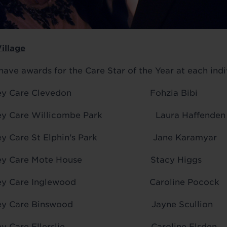
Village
have awards for the Care Star of the Year at each indiv
 Audley Care Clevedon Fohzia Bibi
udley Care Willicombe Park Laura Haffenden
udley Care St Elphin's Park Jane Karamyar
 Audley Care Mote House Stacy Higgs
 Audley Care Inglewood Caroline Pocock
 Audley Care Binswood Jayne Scullion
Audley Care Ellerslie Caroline Elsden