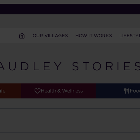
OUR VILLAGES
HOW IT WORKS
LIFESTY
AUDLEY STORIE
ife
Health & Wellness
Foo