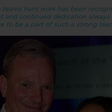
he teams hard work has been recogni
nt and continued dedication always
ege to be a part of such a strong tea