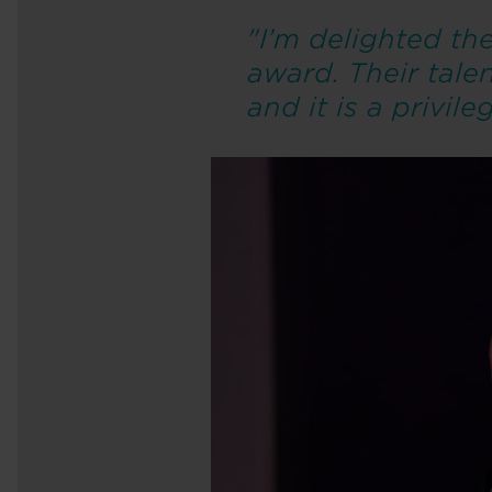
"I’m delighted t
award. Their tale
and it is a privil