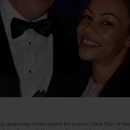
 deserving of her award for overall ‘Care Star of the