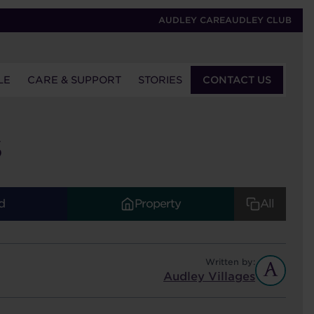
AUDLEY CARE
AUDLEY CLUB
LE
CARE & SUPPORT
STORIES
CONTACT US
S
d
Property
All
Written by:
Audley Villages