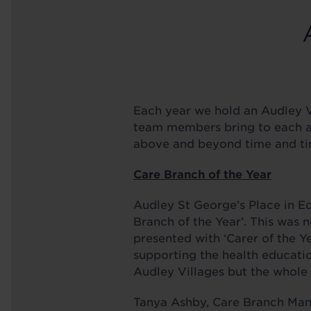
Each year we hold an Audley V
team members bring to each are
above and beyond time and ti
Care Branch of the Year
Audley St George’s Place in 
Branch of the Year’. This was 
presented with ‘Carer of the Y
supporting the health educatio
Audley Villages but the whole 
Tanya Ashby, Care Branch Mana