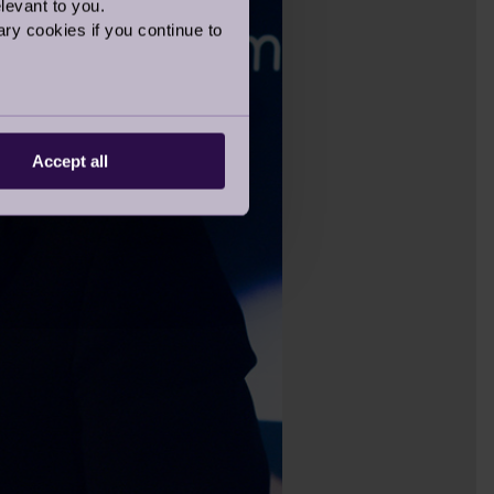
levant to you.
ry cookies if you continue to
Accept all