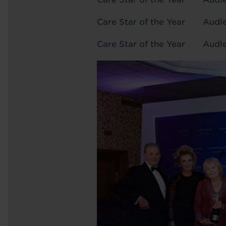
Care Star of the Yea
Care Star of the Year Au