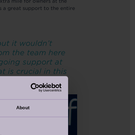
extra mile for owners at the
 a great support to the entire
ut it wouldn’t
rom the team here
ngoing support at
is crucial in this
About