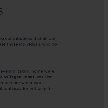
S
 contributions that all our
nise those individuals who go
 evening taking home ‘Care
ht as
Tegan Jones
was also
ner and her wider work
ant ambassador not only for