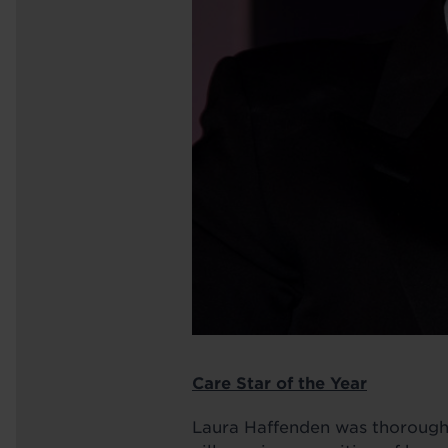
Care Star of the Year
Laura Haffenden was thoroughly