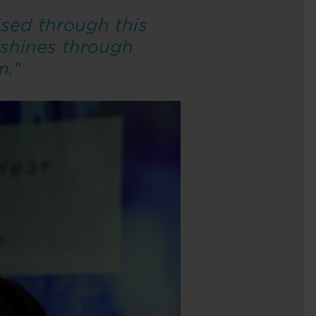
sed through this
 shines through
m."