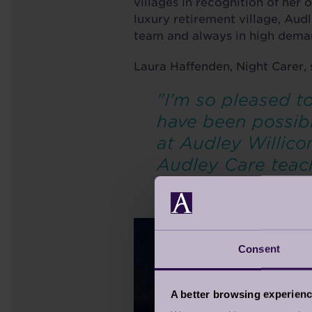
villages in recognition of her 
luxury retirement village, Aud
team and always in high dem
Laura Haffenden, Night Carer, 
"I’m so pleased 
have been possibl
at Audley Willico
Audley Care teach
job."
Consent
A better browsing experien