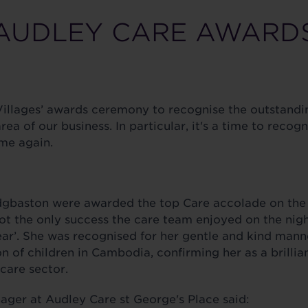
AUDLEY CARE AWARD
illages’ awards ceremony to recognise the outstanding
a of our business. In particular, it's a time to recog
me again.
Edgbaston were awarded the top Care accolade on the
not the only success the care team enjoyed on the nig
ear’. She was recognised for her gentle and kind man
n of children in Cambodia, confirming her as a brilli
care sector.
ger at Audley Care st George's Place said: