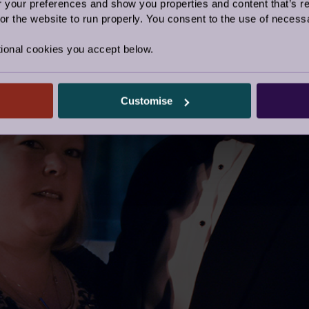
our preferences and show you properties and content that’s re
r the website to run properly. You consent to the use of necessa
ional cookies you accept below.
Customise