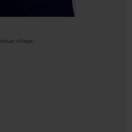
idual village.