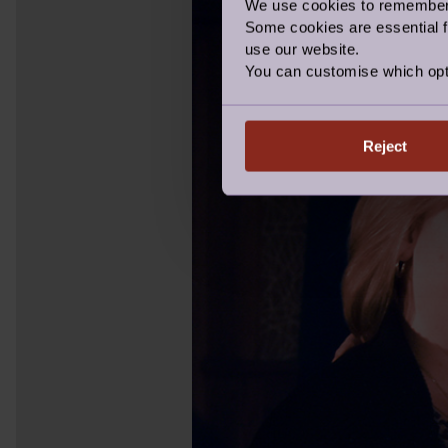
We use cookies to remember y
Some cookies are essential fo
use our website.
You can customise which opt
Reject