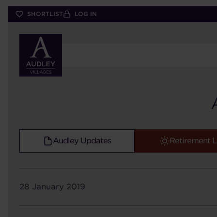
Skip
SHORTLIST
LOG IN
to
main
content
Audley Updates
Retirement L
28 January 2019