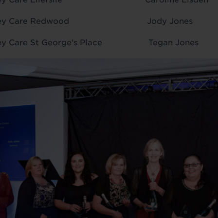
r Audley Care Redwood Jody Jones
dley Care St George's Place Tegan Jones