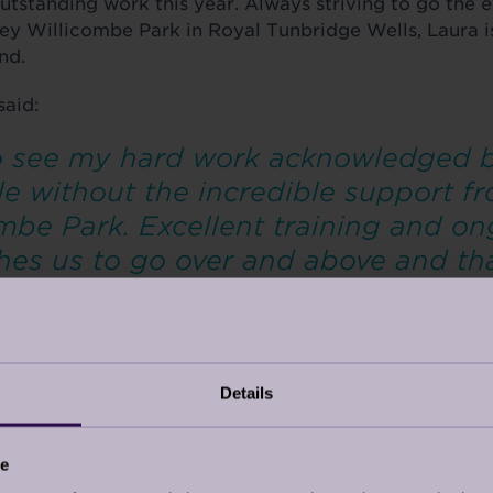
outstanding work this year. Always striving to go the 
ley Willicombe Park in Royal Tunbridge Wells, Laura is
and.
said:
to see my hard work acknowledged b
e without the incredible support f
mbe Park. Excellent training and o
es us to go over and above and that 
Details
ce