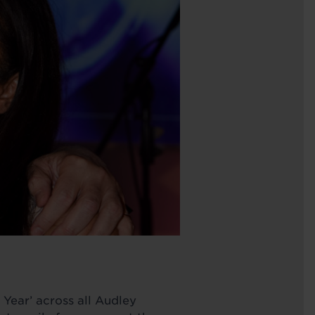
 Year’ across all Audley