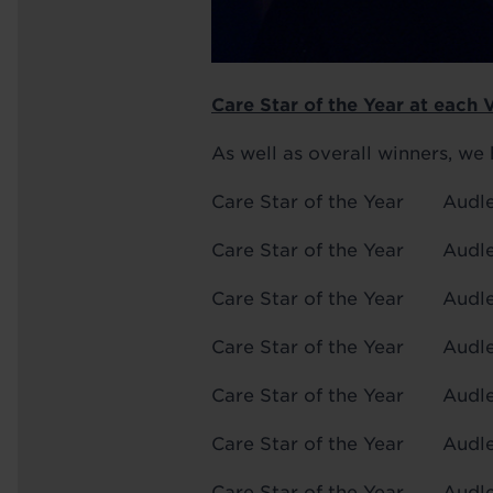
Care Star of the Year at each 
As well as overall winners, we 
Care Star of the Year
Care Star of the Year A
Care Star of the Year A
Care Star of the Year
Care Star of the Year
Care Star of the Year
Care Star of the Year 