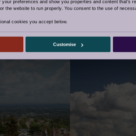
our preferences and show you properties and content that’s re
ong running debate about the respective quality of the
r the website to run properly. You consent to the use of necessa
 have a favourite, but they are both pretty spectacular!
ional cookies you accept below.
age
Customise