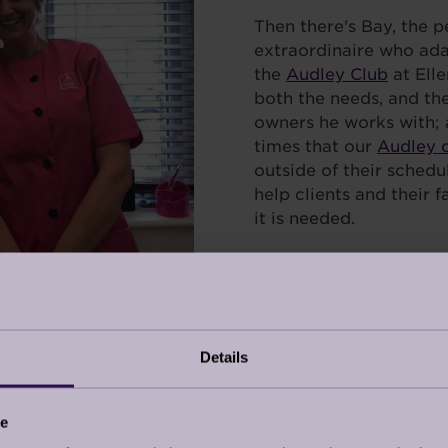
Then there's Bay, the p
extraordinaire who adap
the
Audley Club
at Ell
both the needs, and th
owners he works with;
times that our
Audley 
outside of their schedu
help clients and their 
it is needed.
These things, collecti
job so rewarding.
Details
ce
titive – those that are village based are understanda