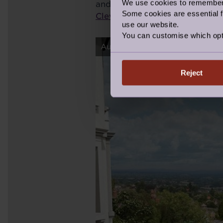
We use cookies to remember y
and there is, for example, a l
Some cookies are essential fo
Clevedon
. I couldn’t possibly
use our website.
You can customise which opt
Audley Ellerslie Retirement Vill
Reject