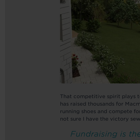
That competitive spirit plays 
has raised thousands for Macmi
running shoes and compete for
not sure I have the victory se
Fundraising is the