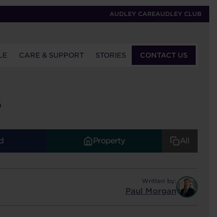
AUDLEY CARE
AUDLEY CLUB
LE
CARE & SUPPORT
STORIES
CONTACT US
S
d
Property
All
Written by:
Paul Morgan