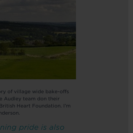
ry of village wide bake-offs
he Audley team don their
e British Heart Foundation. I’m
nderson.
ning pride is also