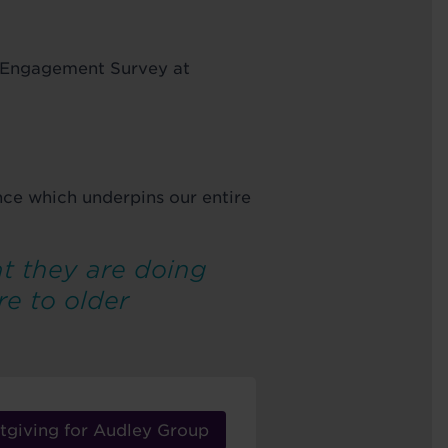
e Engagement Survey at
ence which underpins our entire
t they are doing
re to older
tgiving for Audley Group