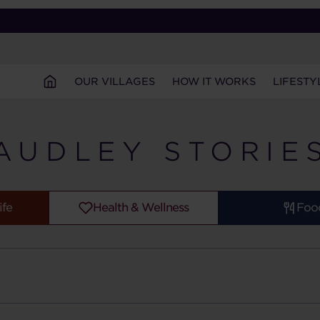
OUR VILLAGES
HOW IT WORKS
LIFESTY
AUDLEY STORIE
ife
Health & Wellness
Foo