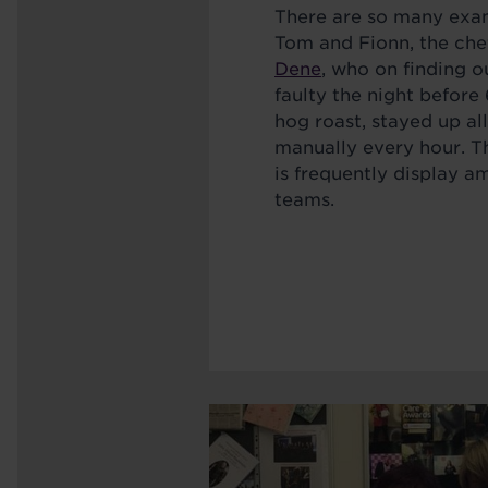
There are so many exam
Tom and Fionn, the che
Dene
, who on finding o
faulty the night befor
hog roast, stayed up all
manually every hour. Th
is frequently display 
teams.