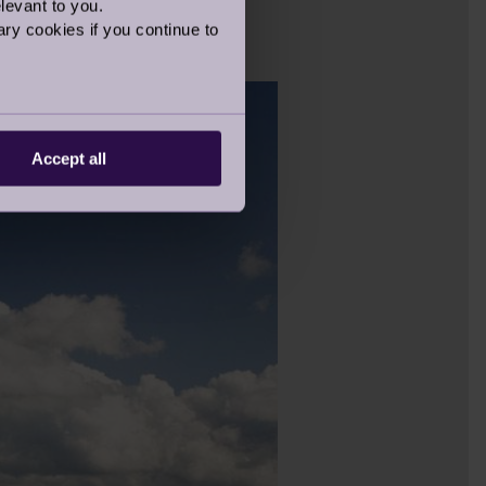
levant to you.
 views at
Ellerslie
and
ry cookies if you continue to
Accept all