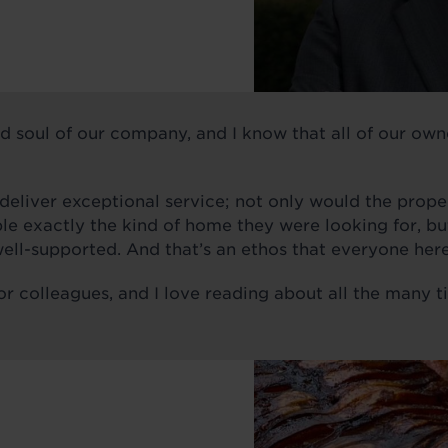
d soul of our company, and I know that all of our own
liver exceptional service; not only would the proper
e exactly the kind of home they were looking for, but,
ell-supported. And that’s an ethos that everyone here
or colleagues, and I love reading about all the many