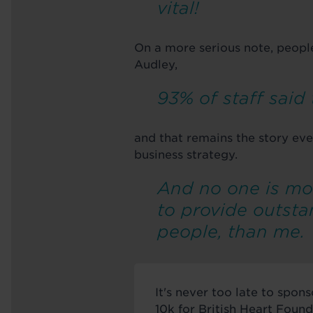
vital!
On a more serious note, peopl
Audley,
93% of staff said
and that remains the story eve
business strategy.
And no one is mo
to provide outsta
people, than me.
It's never too late to spo
10k for British Heart Found