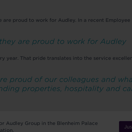
e are proud to work for Audley. In a recent Employe
 they are proud to work for Audley
ry year. That pride translates into the service excell
re proud of our colleagues and wha
nding properties, hospitality and ca
nsor Audley Group in the Blenheim Palace
Jus
ation.