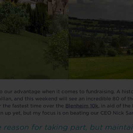
to our advantage when it comes to fundraising. A histo
llan, and this weekend will see an incredible 80 of t
 the fastest time over the
Blenheim 10k
, in aid of th
wn up yet, but my focus is on beating our CEO Nick Sa
 reason for taking part, but maintai