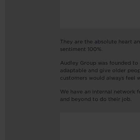
They are the absolute heart an
sentiment 100%.
Audley Group was founded to de
adaptable and give older peopl
customers would always feel w
We have an internal network f
and beyond to do their job.