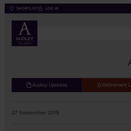
Skip
SHORTLIST
LOG IN
to
main
content
Audley Updates
Retirement L
27 September 2019