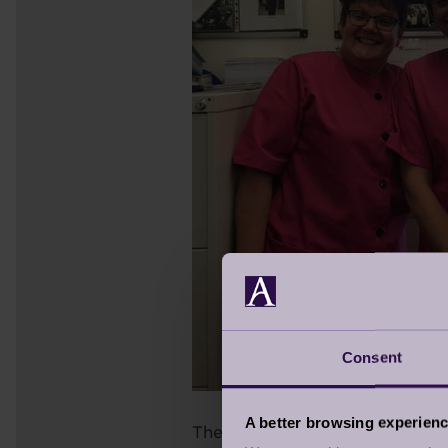
Consent
A better browsing experien
The camaraderie can turn compe