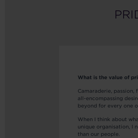
PRI
What is the value of pr
Camaraderie, passion, f
all-encompassing desir
beyond for every one o
When I think about wh
unique organisation, I 
than our people.