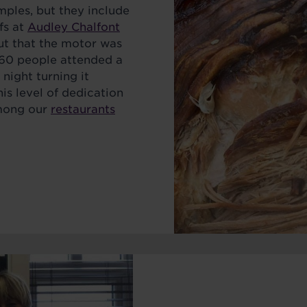
ples, but they include
fs at
Audley Chalfont
ut that the motor was
e 60 people attended a
 night turning it
is level of dedication
among our
restaurants