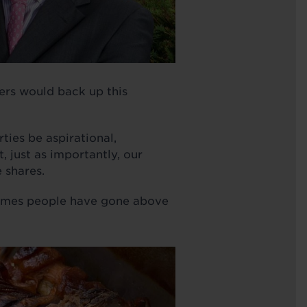
ers would back up this
ties be aspirational,
 just as importantly, our
 shares.
 times people have gone above