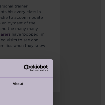
ersonal trainer
ts his every class in
erslie to accommodate
e enjoyment of the
 and the many many
carers
have ‘popped in’
led visits to see and
families when they know
vely, are what makes my
About
bly proud of their villages,