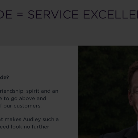
DE = SERVICE EXCELL
ide?
riendship, spirit and an
e to go above and
f our customers.
at makes Audley such a
need look no further