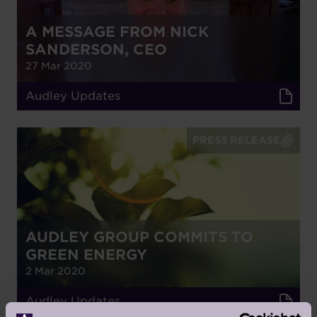
A MESSAGE FROM NICK
SANDERSON, CEO
27 Mar 2020
Audley Updates
PRESS RELEASE
AUDLEY GROUP COMMITS TO
GREEN ENERGY
2 Mar 2020
Audley Updates