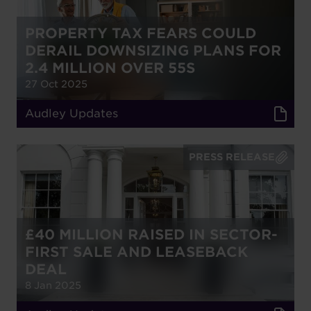
PROPERTY TAX FEARS COULD
DERAIL DOWNSIZING PLANS FOR
2.4 MILLION OVER 55S
27 Oct 2025
Audley Updates
PRESS RELEASE
£40 MILLION RAISED IN SECTOR-
FIRST SALE AND LEASEBACK
DEAL
8 Jan 2025