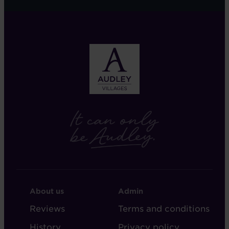
FOOTER
FOOTER
About us
Admin
-
-
Reviews
Terms and conditions
ABOUT
ADMIN
History
Privacy policy