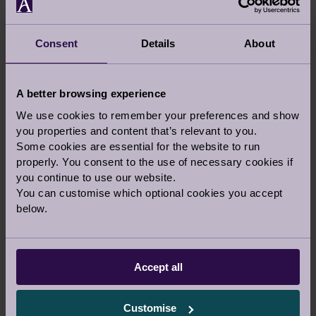
YOUR STORIES
Consent
Details
About
A better browsing experience
We use cookies to remember your preferences and show
you properties and content that’s relevant to you.
AUDLEY ANNUAL 10K - WE DID IT!
Some cookies are essential for the website to run
29 Sep 2019
properly. You consent to the use of necessary cookies if
you continue to use our website.
Audley Updates
You can customise which optional cookies you accept
below.
GUEST BLOG
Accept all
Customise