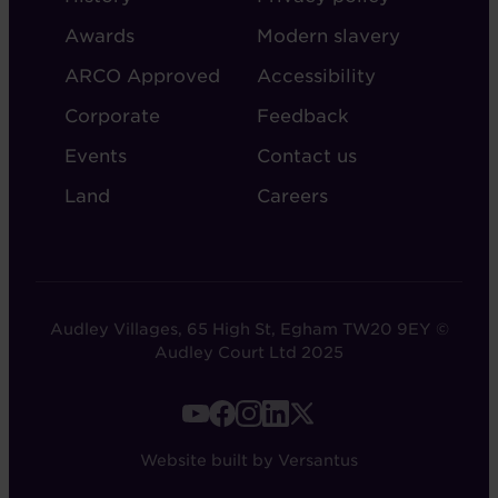
AUDLEY
Awards
Modern slavery
ARCO Approved
Accessibility
Corporate
Feedback
Events
Contact us
Land
Careers
Audley Villages, 65 High St, Egham TW20 9EY ©
Audley Court Ltd 2025
FOOTER
-
Website built by Versantus
SOCIAL