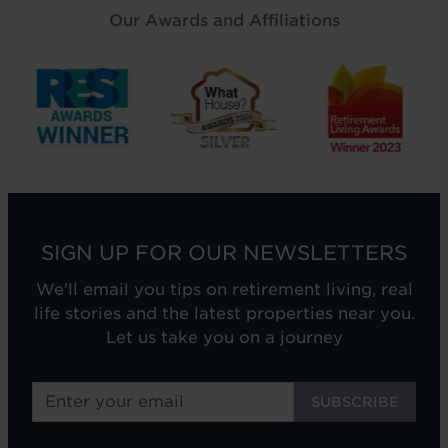
Our Awards and Affiliations
SIGN UP FOR OUR NEWSLETTERS
We'll email you tips on retirement living, real
life stories and the latest properties near you.
Let us take you on a journey