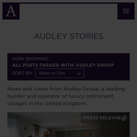
Skip
to
main
content
AUDLEY STORIES
NOW SHOWING:
ALL POSTS TAGGED WITH: AUDLEY GROUP
SORT BY
New to Old
News and views from Audley Group, a leading
builder and operator of luxury retirement
villages in the United Kingdom.
PRESS RELEASE