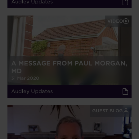
Audley Updates
VIDEO
A MESSAGE FROM PAUL MORGAN,
MD
31 Mar 2020
Audley Updates
GUEST BLOG