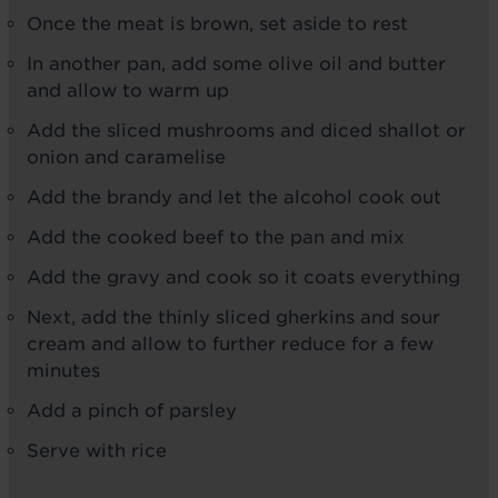
Once the meat is brown, set aside to rest
In another pan, add some olive oil and butter
and allow to warm up
Add the sliced mushrooms and diced shallot or
onion and caramelise
Add the brandy and let the alcohol cook out
Add the cooked beef to the pan and mix
Add the gravy and cook so it coats everything
Next, add the thinly sliced gherkins and sour
cream and allow to further reduce for a few
minutes
Add a pinch of parsley
Serve with rice