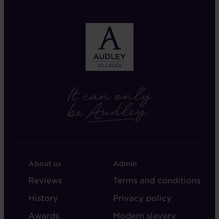
FOOTER
FOOTER
About us
Admin
-
-
Reviews
Terms and conditions
ABOUT
ADMIN
History
Privacy policy
AUDLEY
Awards
Modern slavery