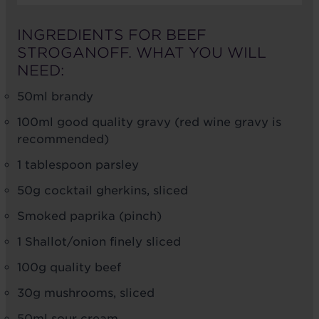
INGREDIENTS FOR BEEF
STROGANOFF. WHAT YOU WILL
NEED:
50ml brandy
100ml good quality gravy (red wine gravy is
recommended)
1 tablespoon parsley
50g cocktail gherkins, sliced
Smoked paprika (pinch)
1 Shallot/onion finely sliced
100g quality beef
30g mushrooms, sliced
50ml sour cream