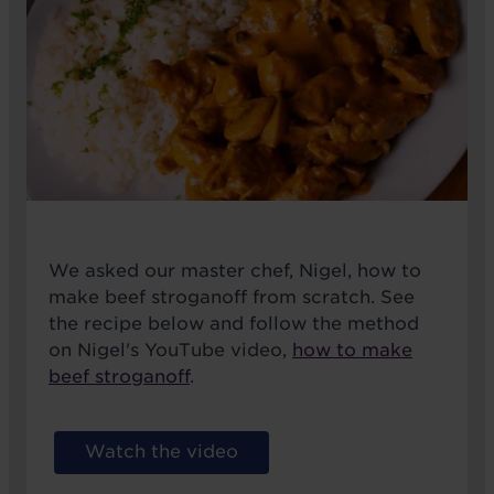
We asked our master chef, Nigel, how to
make beef stroganoff from scratch. See
the recipe below and follow the method
on Nigel's YouTube video,
how to make
beef stroganoff
.
Watch the video