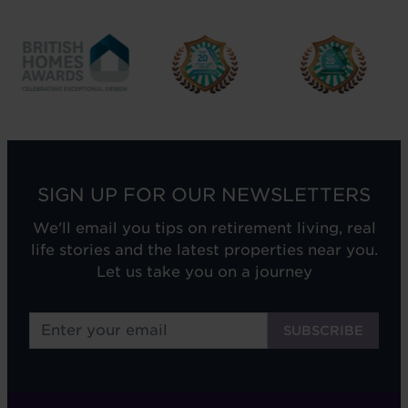
SIGN UP FOR OUR NEWSLETTERS
We'll email you tips on retirement living, real
life stories and the latest properties near you.
Let us take you on a journey