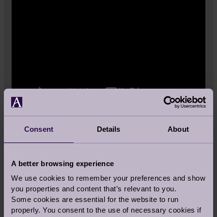
Consent
Details
About
Follow our other recipes on Audley
Stories.
A better browsing experience
We use cookies to remember your preferences and show
More recipes
you properties and content that’s relevant to you.
Some cookies are essential for the website to run
properly. You consent to the use of necessary cookies if