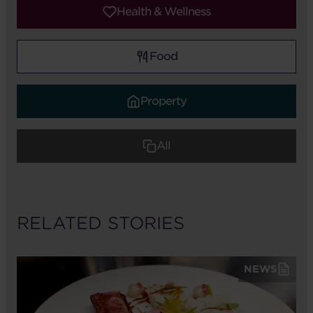
Health & Wellness
Food
Property
All
RELATED STORIES
NEWS