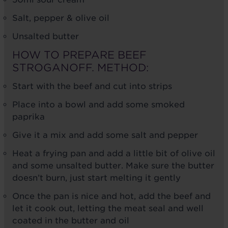
Salt, pepper & olive oil
Unsalted butter
HOW TO PREPARE BEEF
STROGANOFF. METHOD:
Start with the beef and cut into strips
Place into a bowl and add some smoked
paprika
Give it a mix and add some salt and pepper
Heat a frying pan and add a little bit of olive oil
and some unsalted butter. Make sure the butter
doesn’t burn, just start melting it gently
Once the pan is nice and hot, add the beef and
let it cook out, letting the meat seal and well
coated in the butter and oil