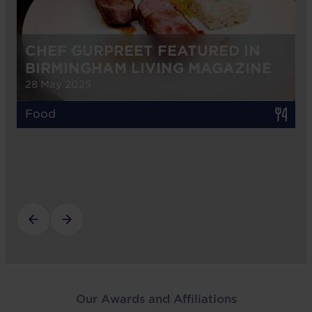
CHEF GURPREET FEATURED IN
BIRMINGHAM LIVING MAGAZINE
28 May 2025
Food
Our Awards and Affiliations