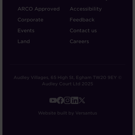
ARCO Approved
Accessibility
Corporate
Feedback
Events
Contact us
Land
Careers
Audley Villages, 65 High St, Egham TW20 9EY ©
Audley Court Ltd 2025
FOOTER
-
Website built by Versantus
SOCIAL
LINKS