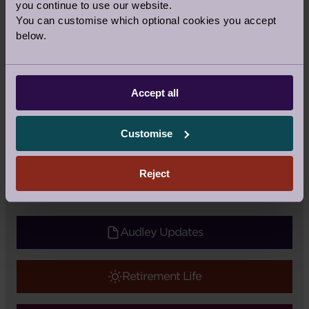
you continue to use our website.
You can customise which optional cookies you accept
below.
Share this story
Accept all
Facebook
Twitter
Pinterest
Customise
Recipe
|
Topic:
Food
Tags:
Recipe
,
Together at home
Reject
Audley Updates
Retirement Life