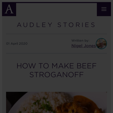
Skip
to
main
content
AUDLEY STORIES
Written by:
01 April 2020
Nigel Jones
HOW TO MAKE BEEF
STROGANOFF