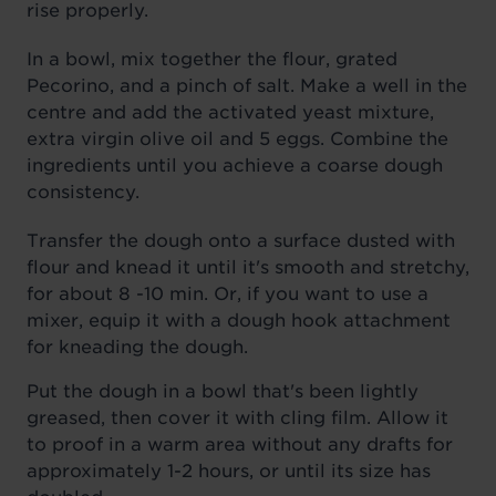
rise properly.
In a bowl, mix together the flour, grated
Pecorino, and a pinch of salt. Make a well in the
centre and add the activated yeast mixture,
extra virgin olive oil and 5 eggs. Combine the
ingredients until you achieve a coarse dough
consistency.
Transfer the dough onto a surface dusted with
flour and knead it until it's smooth and stretchy,
for about 8 -10 min. Or, if you want to use a
mixer, equip it with a dough hook attachment
for kneading the dough.
Put the dough in a bowl that's been lightly
greased, then cover it with cling film. Allow it
to proof in a warm area without any drafts for
approximately 1-2 hours, or until its size has