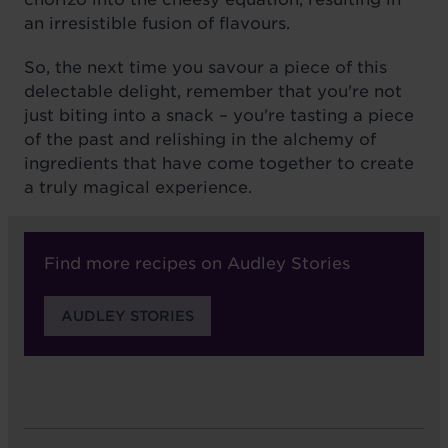
an irresistible fusion of flavours.
So, the next time you savour a piece of this
delectable delight, remember that you're not
just biting into a snack – you're tasting a piece
of the past and relishing in the alchemy of
ingredients that have come together to create
a truly magical experience.
Find more recipes on Audley Stories
AUDLEY STORIES