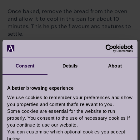
Once baked, remove the bread from the oven
and allow it to cool in the pan for about 10
minutes. This helps the flavours and textures to
settle.
SERVING SUGGESTIONS:
Slice the Pecorino and Emmental Cheese Bread
and savour its delicious flavours on its own or
Consent
Details
About
use it to make gourmet sandwiches. Pair it with
a bowl of hearty soup for a comforting meal.
This bread also makes for a fantastic addition
A better browsing experience
to your cheese and charcuterie platter.
We use cookies to remember your preferences and show
you properties and content that’s relevant to you.
With its harmonious blend the two cheeses, this
Some cookies are essential for the website to run
bread is a culinary masterpiece that will have
properly. You consent to the use of necessary cookies if
your taste buds dancing with delight. The
you continue to use our website.
aroma of freshly baked cheese bread wafting
You can customise which optional cookies you accept
below.
through your kitchen is reason enough to give