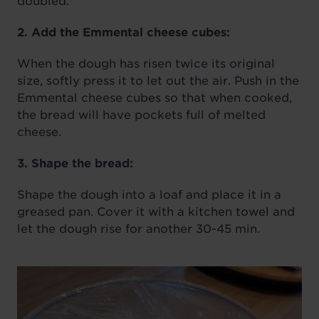
doubled.
2. Add the Emmental cheese cubes:
When the dough has risen twice its original
size, softly press it to let out the air. Push in the
Emmental cheese cubes so that when cooked,
the bread will have pockets full of melted
cheese.
3. Shape the bread:
Shape the dough into a loaf and place it in a
greased pan. Cover it with a kitchen towel and
let the dough rise for another 30-45 min.