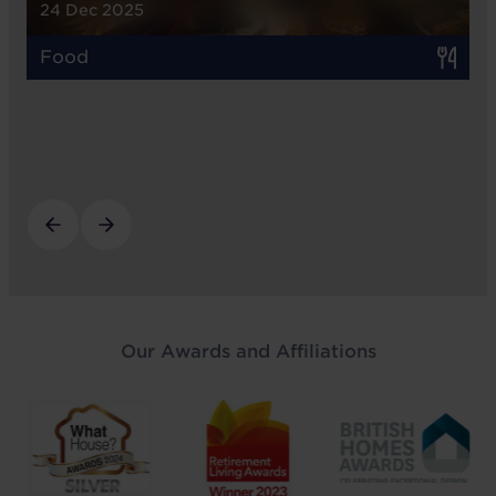
24 Dec 2025
Food
Our Awards and Affiliations