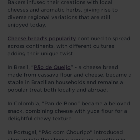
Bakers infused their creations with local
cheeses and aromatic herbs, giving rise to
diverse regional variations that are still
enjoyed today.
Cheese bread's popularity
continued to spread
across continents, with different cultures
adding their unique twist.
In Brasil, "
Pão de Queijo
" - a cheese bread
made from cassava flour and cheese, became a
staple in Brazilian households and remains a
popular treat both locally and abroad.
In Colombia, "Pan de Bono" became a beloved
snack, combining cheese with yuca flour for a
delightful chewy texture.
In Portugal, "Pão com Chouriço" introduced
chorizo into the cheesy equation, resulting in