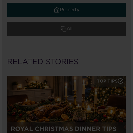
Property
All
RELATED STORIES
TOP TIPS
ROYAL CHRISTMAS DINNER TIPS