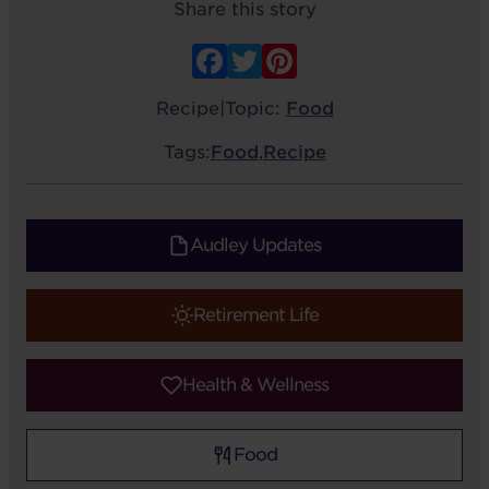
Share this story
Facebook
Twitter
Pinterest
Recipe
|
Topic:
Food
Tags:
Food
,
Recipe
Audley Updates
Retirement Life
Health & Wellness
Food