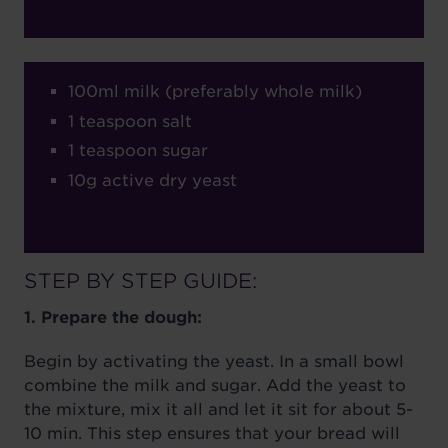
100ml milk (preferably whole milk)
1 teaspoon salt
1 teaspoon sugar
10g active dry yeast
STEP BY STEP GUIDE:
1. Prepare the dough:
Begin by activating the yeast. In a small bowl
combine the milk and sugar. Add the yeast to
the mixture, mix it all and let it sit for about 5-
10 min. This step ensures that your bread will