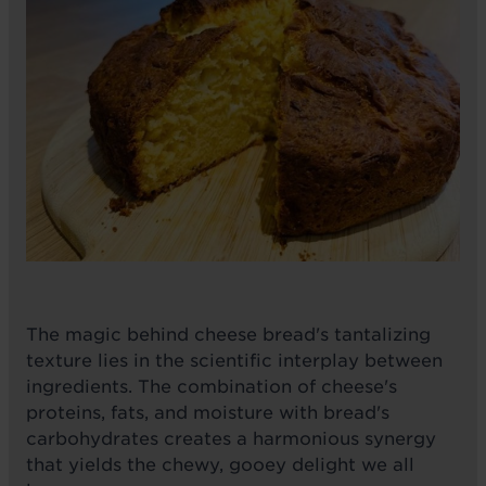
The magic behind cheese bread's tantalizing
texture lies in the scientific interplay between
ingredients. The combination of cheese's
proteins, fats, and moisture with bread's
carbohydrates creates a harmonious synergy
that yields the chewy, gooey delight we all