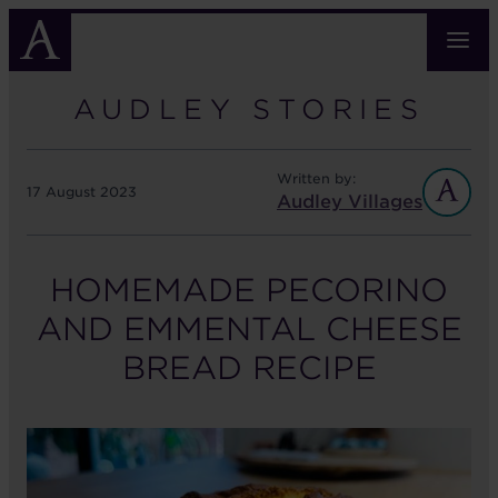
Skip
to
main
content
AUDLEY STORIES
Written by:
17 August 2023
Audley Villages
HOMEMADE PECORINO
AND EMMENTAL CHEESE
BREAD RECIPE