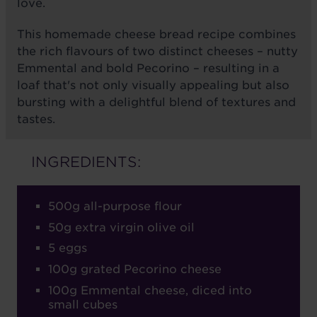
love.
This homemade cheese bread recipe combines
the rich flavours of two distinct cheeses – nutty
Emmental and bold Pecorino – resulting in a
loaf that's not only visually appealing but also
bursting with a delightful blend of textures and
tastes.
INGREDIENTS:
500g all-purpose flour
50g extra virgin olive oil
5 eggs
100g grated Pecorino cheese
100g Emmental cheese, diced into
small cubes