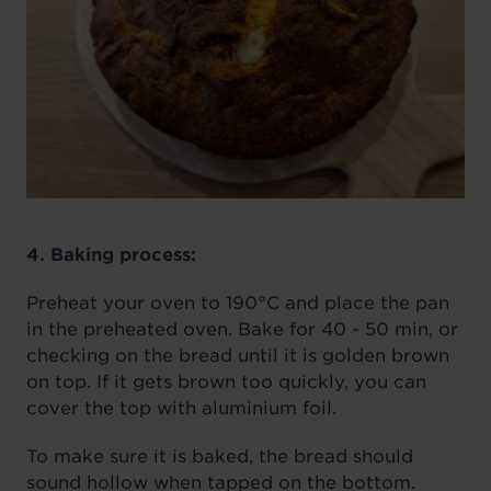
4. Baking process:
Preheat your oven to 190°C and place the pan
in the preheated oven. Bake for 40 - 50 min, or
checking on the bread until it is golden brown
on top. If it gets brown too quickly, you can
cover the top with aluminium foil.
To make sure it is baked, the bread should
sound hollow when tapped on the bottom.