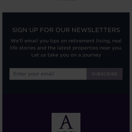
SIGN UP FOR OUR NEWSLETTERS
We'll email you tips on retirement living, real
life stories and the latest properties near you.
Let us take you on a journey