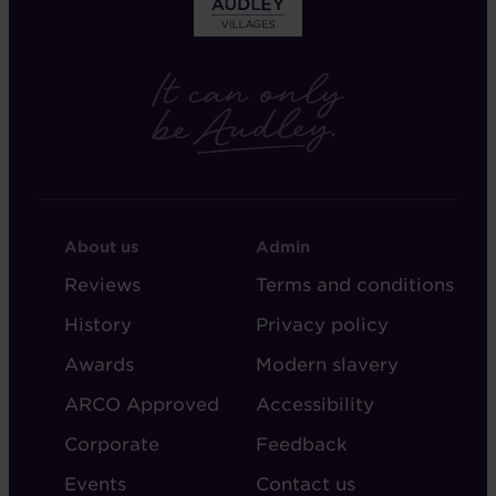
FOOTER
FOOTER
About us
Admin
-
-
Reviews
Terms and conditions
ABOUT
ADMIN
History
Privacy policy
AUDLEY
Awards
Modern slavery
ARCO Approved
Accessibility
Corporate
Feedback
Events
Contact us