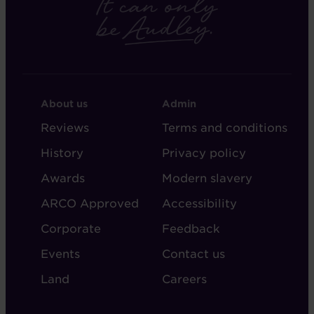
FOOTER
FOOTER
About us
Admin
-
-
Reviews
Terms and conditions
ABOUT
ADMIN
History
Privacy policy
AUDLEY
Awards
Modern slavery
ARCO Approved
Accessibility
Corporate
Feedback
Events
Contact us
Land
Careers