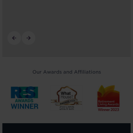
Our Awards and Affiliations