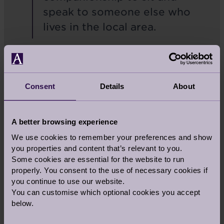
speak to someone else who
lives in the local area.
All the organisations that the Foundation works
with, and all the initiatives, will focus on
enhancing the lives of older people.
Consent
Details
About
I’m sure we’ll have many more updates to come
on our fundraising for The Audley Foundation.
A better browsing experience
In the meantime, I better get thinking about my
next challenge!
We use cookies to remember your preferences and show
you properties and content that’s relevant to you.
Some cookies are essential for the website to run
properly. You consent to the use of necessary cookies if
you continue to use our website.
Share this story
You can customise which optional cookies you accept
below.
Facebook
Twitter
Pinterest