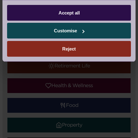
Guest Blog
|
Topic:
Audley Updates
Accept all
Tags:
Nick Sanderson
,
Charity
Customise
Audley Updates
Reject
Retirement Life
Health & Wellness
Food
Property