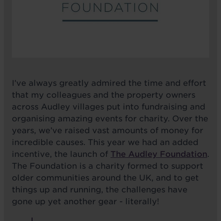
I’ve always greatly admired the time and effort
that my colleagues and the property owners
across Audley villages put into fundraising and
organising amazing events for charity. Over the
years, we’ve raised vast amounts of money for
incredible causes. This year we had an added
incentive, the launch of
The Audley Foundation
.
The Foundation is a charity formed to support
older communities around the UK, and to get
things up and running, the challenges have
gone up yet another gear - literally!