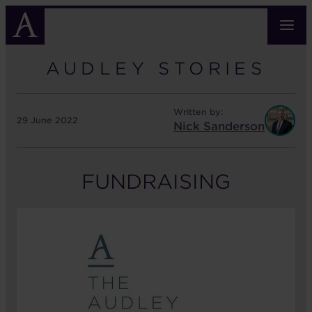
Skip
to
main
content
AUDLEY STORIES
Written by:
29 June 2022
Nick Sanderson
FUNDRAISING