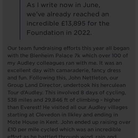
As I write now in June,
we’ve already reached an
incredible £13,895 for the
Foundation in 2022.
Our team fundraising efforts this year all began
with the Blenheim Palace 7k which over 100 of
my Audley colleagues ran with me. It was an
excellent day with camaraderie, fancy dress
and fun. Following this, John Nettleton, our
Group Land Director, undertook his herculean
Tour d’Audley. This involved 8 days of cycling,
538 miles and 29,846 ft of climbing - higher
than Everest! He visited all our Audley villages
starting at Clevedon in Ilkley and ending in
Mote House in Kent. John ended up raising over
£10 per mile cycled which was an incredible
effort as he battled through wind, rain and