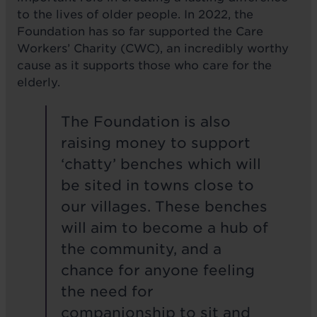
to the lives of older people. In 2022, the
Foundation has so far supported the Care
Workers’ Charity (CWC), an incredibly worthy
cause as it supports those who care for the
elderly.
The Foundation is also
raising money to support
‘chatty’ benches which will
be sited in towns close to
our villages. These benches
will aim to become a hub of
the community, and a
chance for anyone feeling
the need for
companionship to sit and