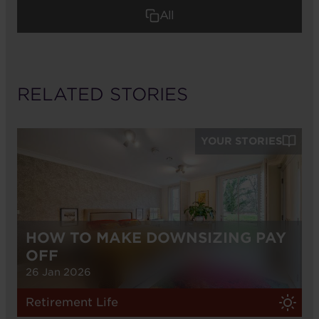
All
RELATED STORIES
YOUR STORIES
HOW TO MAKE DOWNSIZING PAY
OFF
26 Jan 2026
Retirement Life