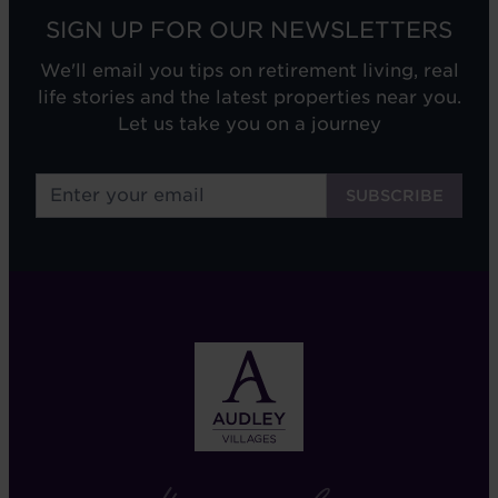
SIGN UP FOR OUR NEWSLETTERS
We'll email you tips on retirement living, real
life stories and the latest properties near you.
Let us take you on a journey