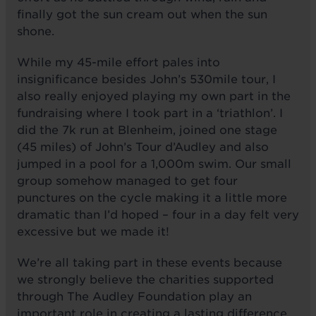
finally got the sun cream out when the sun
shone.
While my 45-mile effort pales into
insignificance besides John’s 530mile tour, I
also really enjoyed playing my own part in the
fundraising where I took part in a ‘triathlon’. I
did the 7k run at Blenheim, joined one stage
(45 miles) of John’s Tour d’Audley and also
jumped in a pool for a 1,000m swim. Our small
group somehow managed to get four
punctures on the cycle making it a little more
dramatic than I’d hoped – four in a day felt very
excessive but we made it!
We’re all taking part in these events because
we strongly believe the charities supported
through The Audley Foundation play an
important role in creating a lasting difference