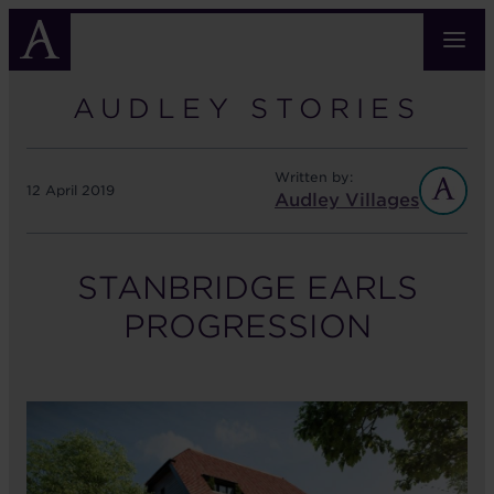
Skip
to
main
content
AUDLEY STORIES
Written by:
12 April 2019
Audley Villages
STANBRIDGE EARLS
PROGRESSION