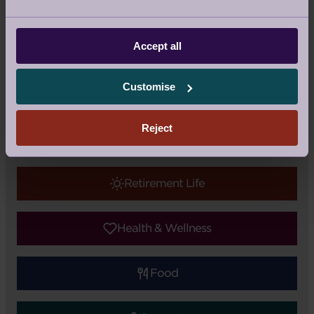
Facebook
Twitter
Pinterest
Accept all
Update
|
Topic:
Audley Updates
Tags:
Audley Stanbridge Earls
Customise
Reject
Audley Updates
Retirement Life
Health & Wellness
Food