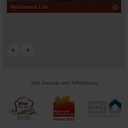
Retirement Life
Our Awards and Affiliations