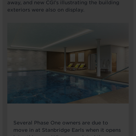
away, and new CGI’s illustrating the building
exteriors were also on display.
Several Phase One owners are due to
move in at Stanbridge Earls when it opens