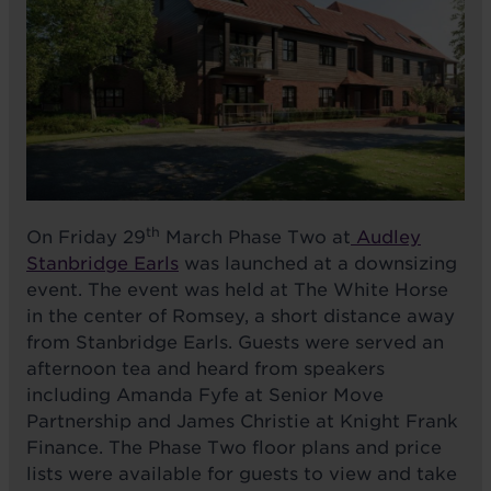
th
On Friday 29
March Phase Two at
Audley
Stanbridge Earls
was launched at a downsizing
event. The event was held at The White Horse
in the center of Romsey, a short distance away
from Stanbridge Earls. Guests were served an
afternoon tea and heard from speakers
including Amanda Fyfe at Senior Move
Partnership and
James Christie at Knight Frank
Finance.
The Phase Two floor plans and price
lists were available for guests to view and take