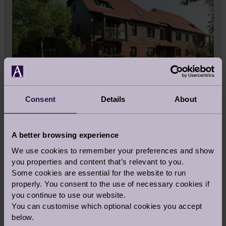
Consent
Details
About
A better browsing experience
We use cookies to remember your preferences and show
you properties and content that’s relevant to you.
Some cookies are essential for the website to run
properly. You consent to the use of necessary cookies if
you continue to use our website.
You can customise which optional cookies you accept
Share this story
below.