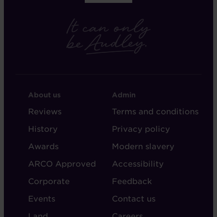
FOOTER
FOOTER
About us
Admin
-
-
Reviews
Terms and conditions
ABOUT
ADMIN
History
Privacy policy
AUDLEY
Awards
Modern slavery
ARCO Approved
Accessibility
Corporate
Feedback
Events
Contact us
Land
Careers