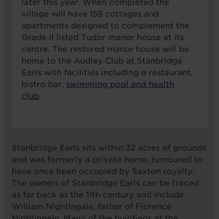
later this year. When completed the
village will have 155 cottages and
apartments designed to complement the
Grade II listed Tudor manor house at its
centre. The restored manor house will be
home to the Audley Club at Stanbridge
Earls with facilities including a restaurant,
bistro bar,
swimming pool and health
club
.
Stanbridge Earls sits within 32 acres of grounds
and was formerly a private home, rumoured to
have once been occupied by Saxton royalty.
The owners of Stanbridge Earls can be traced
as far back as the 11th century and include
William Nightingale, father of Florence
Nightingale. Many of the buildings at the