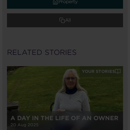
Property
All
RELATED STORIES
YOUR STORIES
A DAY IN THE LIFE OF AN OWNER
20 Aug 2025