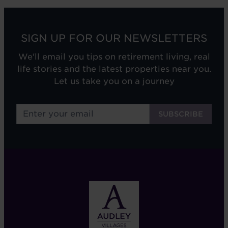
SIGN UP FOR OUR NEWSLETTERS
We'll email you tips on retirement living, real
life stories and the latest properties near you.
Let us take you on a journey