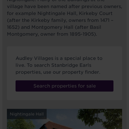
village have been named after previous owners,
for example Nightingale Hall, Kirkeby Court
(after the Kirkeby family, owners from 1471 –
1652) and Montgomery Hall (after Basil
Montgomery, owner from 1895-1905).
Audley Villages is a special place to
live. To search Stanbridge Earls
properties, use our property finder.
Search properties for sale
Nightingale Hall