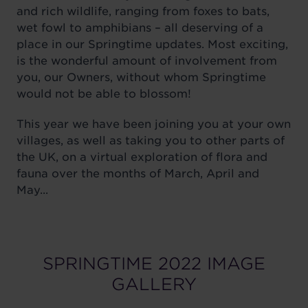
and rich wildlife, ranging from foxes to bats,
wet fowl to amphibians – all deserving of a
place in our Springtime updates. Most exciting,
is the wonderful amount of involvement from
you, our Owners, without whom Springtime
would not be able to blossom!
This year we have been joining you at your own
villages, as well as taking you to other parts of
the UK, on a virtual exploration of flora and
fauna over the months of March, April and
May...
SPRINGTIME 2022 IMAGE
GALLERY