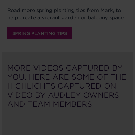
Read more spring planting tips from Mark, to
help create a vibrant garden or balcony space.
SPRING PLANTING TIPS
MORE VIDEOS CAPTURED BY
YOU. HERE ARE SOME OF THE
HIGHLIGHTS CAPTURED ON
VIDEO BY AUDLEY OWNERS
AND TEAM MEMBERS.