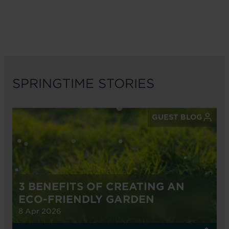
SPRINGTIME STORIES
GUEST BLOG
3 BENEFITS OF CREATING AN
ECO-FRIENDLY GARDEN
8 Apr 2026