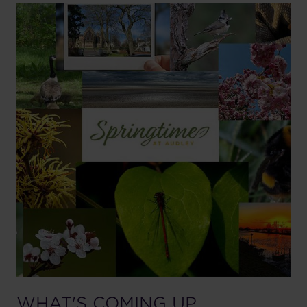
WHAT'S COMING UP