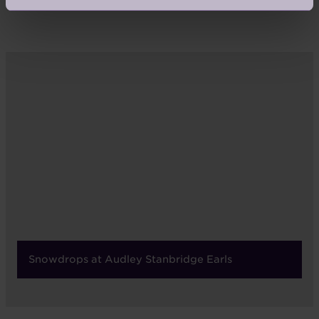
Snowdrops at Audley Stanbridge Earls