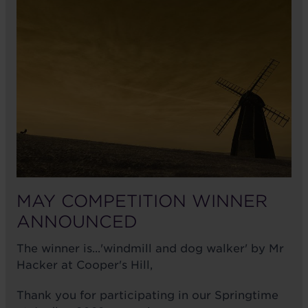
MAY COMPETITION WINNER
ANNOUNCED
The winner is...'windmill and dog walker' by Mr
Hacker at Cooper's Hill,
Thank you for participating in our Springtime