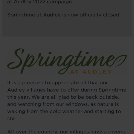
at Audley 2022 campaign.
Springtime at Audley is now officially closed.
It is a pleasure to appreciate all that our
Audley villages have to offer during Springtime
this year. We are all glad to be back outside,
and watching from our windows, as nature is
waking from the cold weather and starting to
stir.
All over the country, our villages have a diverse