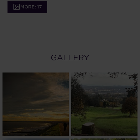
MORE: 17
GALLERY