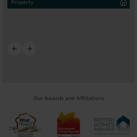
Property
Our Awards and Affiliations