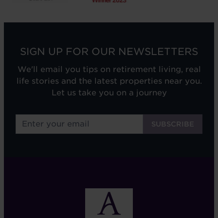
SIGN UP FOR OUR NEWSLETTERS
We'll email you tips on retirement living, real
life stories and the latest properties near you.
Let us take you on a journey