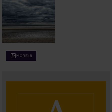
MORE: 8