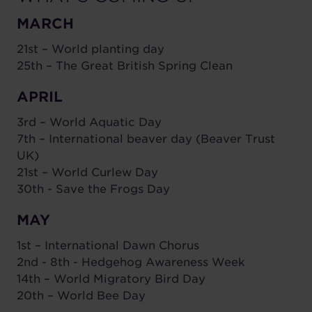
MARCH
21st – World planting day
25th – The Great British Spring Clean
APRIL
3rd – World Aquatic Day
7th – International beaver day (Beaver Trust
UK)
21st – World Curlew Day
30th - Save the Frogs Day
MAY
1st – International Dawn Chorus
2nd - 8th - Hedgehog Awareness Week
14th – World Migratory Bird Day
20th – World Bee Day