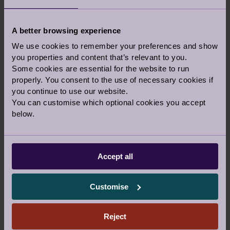
READ THE POEM
A better browsing experience
We use cookies to remember your preferences and show
you properties and content that’s relevant to you.
Some cookies are essential for the website to run
COMPETITION TERMS:
properly. You consent to the use of necessary cookies if
Email:
stories@audleyvillages.co.uk
“Springtim
you continue to use our website.
‐ competition”
You can customise which optional cookies you accept
below.
By submitting photos, content and videos
you give Audley Group Ltd permission to
use for marketing.
Please include your name and village details
Accept all
when submitting if you would like to be
credited.
Customise
Winners will be confirmed and published as
follows:
April winner‐ 6th May
Reject
May winner – 10th June