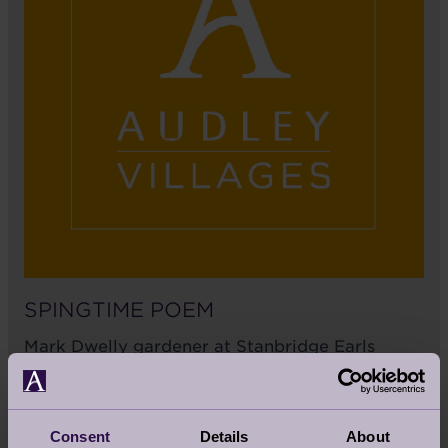
SPINGTIME POEM
Mark Dwelly gardener at Stanbridge Earls
shared with us his poem about spring time in
Romsey at Audley Stanbridge Earls and it's
beautiful, have a read for yourself.
Consent
Details
About