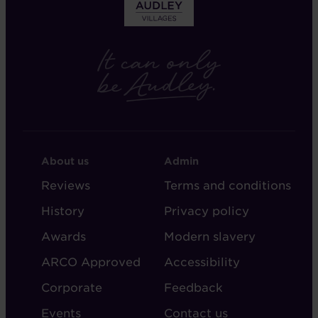
FOOTER
FOOTER
About us
Admin
-
-
Reviews
Terms and conditions
ABOUT
ADMIN
History
Privacy policy
AUDLEY
Awards
Modern slavery
ARCO Approved
Accessibility
Corporate
Feedback
Events
Contact us