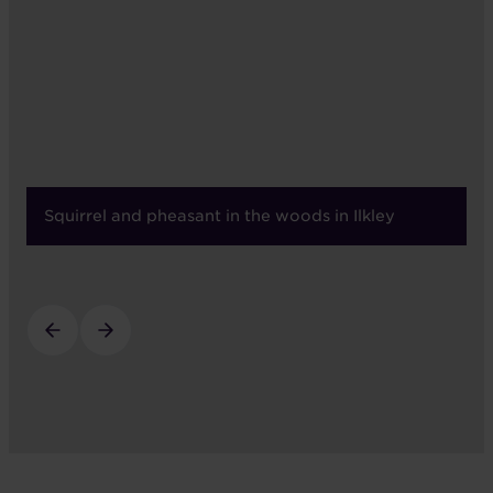
Squirrel and pheasant in the woods in Ilkley