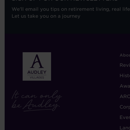
We'll email you tips on retirement living, real lif
Let us take you on a journey
F
Abou
-
Rev
A
Hist
A
Awa
ARC
Cor
Eve
Lan