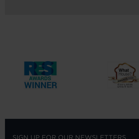
SIGN UP FOR OUR NEWSLETTERS