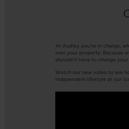
At Audley you're in charge, w
own your property. Because w
shouldn't have to change your 
Watch our new video to see h
independent lifestyle at our lu