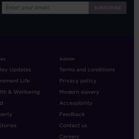
OOTER
FOOTER
ies
Admin
ley Updates
-
Terms and conditions
TORIES
ADMIN
irement Life
Privacy policy
lth & Wellbeing
Modern slavery
d
Accessibility
perty
Feedback
Stories
Contact us
Careers