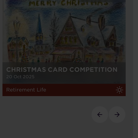
CHRISTMAS CARD COMPETITION
20 Oct 2025
Retirement Life