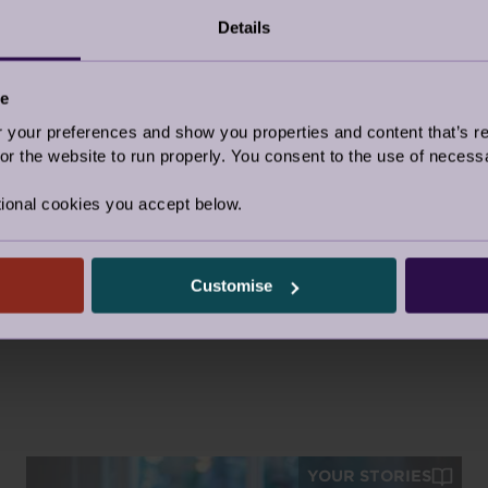
Details
ce
Facebook
Twitter
Pinter
Share this story
our preferences and show you properties and content that’s re
r the website to run properly. You consent to the use of necessa
Video
|
Topic:
Retirement Life
ional cookies you accept below.
Tags:
Owners Stories
Customise
YOUR STORIES