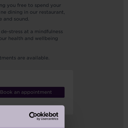
ng you free to spend your
e dining in our restaurant,
e and sound.
 de-stress at a mindfulness
 our health and wellbeing
tments are available.
Book an appointment