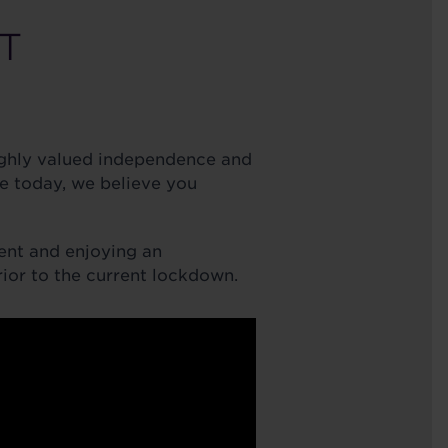
T
highly valued independence and
e today, we believe you
ent and enjoying an
prior to the current lockdown.