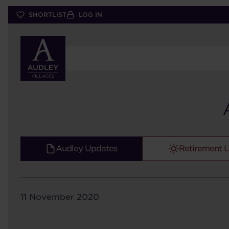
Skip
SHORTLIST
LOG IN
to
main
content
Audley Updates
Retirement L
11 November 2020