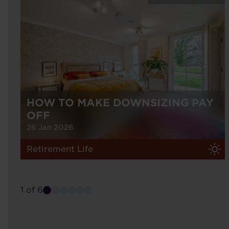
HOW TO MAKE DOWNSIZING PAY
OFF
26 Jan 2026
Retirement Life
1 of 6