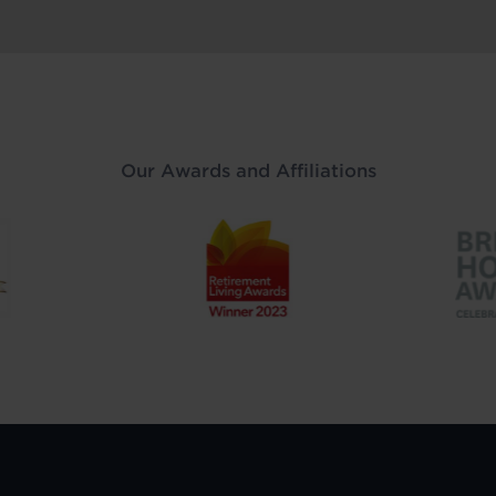
Our Awards and Affiliations