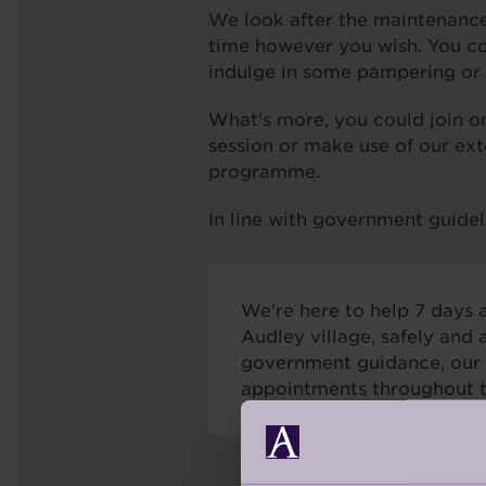
We look after the maintenance
time however you wish. You cou
indulge in some pampering or 
What's more, you could join one
session or make use of our ext
programme.
In line with government guidel
We're here to help 7 days 
Audley village, safely and 
government guidance, our s
appointments throughout 