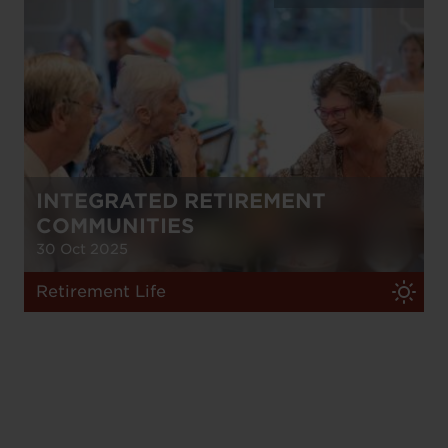
INTEGRATED RETIREMENT
COMMUNITIES
30 Oct 2025
Retirement Life