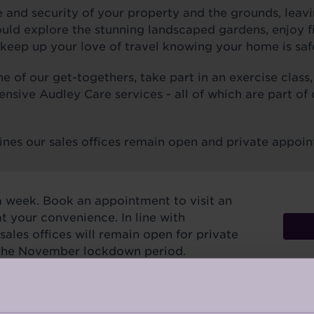
 and security of your property and the grounds, leavi
ld explore the stunning landscaped gardens, enjoy fin
keep up your love of travel knowing your home is saf
 of our get-togethers, take part in an exercise class,
ensive Audley Care services - all of which are part of
ines our sales offices remain open and private appoin
a week. Book an appointment to visit an
at your convenience. In line with
ales offices will remain open for private
the November lockdown period.