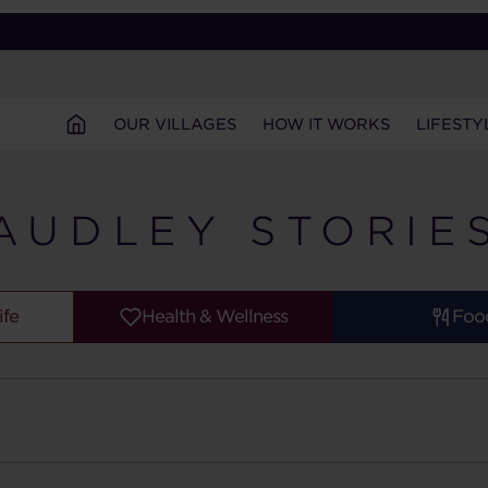
OUR VILLAGES
HOW IT WORKS
LIFESTY
AUDLEY STORIE
ife
Health & Wellness
Foo