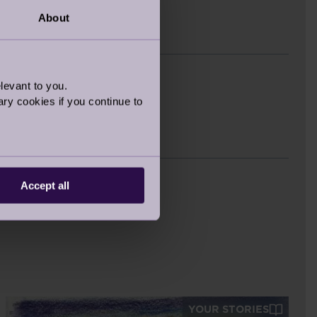
About
est
levant to you.
ry cookies if you continue to
Accept all
YOUR STORIES