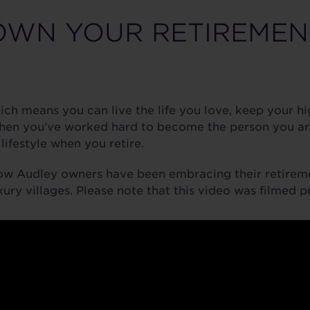
OWN YOUR RETIREMEN
hich means you can live the life you love, keep your 
hen you've worked hard to become the person you ar
lifestyle when you retire.
ow Audley owners have been embracing their retirem
xury villages. Please note that this video was filmed 