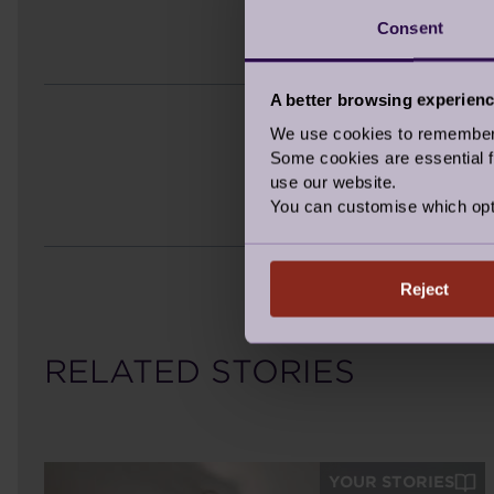
Consent
A better browsing experien
We use cookies to remember y
Some cookies are essential fo
use our website.
You can customise which opt
Reject
RELATED STORIES
YOUR STORIES