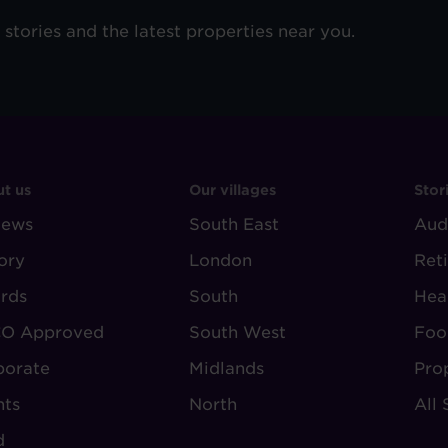
e stories and the latest properties near you.
OOTER
FOOTER
F
t us
Our villages
Stor
iews
-
South East
-
Aud
BOUT
VILLAGE
S
ory
London
Ret
UDLEY
REGIONS
rds
South
Hea
O Approved
South West
Foo
porate
Midlands
Pro
nts
North
All 
d