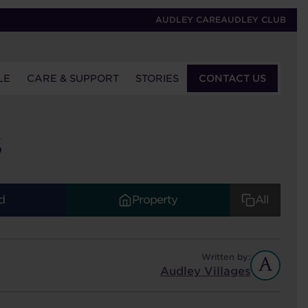
AUDLEY CARE
AUDLEY CLUB
LE
CARE & SUPPORT
STORIES
CONTACT US
S
d
Property
All
Written by:
Audley Villages