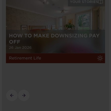
YOUR STORIES
HOW TO MAKE DOWNSIZING PAY
OFF
26 Jan 2026
Retirement Life