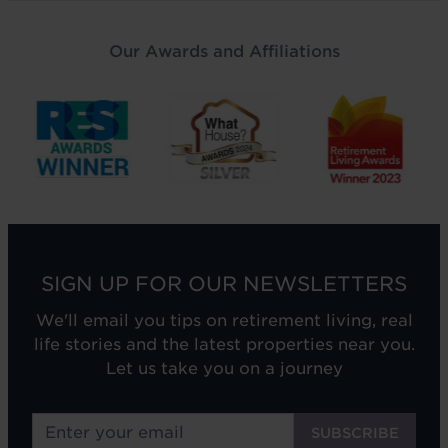
Our Awards and Affiliations
SIGN UP FOR OUR NEWSLETTERS
We'll email you tips on retirement living, real
life stories and the latest properties near you.
Let us take you on a journey