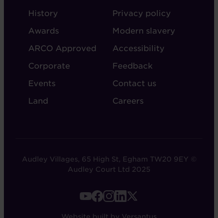
ABOUT
ADMIN
History
Privacy policy
AUDLEY
Awards
Modern slavery
ARCO Approved
Accessibility
Corporate
Feedback
Events
Contact us
Land
Careers
Audley Villages, 65 High St, Egham TW20 9EY ©
Audley Court Ltd 2025
FOOTER
-
Website built by Versantus