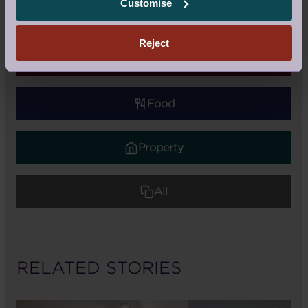
Customise
Retirement Life
Reject
Health & Wellness
Food
Property
All
RELATED STORIES