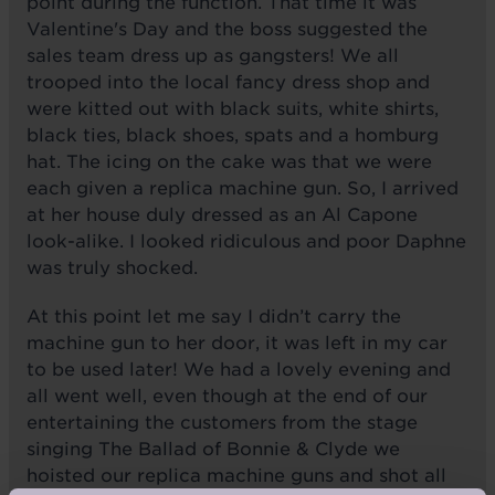
point during the function. That time it was
Valentine's Day and the boss suggested the
sales team dress up as gangsters! We all
trooped into the local fancy dress shop and
were kitted out with black suits, white shirts,
black ties, black shoes, spats and a homburg
hat. The icing on the cake was that we were
each given a replica machine gun. So, I arrived
at her house duly dressed as an Al Capone
look-alike. I looked ridiculous and poor Daphne
was truly shocked.
At this point let me say I didn’t carry the
machine gun to her door, it was left in my car
to be used later! We had a lovely evening and
all went well, even though at the end of our
entertaining the customers from the stage
singing The Ballad of Bonnie & Clyde we
hoisted our replica machine guns and shot all