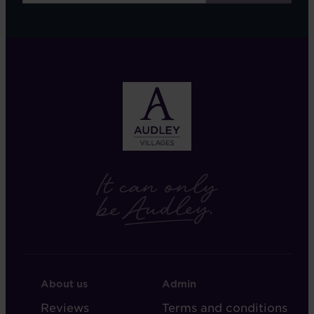
FOOTER
FOOTER
About us
Admin
-
-
Reviews
Terms and conditions