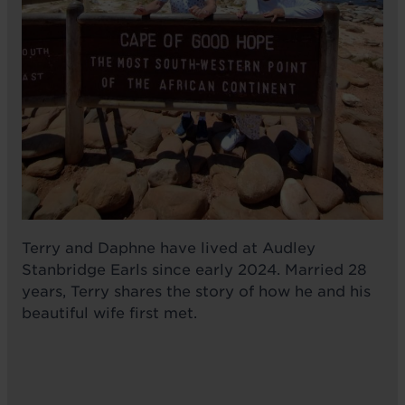
Terry and Daphne have lived at Audley
Stanbridge Earls since early 2024. Married 28
years, Terry shares the story of how he and his
beautiful wife first met.