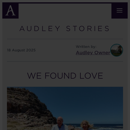
Skip
to
main
content
AUDLEY STORIES
Written by:
18 August 2025
Audley Owner
WE FOUND LOVE