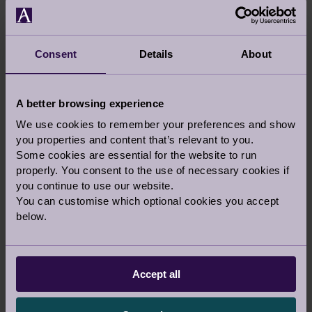
our customers... Daphne being one of them.
Despite this, we planned to meet again and
when we did, our love blossomed... who said
Consent
Details
About
crime doesn’t pay?
A better browsing experience
We use cookies to remember your preferences and show
Share this story
you properties and content that’s relevant to you.
Some cookies are essential for the website to run
Facebook
Twitter
Pinterest
properly. You consent to the use of necessary cookies if
you continue to use our website.
Your stories
|
Topic:
Retirement Life
You can customise which optional cookies you accept
below.
Tags:
Owners Stories
,
Dating
Accept all
Audley Updates