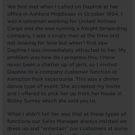
We first met when I called on Daphne at her
office in Ashford Middlesex in October 1994. I
was a salesman working for United Airlines
Cargo and she was running a freight forwarding
company. I was a single man at the time and
not looking for love but when I first saw
Daphne I was immediately attracted to her. My
problem was how do I progress this. I have
never been a chatter up of girls, so I invited
Daphne to a company customer function at
Kempton Park racecourse. This was a dinner
dance type of event. She accepted my invite
and I offered to pick her up from her house in
Bisley Surrey which she said yes to.
What I didn’t tell her was that at these types of
functions our Sales Manager always insisted we
dress up and “entertain” our customers at some