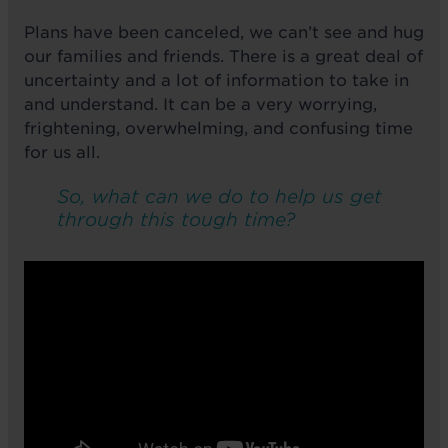
Plans have been canceled, we can’t see and hug
our families and friends. There is a great deal of
uncertainty and a lot of information to take in
and understand. It can be a very worrying,
frightening, overwhelming, and confusing time
for us all.
So, what can we do to help us get
through this tough time?