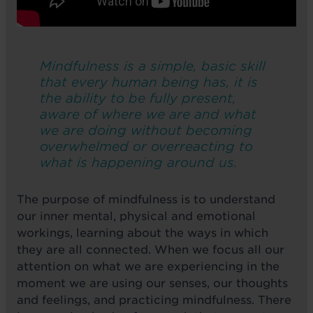
Mindfulness is a simple, basic skill
that every human being has, it is
the ability to be fully present,
aware of where we are and what
we are doing without becoming
overwhelmed or overreacting to
what is happening around us.
The purpose of mindfulness is to understand
our inner mental, physical and emotional
workings, learning about the ways in which
they are all connected. When we focus all our
attention on what we are experiencing in the
moment we are using our senses, our thoughts
and feelings, and practicing mindfulness. There