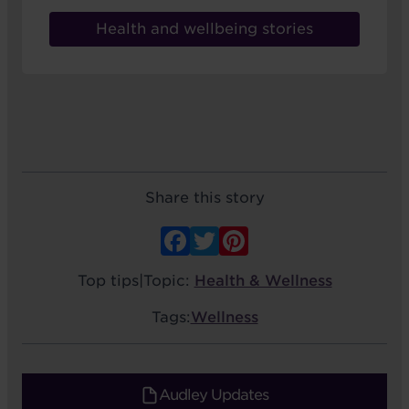
Health and wellbeing stories
Share this story
Facebook
Twitter
Pinterest
Top tips
|
Topic:
Health & Wellness
Tags:
Wellness
Audley Updates