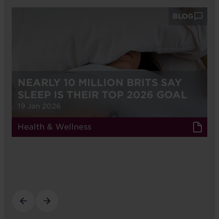
BLOG
NEARLY 10 MILLION BRITS SAY
SLEEP IS THEIR TOP 2026 GOAL
19 Jan 2026
Health & Wellness