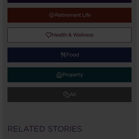
Retirement Life
Health & Wellness
Food
Property
All
RELATED STORIES