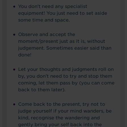
You don’t need any specialist
equipment! You just need to set aside
some time and space.
Observe and accept the
moment/present just as it is, without
judgement. Sometimes easier said than
done!
Let your thoughts and judgments roll on
by, you don’t need to try and stop them
coming, let them pass by (you can come
back to them later).
Come back to the present, try not to
judge yourself if your mind wanders, be
kind, recognise the wandering and
gently bring your self back into the