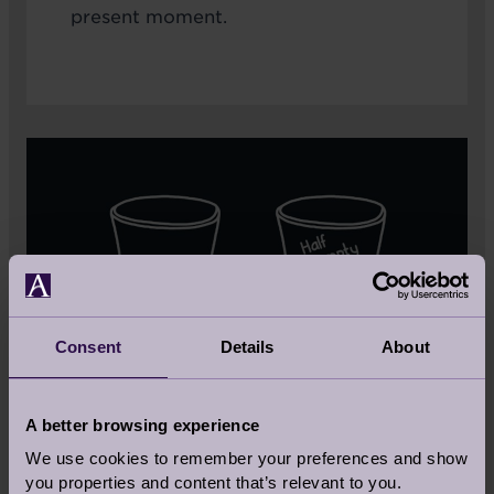
present moment.
Consent
Details
About
A better browsing experience
We use cookies to remember your preferences and show
you properties and content that’s relevant to you.