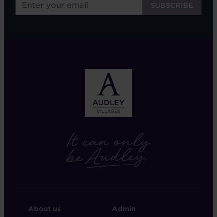
FOOTER
FOOTER
About us
Admin