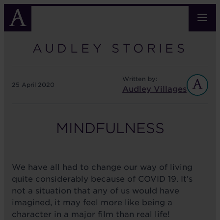
Skip
to
main
content
AUDLEY STORIES
Written by:
25 April 2020
Audley Villages
MINDFULNESS
We have all had to change our way of living
quite considerably because of COVID 19. It’s
not a situation that any of us would have
imagined, it may feel more like being a
character in a major film than real life!