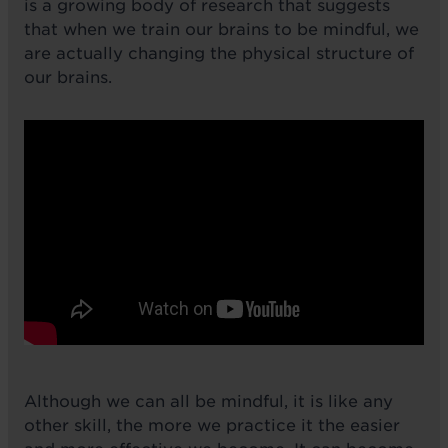
is a growing body of research that suggests
that when we train our brains to be mindful, we
are actually changing the physical structure of
our brains.
Although we can all be mindful, it is like any
other skill, the more we practice it the easier