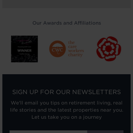
Our Awards and Affiliations
SIGN UP FOR OUR NEWSLETTERS
We'll email you tips on retirement living, real
life stories and the latest properties near you.
Let us take you on a journey