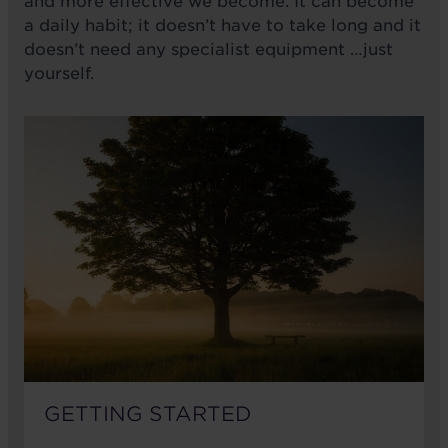
and more effective we become. It can become
a daily habit; it doesn’t have to take long and it
doesn’t need any specialist equipment …just
yourself.
GETTING STARTED