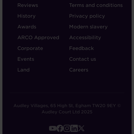
-
-
Reviews
Terms and conditions
ABOUT
ADMIN
History
Privacy policy
AUDLEY
Awards
Modern slavery
ARCO Approved
Accessibility
Corporate
Feedback
Events
Contact us
Land
Careers
Audley Villages, 65 High St, Egham TW20 9EY ©
Audley Court Ltd 2025
FOOTER