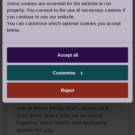
Positive thinking is key for effective stress
Some cookies are essential for the website to run
management, which is associated with
properly. You consent to the use of necessary cookies if
many health benefits. If you generally see
you continue to use our website.
You can customise which optional cookies you accept
a glass half empty, don’t despair, you can
below.
learn positive thinking skills.
Benefits of staying positive
Accept all
Customise
Audley believes in the importance of a
Reject
well-balanced mind, body and soul. We
understand that staying positive can be
one of those things that's easier said
than done, that's why we've pulled
together more health and wellbeing
stories for you.