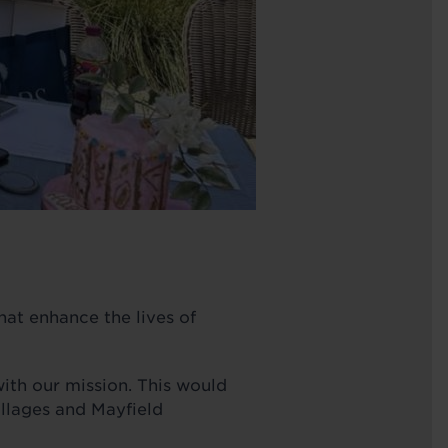
hat enhance the lives of
with our mission. This would
llages and Mayfield