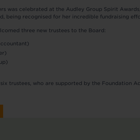
s was celebrated at the Audley Group Spirit Awards,
 being recognised for her incredible fundraising effo
lcomed three new trustees to the Board:
Accountant)
er)
up)
o six trustees, who are supported by the Foundation 