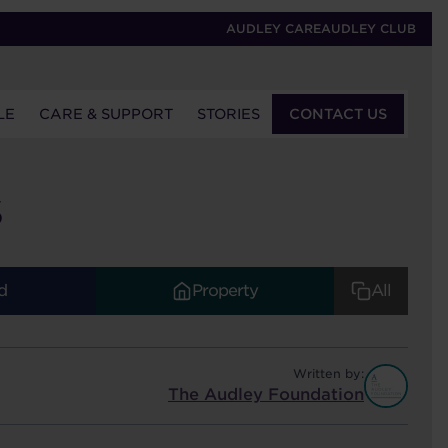
AUDLEY CARE
AUDLEY CLUB
LE
CARE & SUPPORT
STORIES
CONTACT US
S
d
Property
All
Written by:
The Audley Foundation