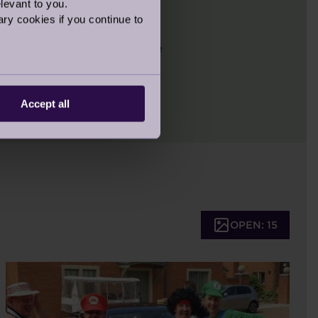
levant to you.
ry cookies if you continue to
aking part in the London
n, we look forward to more
Accept all
OPEN: 15