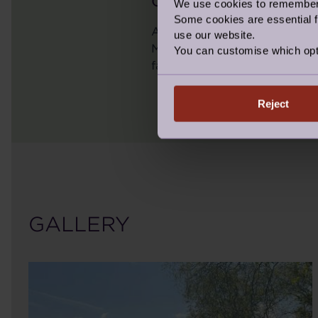
OVERALL TOTAL RAISE
We use cookies to remember y
Some cookies are essential fo
As we reflect on some of th
use our website.
Marathon, The Weekend Warr
You can customise which opt
fantastic (and daring) fund
Reject
GALLERY