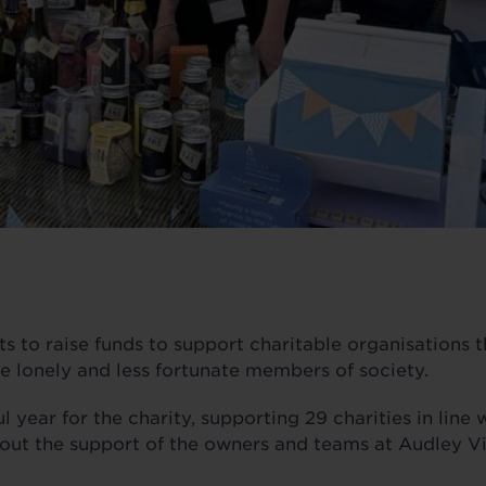
 to raise funds to support charitable organisations t
he lonely and less fortunate members of society.
 year for the charity, supporting 29 charities in line 
out the support of the owners and teams at Audley Vi