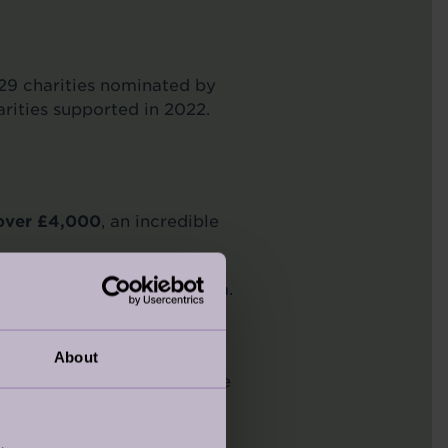
9 charities nominated by
arities supported in 2022.
 over £4,000
, an incredible
 Nightingale Place, Clapham.
owden, Entegra, Bidfood,
About
 their support. An enjoyable