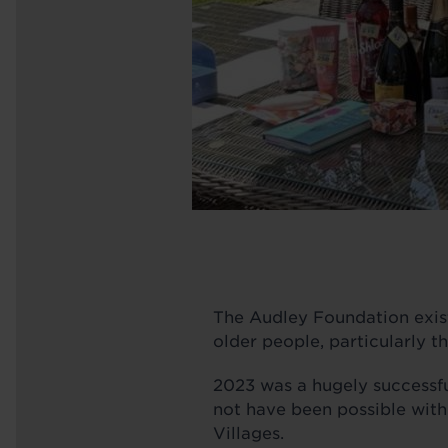
The Audley Foundation exists
older people, particularly t
2023 was a hugely successful
not have been possible with
Villages.