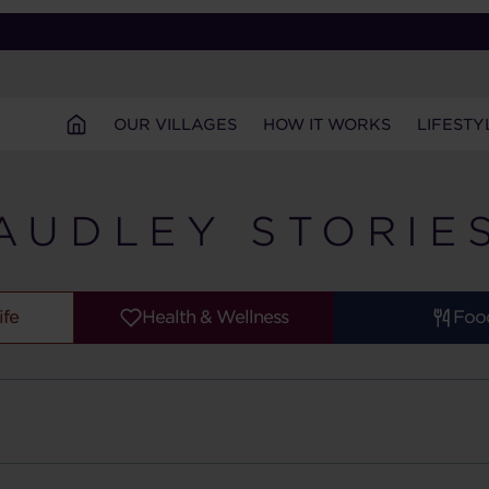
OUR VILLAGES
HOW IT WORKS
LIFESTY
AUDLEY STORIE
ife
Health & Wellness
Foo