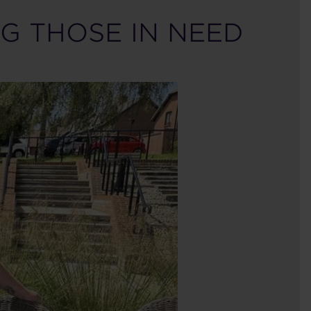
G THOSE IN NEED