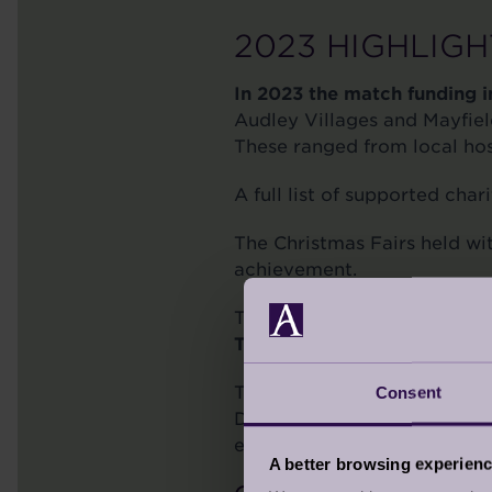
2023 HIGHLIGH
In 2023 the match funding in
Audley Villages and Mayfield
These ranged from local hos
A full list of supported cha
The Christmas Fairs held wi
achievement.
The Audley Foundation held 
The event raised a tremend
Thanks to our main sponsors
Consent
Destiny Foods, Halewood Art
evening was had by all who
A better browsing experien