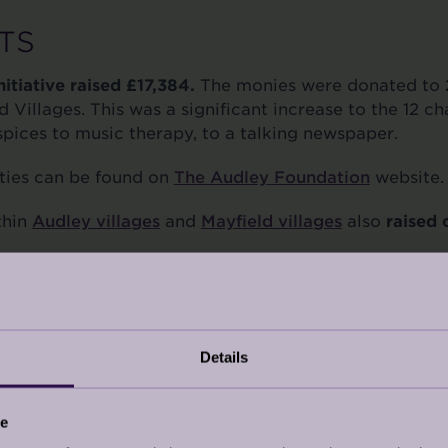
TS
itiative raised £17,384.
The monies were donated to 2
 Villages. This was a significant increase to the 12 ch
pices to music therapy, to a talking newspaper.
rities can be found on
The Audley Foundation
website.
thin
Audley villages
and
Mayfield villages
also
raised
it’s first Charity Dinner in November 2023 at Audley
ous £19,074
.
 Eversheds Sutherland, Golley Slater, Aston Lark / H
Details
isanal Spirits, Fairfax Meadows, and Unity Wines for
 attended.
ce