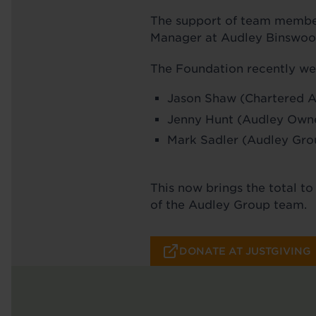
The support of team member
Manager at Audley Binswood,
The Foundation recently we
Jason Shaw (Chartered 
Jenny Hunt (Audley Own
Mark Sadler (Audley Gro
This now brings the total t
of the Audley Group team.
DONATE AT JUSTGIVING