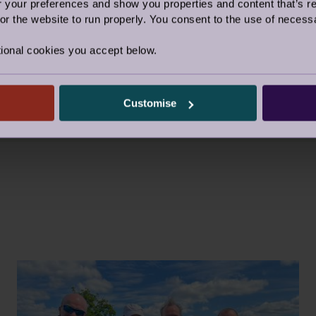
D IN 2023: £48,798
our preferences and show you properties and content that’s re
r the website to run properly. You consent to the use of necessa
e highlights of 2023, including members of the team t
ior Triathlon challenge, and the 7k Blenheim Fun Ru
ional cookies you accept below.
raising ideas in Foundation Week 2024 and beyond!
Customise