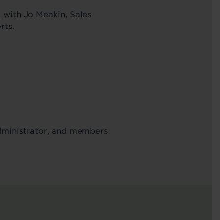
 with Jo Meakin, Sales
rts.
Administrator, and members