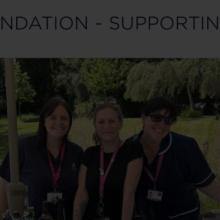
NDATION - SUPPORTIN