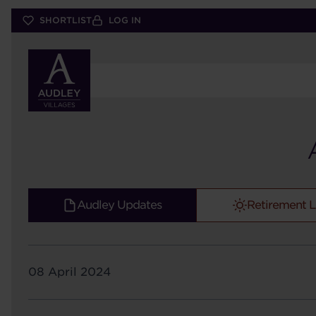
Skip
SHORTLIST
LOG IN
to
main
content
Audley Updates
Retirement L
08 April 2024