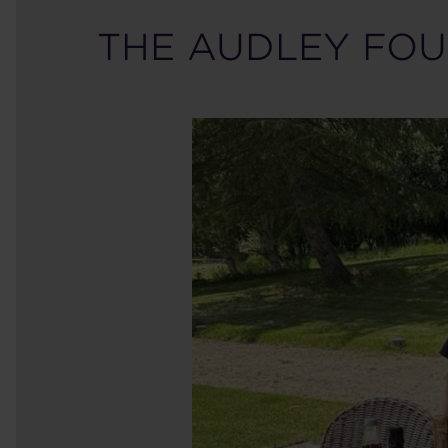
THE AUDLEY FOU