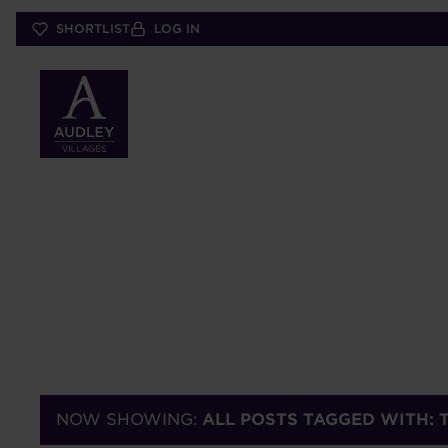
Skip
SHORTLIST
LOG IN
to
main
content
NOW SHOWING:
ALL POSTS TAGGED WITH: