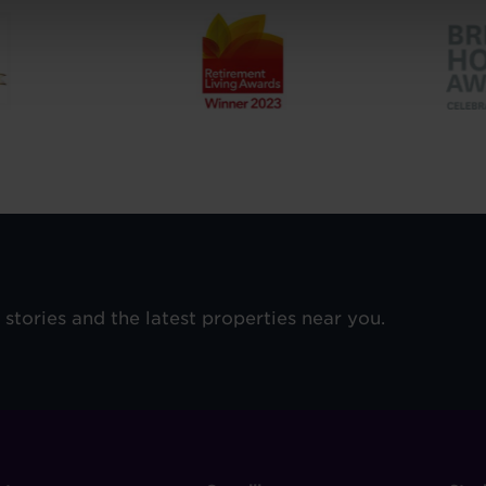
e stories and the latest properties near you.