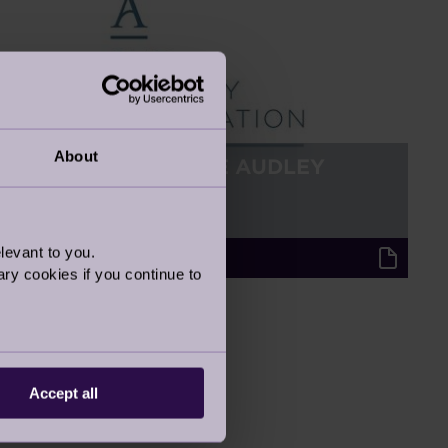
About
INTRODUCING THE AUDLEY
FOUNDATION
21 May 2022
levant to you.
Audley Updates
ry cookies if you continue to
Accept all