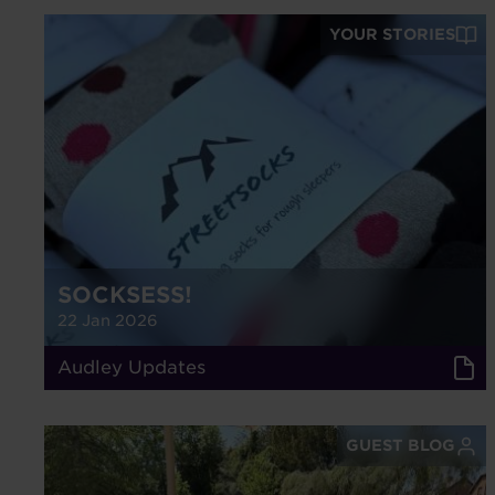
YOUR STORIES
SOCKSESS!
22 Jan 2026
Audley Updates
GUEST BLOG