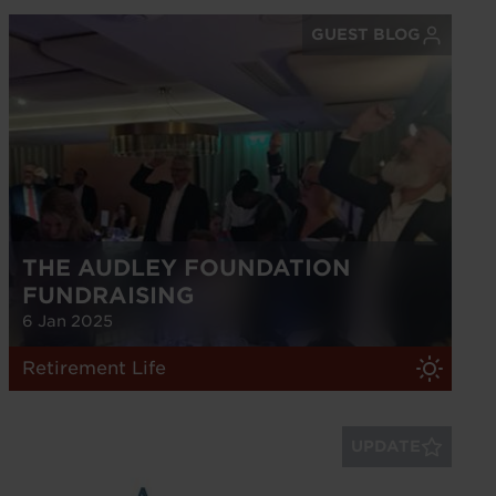
GUEST BLOG
THE AUDLEY FOUNDATION
FUNDRAISING
6 Jan 2025
Retirement Life
UPDATE