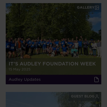
GALLERY
IT'S AUDLEY FOUNDATION WEEK
15 May 2025
Audley Updates
GUEST BLOG