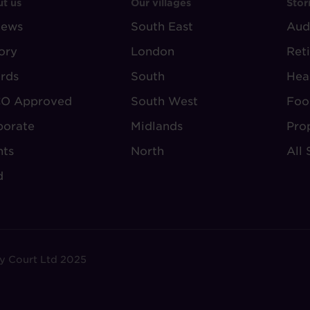
OOTER
FOOTER
F
t us
Our villages
Stor
iews
-
South East
-
Aud
BOUT
VILLAGE
S
ory
London
Ret
UDLEY
REGIONS
rds
South
Hea
O Approved
South West
Foo
porate
Midlands
Pro
nts
North
All 
d
y Court Ltd 2025