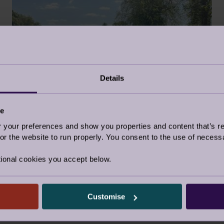
Details
FOUNDATION WEEK
2 Jun 2023
ce
our preferences and show you properties and content that’s re
Retirement Life
r the website to run properly. You consent to the use of necessa
ional cookies you accept below.
Customise
Our Awards and Affiliations