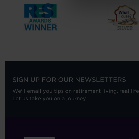
SIGN UP FOR OUR NEWSLETTERS
We'll email you tips on retirement living, real lif
Let us take you on a journey