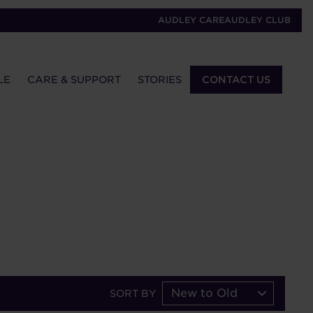
AUDLEY CARE
AUDLEY CLUB
LE
CARE & SUPPORT
STORIES
CONTACT US
New to Old
SORT BY