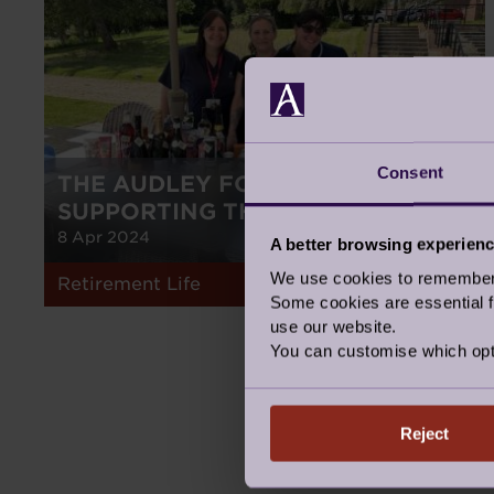
Consent
THE AUDLEY FOUNDATION -
SUPPORTING THOSE IN NEED
8 Apr 2024
A better browsing experien
We use cookies to remember y
Retirement Life
Some cookies are essential fo
use our website.
You can customise which opt
Reject