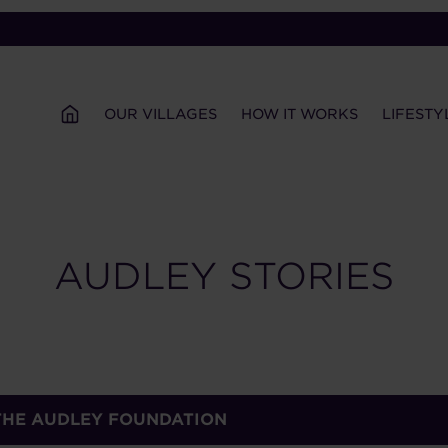
OUR VILLAGES
HOW IT WORKS
LIFESTY
AUDLEY STORIES
 THE AUDLEY FOUNDATION