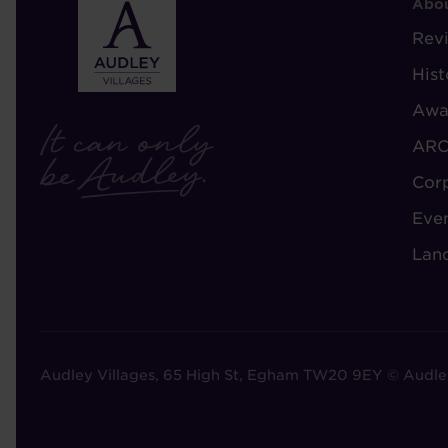
F
Abou
-
Rev
A
Hist
A
Awa
ARC
Cor
Eve
Lan
Audley Villages, 65 High St, Egham TW20 9EY © Audle