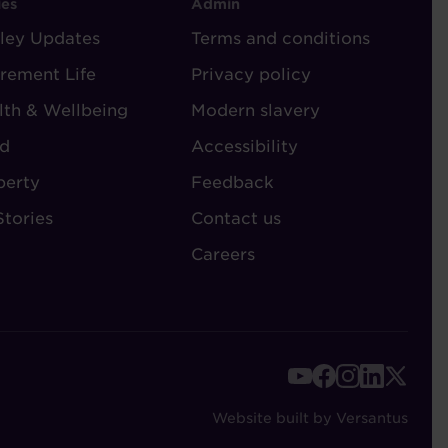
OOTER
FOOTER
ies
Admin
ley Updates
-
Terms and conditions
TORIES
ADMIN
irement Life
Privacy policy
lth & Wellbeing
Modern slavery
d
Accessibility
perty
Feedback
Stories
Contact us
Careers
FOOTER
-
Website built by Versantus