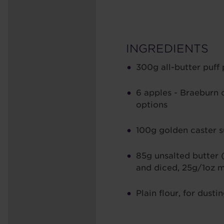
INGREDIENTS
300g all-butter puff 
6 apples - Braeburn 
options
100g golden caster 
85g unsalted butter 
and diced, 25g/1oz 
Plain flour, for dusti