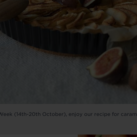
eek (14th-20th October), enjoy our recipe for caramel