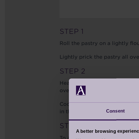
STEP 1
Roll the pastry on a lightly fl
Lightly prick the pastry all ov
STEP 2
Heat oven to 180c/160c fan/ga
ovenproof heavy-based frying
Cook the sugar for 5-7 mins to
Consent
in the 60g diced chilled butter
STEP 3
A better browsing experien
To assemble the tarte tatin, pe