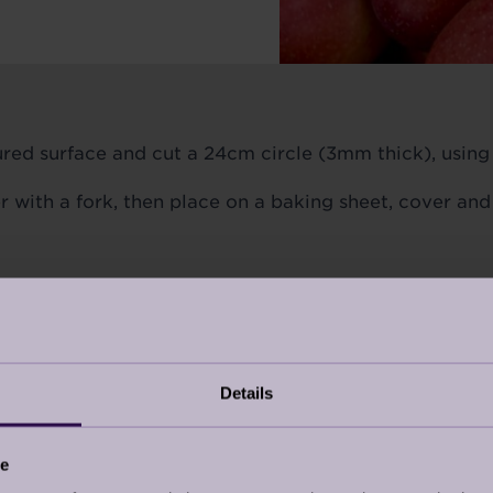
oured surface and cut a 24cm circle (3mm thick), using 
er with a fork, then place on a baking sheet, cover and
s mark 4. Add the sugar to a flameproof 20cm cerami
 pan and place over a medium-high heat.
 a dark amber caramel syrup that’s starting to smoke, 
Details
.
ce
el, core and slice the apples. Place the apple slices ve