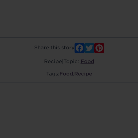
Facebook
Twitter
Pinter
Share this story
Recipe
|
Topic:
Food
Tags:
Food
,
Recipe