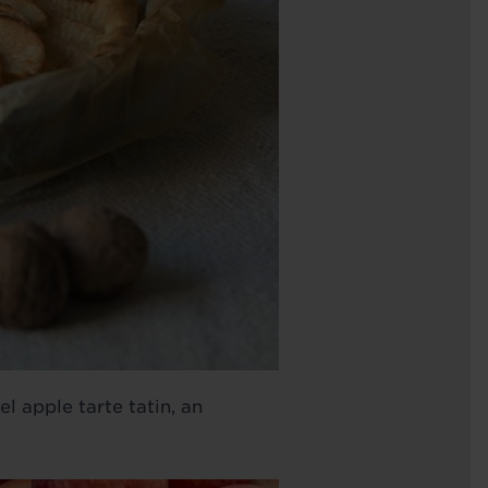
 apple tarte tatin, an