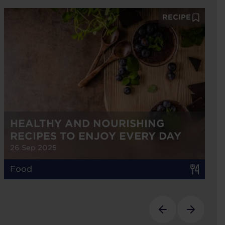
RECIPE
HEALTHY AND NOURISHING
RECIPES TO ENJOY EVERY DAY
26 Sep 2025
Food