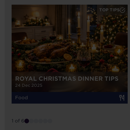
TOP TIPS
ROYAL CHRISTMAS DINNER TIPS
24 Dec 2025
Food
1 of 6