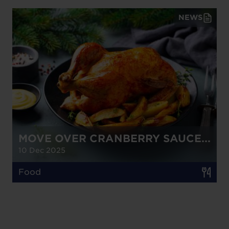
NEWS
MOVE OVER CRANBERRY SAUCE...
10 Dec 2025
Food