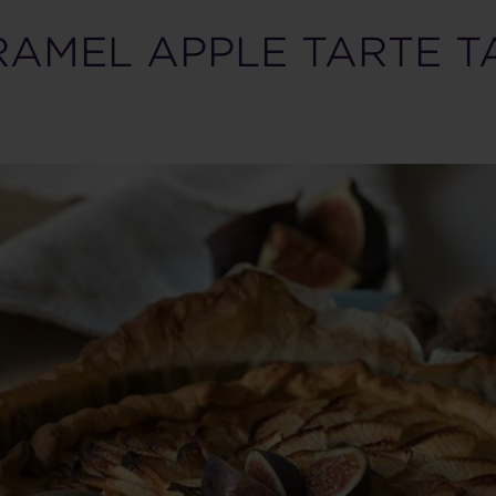
AMEL APPLE TARTE T