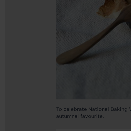
To celebrate National Baking W
autumnal favourite.