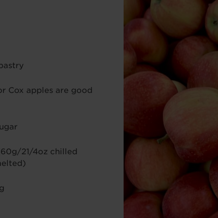
pastry
or Cox apples are good
sugar
(60g/21/4oz chilled
melted)
ng