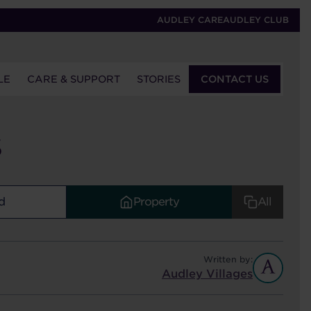
AUDLEY CARE
AUDLEY CLUB
LE
CARE & SUPPORT
STORIES
CONTACT US
S
d
Property
All
Written by:
Audley Villages