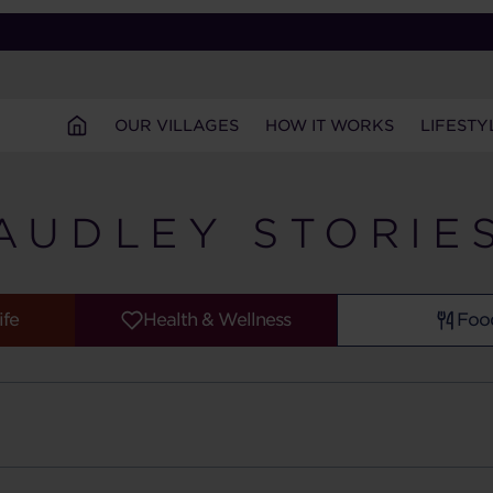
OUR VILLAGES
HOW IT WORKS
LIFESTY
AUDLEY STORIE
ife
Health & Wellness
Foo