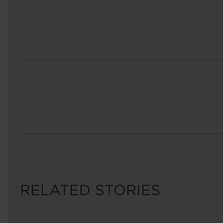
RELATED STORIES