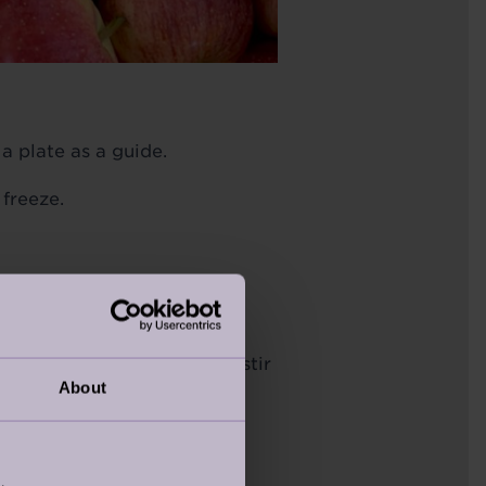
a plate as a guide.
 freeze.
c tatin dish or a 20cm
then turn off the heat and stir
About
ry tightly in a circle around