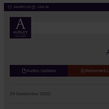
Skip
SHORTLIST
LOG IN
to
main
content
Audley Updates
Retirement L
29 September 2020