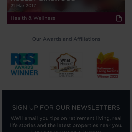
21 Mar 2017
Health & Wellness
Our Awards and Affiliations
SIGN UP FOR OUR NEWSLETTERS
We'll email you tips on retirement living, real
life stories and the latest properties near you.