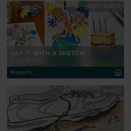
GUEST BLOG
SAY IT WITH A SKETCH
13 Apr 2020
Property
BLOG