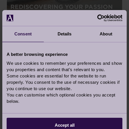
REDISCOVERING YOUR PASSION
3 Apr 2020
Retirement Life
Consent
Details
About
BLOG
A better browsing experience
We use cookies to remember your preferences and show
you properties and content that’s relevant to you.
Some cookies are essential for the website to run
VIRTUAL MUSEUM TOURS AND
properly. You consent to the use of necessary cookies if
you continue to use our website.
SHOWS
You can customise which optional cookies you accept
31 Mar 2020
below.
Retirement Life
Accept all
BLOG