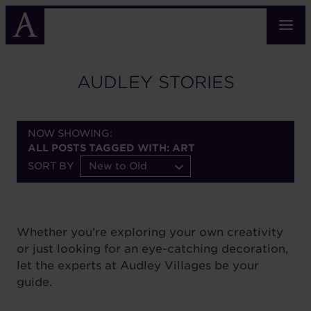
Skip
to
main
content
AUDLEY STORIES
NOW SHOWING:
ALL POSTS TAGGED WITH: ART
SORT BY
New to Old
Whether you're exploring your own creativity
or just looking for an eye-catching decoration,
let the experts at Audley Villages be your
guide.