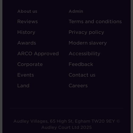
FOOTER
FOOTER
About us
Admin
-
-
Reviews
Terms and conditions
ABOUT
ADMIN
History
Privacy policy
AUDLEY
Awards
Modern slavery
ARCO Approved
Accessibility
Corporate
Feedback
Events
Contact us
Land
Careers
Audley Villages, 65 High St, Egham TW20 9EY ©
Audley Court Ltd 2025