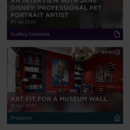
AN INTERVIEW WITH JANE
DISNEY: PROFESSIONAL PET
PORTRAIT ARTIST
20 Jul 2020
Audley Updates
NEWS
ART FIT FOR A MUSEUM WALL
15 Apr 2020
Property