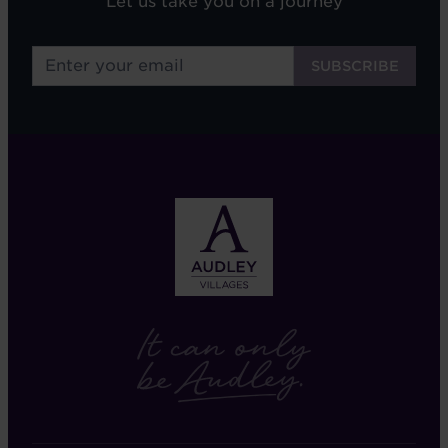
Let us take you on a journey