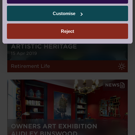
Customise
Reject
RETIREMENT PROPERTY WITH
ARTISTIC HERITAGE
15 Apr 2019
Retirement Life
NEWS
OWNERS ART EXHIBITION
AUDLEY BINSWOOD