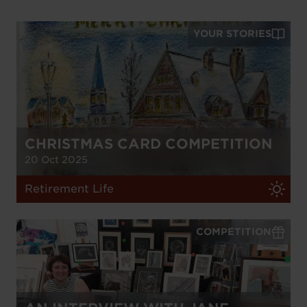
YOUR STORIES
CHRISTMAS CARD COMPETITION
20 Oct 2025
Retirement Life
COMPETITION