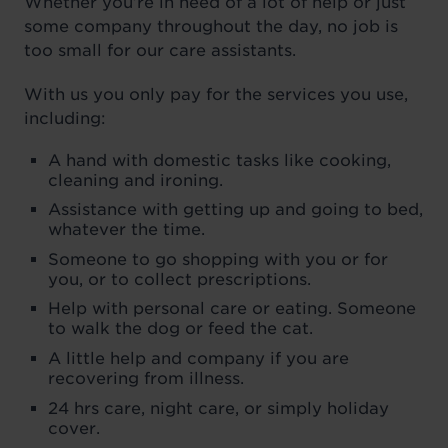
Whether you’re in need of a lot of help or just
some company throughout the day, no job is
too small for our care assistants.
With us you only pay for the services you use,
including:
A hand with domestic tasks like cooking,
cleaning and ironing.
Assistance with getting up and going to bed,
whatever the time.
Someone to go shopping with you or for
you, or to collect prescriptions.
Help with personal care or eating. Someone
to walk the dog or feed the cat.
A little help and company if you are
recovering from illness.
24 hrs care, night care, or simply holiday
cover.