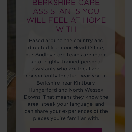
BERKSHIRE CARE
ASSISTANTS YOU
WILL FEEL AT HOME
WITH
Based around the country and
directed from our Head Office,
our Audley Care teams are made
up of highly-trained personal
assistants who are local and
conveniently located near you in
Berkshire near Kintbury,
Hungerford and North Wessex
Downs. That means they know the
area, speak your language, and
can share your experiences of the
places you're familiar with.