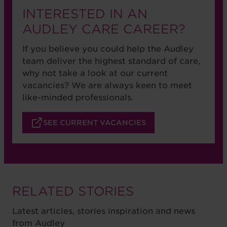
INTERESTED IN AN
AUDLEY CARE CAREER?
If you believe you could help the Audley
team deliver the highest standard of care,
why not take a look at our current
vacancies? We are always keen to meet
like-minded professionals.
SEE CURRENT VACANCIES
RELATED STORIES
Latest articles, stories inspiration and news
from Audley