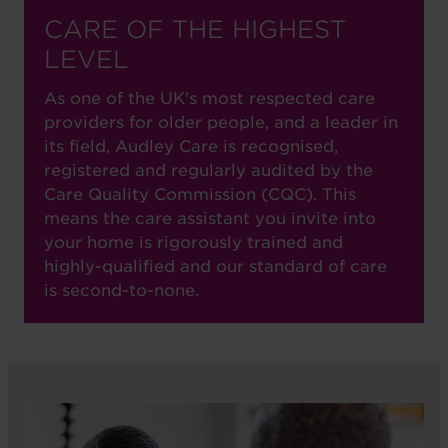
CARE OF THE HIGHEST
LEVEL
As one of the UK's most respected care
providers for older people, and a leader in
its field, Audley Care is recognised,
registered and regularly audited by the
Care Quality Commission (CQC). This
means the care assistant you invite into
your home is rigorously trained and
highly-qualified and our standard of care
is second-to-none.