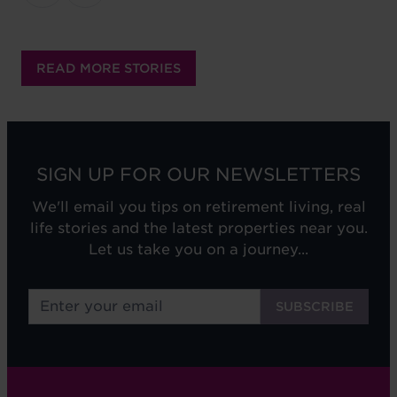
READ MORE STORIES
SIGN UP FOR OUR NEWSLETTERS
We'll email you tips on retirement living, real
life stories and the latest properties near you.
Let us take you on a journey...