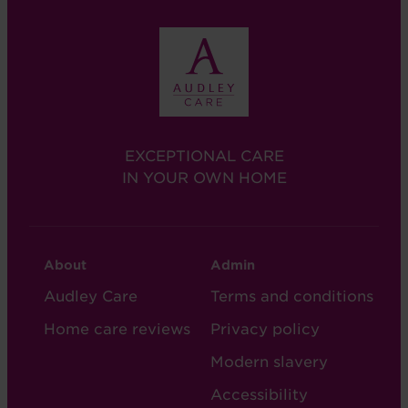
EXCEPTIONAL CARE
IN YOUR OWN HOME
CARE
CARE
About
Admin
FOOTER
FOOTER
Audley Care
Terms and conditions
-
-
Home care reviews
Privacy policy
COL
COL
Modern slavery
2
5
Accessibility