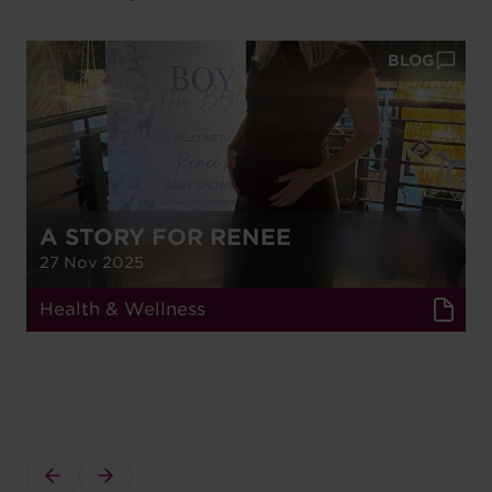
BLOG
A STORY FOR RENEE
27 Nov 2025
Health & Wellness