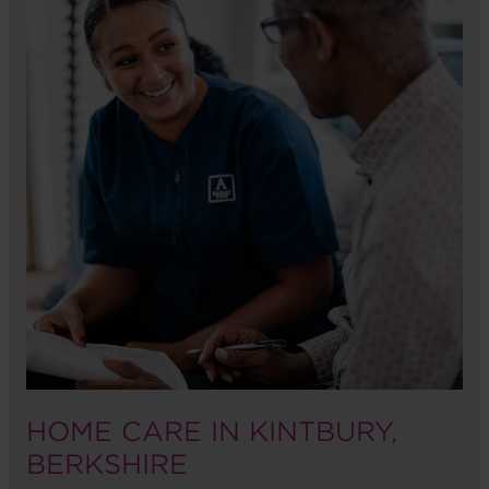
HOME CARE IN KINTBURY,
BERKSHIRE