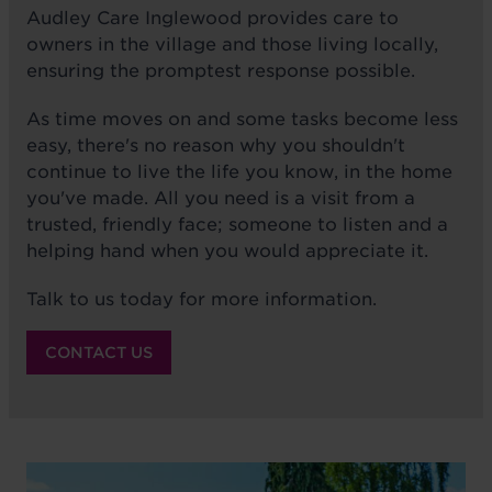
Audley Care Inglewood provides care to
owners in the village and those living locally,
ensuring the promptest response possible.
As time moves on and some tasks become less
easy, there's no reason why you shouldn't
continue to live the life you know, in the home
you've made. All you need is a visit from a
trusted, friendly face; someone to listen and a
helping hand when you would appreciate it.
Talk to us today for more information.
CONTACT US