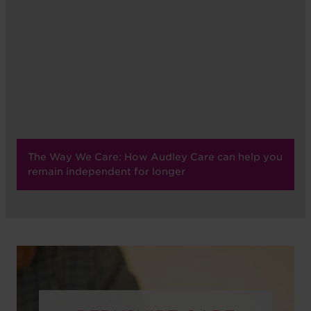
The Way We Care: How Audley Care can help you
remain independent for longer