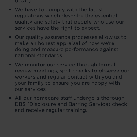
(CQC).
We have to comply with the latest
regulations which describe the essential
quality and safety that people who use our
services have the right to expect.
Our quality assurance processes allow us to
make an honest appraisal of how we're
doing and measure performance against
national standards.
We monitor our service through formal
review meetings, spot checks to observe our
workers and regular contact with you and
your family to ensure you are happy with
our services.
All our homecare staff undergo a thorough
DBS (Disclosure and Barring Service) check
and receive regular training.