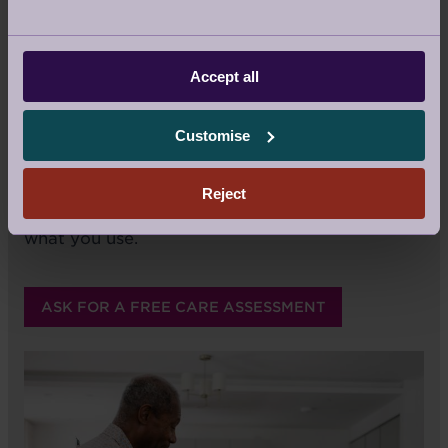
as human beings. It's a responsibility we bear
with great pride, and it's a privilege to do so.
Best of all, you always remain in control.
Accept all
What matters is that the homecare services
you receive are the best fit for your lifestyle
Customise
and specific to your home – no matter how
much or how little you require. We do not have
pre-packaged care programmes; you choose
Reject
the services you want and you only pay for
what you use.
ASK FOR A FREE CARE ASSESSMENT