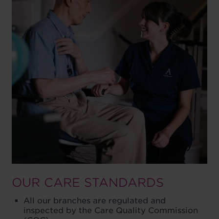
OUR CARE STANDARDS
All our branches are regulated and
inspected by the Care Quality Commission