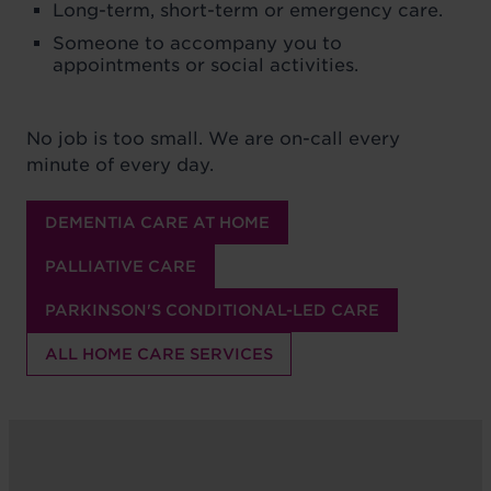
Long-term, short-term or emergency care.
Someone to accompany you to
appointments or social activities.
No job is too small. We are on-call every
minute of every day.
DEMENTIA CARE AT HOME
PALLIATIVE CARE
PARKINSON'S CONDITIONAL-LED CARE
ALL HOME CARE SERVICES