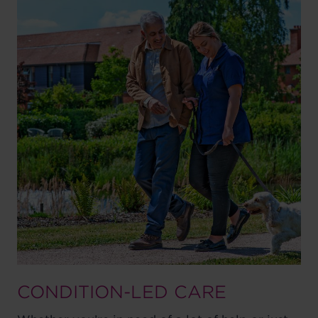
CONDITION-LED CARE