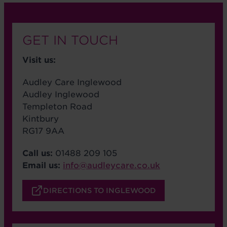
GET IN TOUCH
Visit us:
Audley Care Inglewood
Audley Inglewood
Templeton Road
Kintbury
RG17 9AA
Call us:
01488 209 105
Email us:
info@audleycare.co.uk
DIRECTIONS TO INGLEWOOD