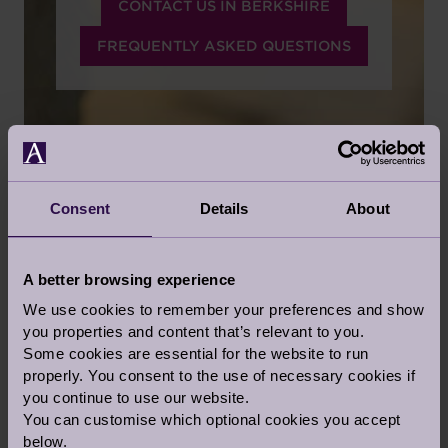
CONTACT US IN BERKSHIRE
FREQUENTLY ASKED QUESTIONS
Consent
Details
About
PERSONALISED CARE
SERVICES
A better browsing experience
We use cookies to remember your preferences and show
CARE TAILORED TO YOUR NEEDS
you properties and content that’s relevant to you.
Some cookies are essential for the website to run
We believe in honesty, integrity and pride in
properly. You consent to the use of necessary cookies if
what we do and respect for those we do it for.
you continue to use our website.
Audley has a deep responsibility for the quality
You can customise which optional cookies you accept
of individual lives and for people's basic rights
below.