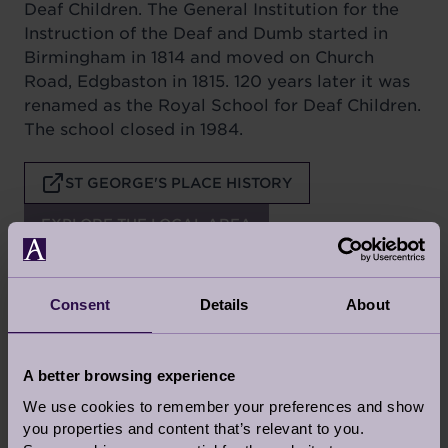
Deaf Children. The General Institution for the
Instruction of the Deaf and Dumb started in
Birmingham in 1814 and moved on Church
Road, Edgbaston in 1815. 120 years later it was
renamed as the Royal School for Deaf Children.
The school closed in 1984.
ST GEORGE'S PLACE HISTORY
EXPLORE THE LOCAL AREA
Consent
Details
About
Latest articles, stories inspiration and news
from Audley
A better browsing experience
YOUR STORIES
We use cookies to remember your preferences and show
you properties and content that’s relevant to you.