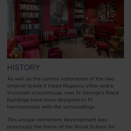
HISTORY
As well as the careful restoration of the two
original Grade II listed Regency villas and a
Victorian schoolhouse, new St George's Place
buildings have been designed to fit
harmoniously with the surroundings.
This unique retirement development was
previously the home of the Royal School for