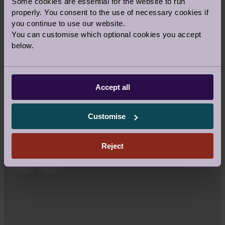
Some cookies are essential for the website to run
properly. You consent to the use of necessary cookies if
you continue to use our website.
You can customise which optional cookies you accept
LEADING WITH CARE: MEET
below.
LAURA SELBY
1 Jul 2025
Health & Wellness
Accept all
Customise
Reject