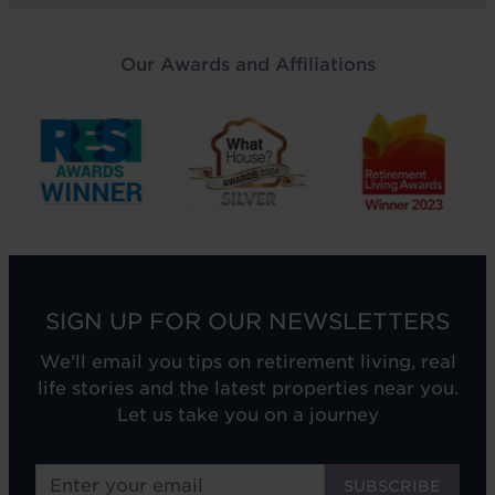
Our Awards and Affiliations
SIGN UP FOR OUR NEWSLETTERS
We'll email you tips on retirement living, real
life stories and the latest properties near you.
Let us take you on a journey