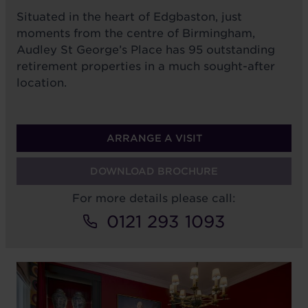
Situated in the heart of Edgbaston, just
moments from the centre of Birmingham,
Audley St George’s Place has 95 outstanding
retirement properties in a much sought-after
location.
ARRANGE A VISIT
DOWNLOAD BROCHURE
For more details please call:
0121 293 1093