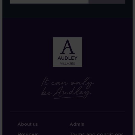
FOOTER
FOOTER
About us
Admin
-
-
Reviews
Terms and conditions