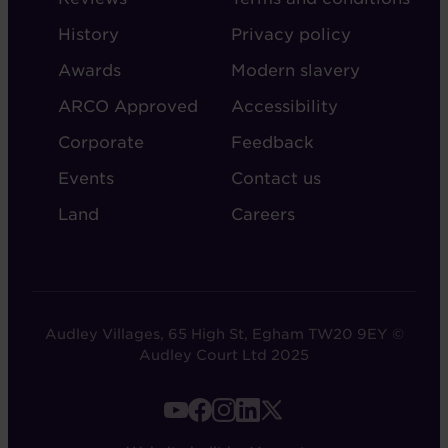
ABOUT
ADMIN
History
Privacy policy
AUDLEY
Awards
Modern slavery
ARCO Approved
Accessibility
Corporate
Feedback
Events
Contact us
Land
Careers
Audley Villages, 65 High St, Egham TW20 9EY ©
Audley Court Ltd 2025
FOOTER
-