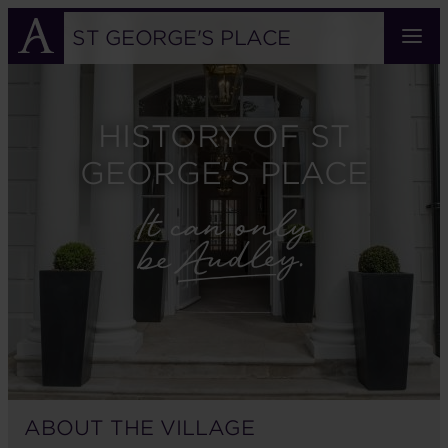
Skip
to
ST GEORGE'S PLACE
main
content
HISTORY OF ST
GEORGE'S PLACE
ABOUT THE VILLAGE