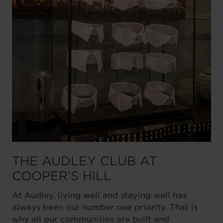
THE AUDLEY CLUB AT
COOPER'S HILL
At Audley, living well and staying well has
always been our number one priority. That is
why all our communities are built and