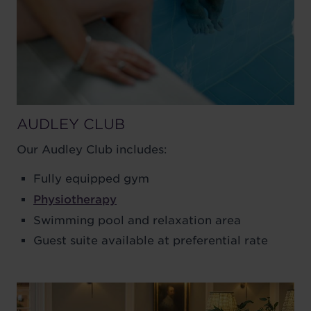
AUDLEY CLUB
Our Audley Club includes:
Fully equipped gym
Physiotherapy
Swimming pool and relaxation area
Guest suite available at preferential rate