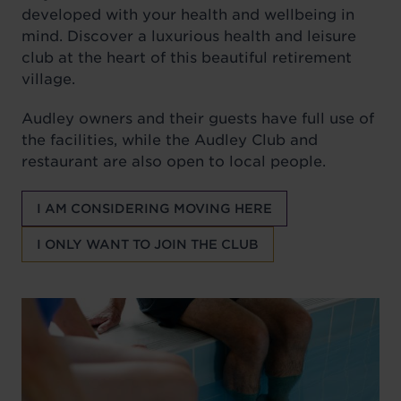
developed with your health and wellbeing in
mind. Discover a luxurious health and leisure
club at the heart of this beautiful retirement
village.
Audley owners and their guests have full use of
the facilities, while the Audley Club and
restaurant are also open to local people.
I AM CONSIDERING MOVING HERE
I ONLY WANT TO JOIN THE CLUB