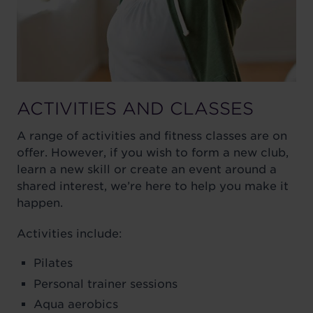
ACTIVITIES AND CLASSES
A range of activities and fitness classes are on
offer. However, if you wish to form a new club,
learn a new skill or create an event around a
shared interest, we’re here to help you make it
happen.
Activities include:
Pilates
Personal trainer sessions
Aqua aerobics