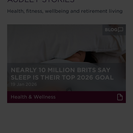
Health, fitness, wellbeing and retirement living
BLOG
NEARLY 10 MILLION BRITS SAY
SLEEP IS THEIR TOP 2026 GOAL
19 Jan 2026
Health & Wellness