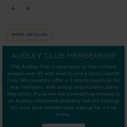
MORE ARTICLES
AUDLEY CLUB MEMBERSHIP
The Audley Club is now open to like-minded
people over 55 who wish to join a luxury health
club. We currently offer a 3 month paid trial for
new members, with annual and monthly plans
thereafter. If you are not considering moving to
an Audley retirement property but are looking
for local gym membership, sign up for a trial
today.