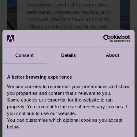
treatments including manicures,
pedicures, massages, facials, and
haircuts. Owners have access to
these services at any time and
can book an appointment at their
convenience.
Consent
Details
About
A better browsing experience
We use cookies to remember your preferences and show
you properties and content that’s relevant to you.
Some cookies are essential for the website to run
properly. You consent to the use of necessary cookies if
you continue to use our website.
You can customise which optional cookies you accept
below.