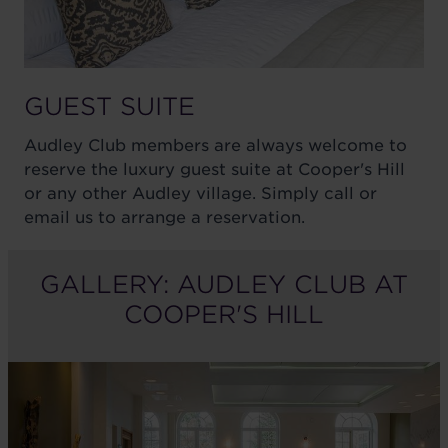
GUEST SUITE
Audley Club members are always welcome to
reserve the luxury guest suite at Cooper's Hill
or any other Audley village. Simply call or
email us to arrange a reservation.
GALLERY: AUDLEY CLUB AT
COOPER'S HILL