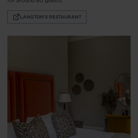
for around 60 guests.
LANGTON'S RESTAURANT