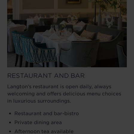
RESTAURANT AND BAR
Langton's restaurant is open daily, always
welcoming and offers delicious menu choices
in luxurious surroundings.
Restaurant and bar-bistro
Private dining area
Afternoon tea available